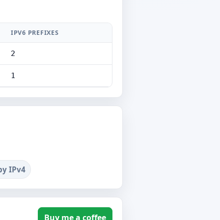
IPV6 PREFIXES
2
1
by IPv4
Buy me a coffee