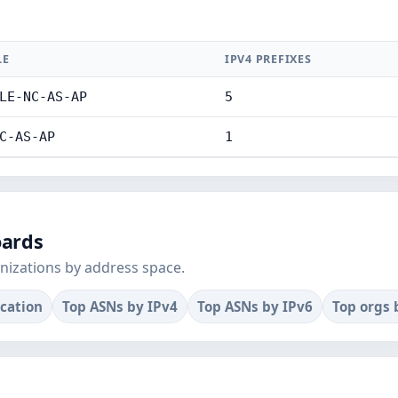
LE
IPV4 PREFIXES
LE-NC-AS-AP
5
C-AS-AP
1
oards
nizations by address space.
ocation
Top ASNs by IPv4
Top ASNs by IPv6
Top orgs 