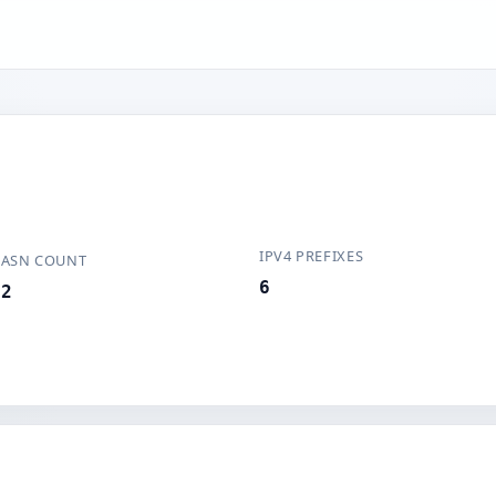
IPV4 PREFIXES
ASN COUNT
6
2