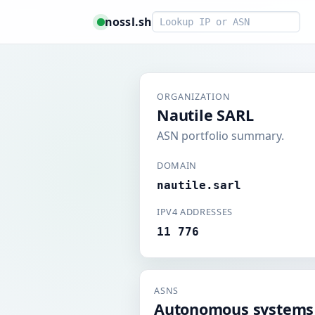
Smart lookup
nossl.sh
ORGANIZATION
Nautile SARL
ASN portfolio summary.
DOMAIN
nautile.sarl
IPV4 ADDRESSES
11 776
ASNS
Autonomous systems