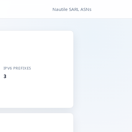
Nautile SARL ASNs
IPV6 PREFIXES
3