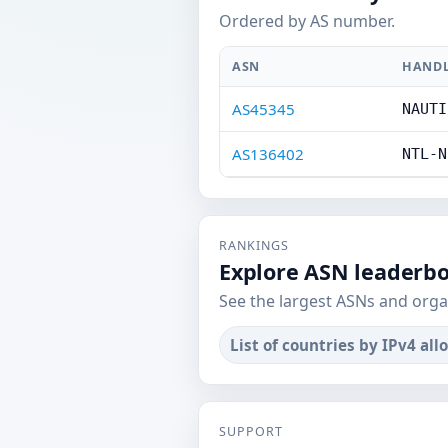
Ordered by AS number.
ASN
HAND
AS45345
NAUTI
AS136402
NTL-N
RANKINGS
Explore ASN leaderb
See the largest ASNs and orga
List of countries by IPv4 all
SUPPORT