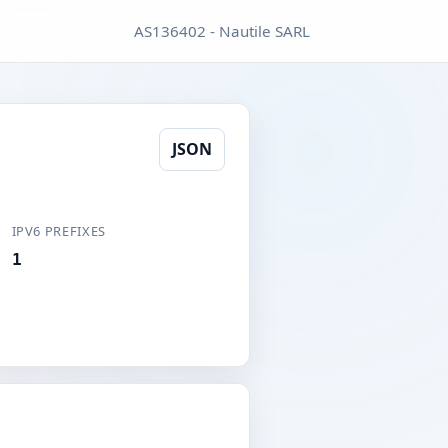
AS136402 - Nautile SARL
JSON
IPV6 PREFIXES
1