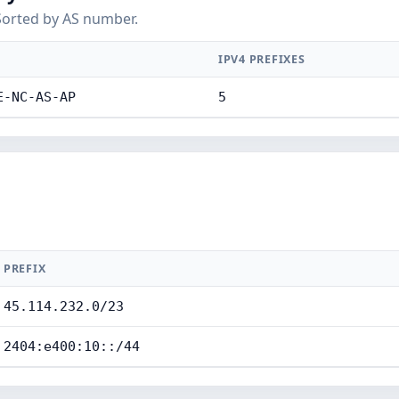
Sorted by AS number.
IPV4 PREFIXES
E-NC-AS-AP
5
PREFIX
45.114.232.0/23
2404:e400:10::/44