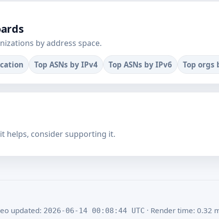
oards
nizations by address space.
ocation
Top ASNs by IPv4
Top ASNs by IPv6
Top orgs 
f it helps, consider supporting it.
eo updated:
· Render time: 0.32 
2026-06-14 00:08:44 UTC