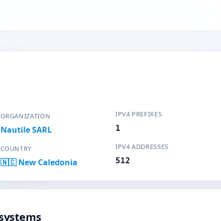
IPV4 PREFIXES
ORGANIZATION
1
Nautile SARL
IPV4 ADDRESSES
COUNTRY
512
🇳🇨 New Caledonia
systems