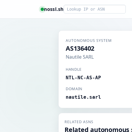
Smart lookup
nossl.sh
AUTONOMOUS SYSTEM
AS136402
Nautile SARL
HANDLE
NTL-NC-AS-AP
DOMAIN
nautile.sarl
RELATED ASNS
Related autonomous 