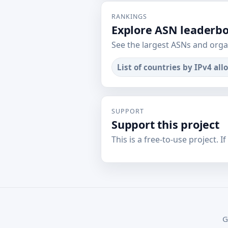
RANKINGS
Explore ASN leaderb
See the largest ASNs and orga
List of countries by IPv4 all
SUPPORT
Support this project
This is a free-to-use project. I
G