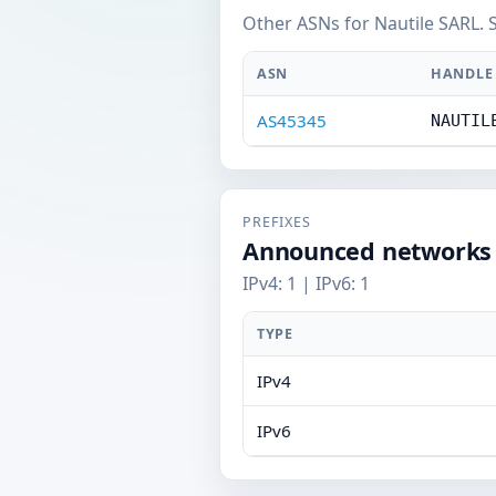
Other ASNs for Nautile SARL. 
ASN
HANDLE
AS45345
NAUTIL
PREFIXES
Announced networks
IPv4: 1 | IPv6: 1
TYPE
IPv4
IPv6