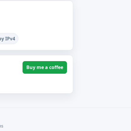
by IPv4
Buy me a coffee
ms