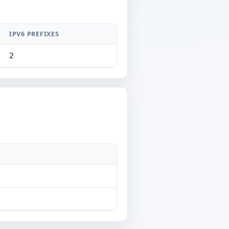
IPV6 PREFIXES
2