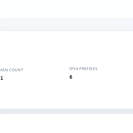
IPV4 PREFIXES
ASN COUNT
6
1