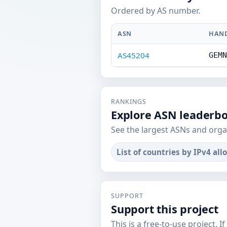
Ordered by AS number.
ASN
HAN
AS45204
GEMN
RANKINGS
Explore ASN leaderb
See the largest ASNs and orga
List of countries by IPv4 all
SUPPORT
Support this project
This is a free-to-use project. I