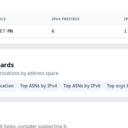
DLE
IPV4 PREFIXES
I
ET-MN
6
1
oards
nizations by address space.
ocation
Top ASNs by IPv4
Top ASNs by IPv6
Top orgs 
f it helps, consider supporting it.