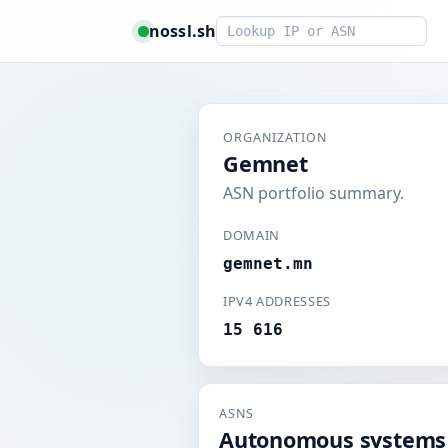
Smart lookup
nossl.sh
ORGANIZATION
Gemnet
ASN portfolio summary.
DOMAIN
gemnet.mn
IPV4 ADDRESSES
15 616
ASNS
Autonomous systems