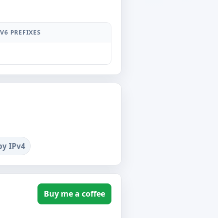
PV6 PREFIXES
by IPv4
Buy me a coffee