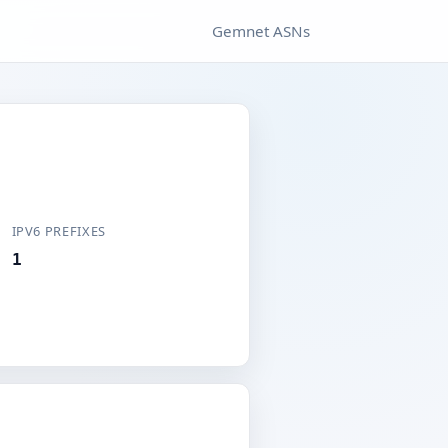
Gemnet ASNs
IPV6 PREFIXES
1