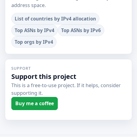
address space.
List of countries by IPv4 allocation
Top ASNs by IPv4
Top ASNs by IPv6
Top orgs by IPv4
SUPPORT
Support this project
This is a free-to-use project. If it helps, consider
supporting it.
Buy me a coffee