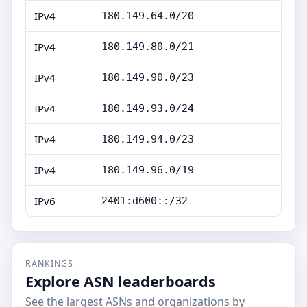
IPv4
180.149.64.0/20
IPv4
180.149.80.0/21
IPv4
180.149.90.0/23
IPv4
180.149.93.0/24
IPv4
180.149.94.0/23
IPv4
180.149.96.0/19
IPv6
2401:d600::/32
RANKINGS
Explore ASN leaderboards
See the largest ASNs and organizations by