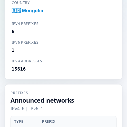
COUNTRY
🇲🇳 Mongolia
IPV4 PREFIXES
6
IPV6 PREFIXES
1
IPV4 ADDRESSES
15616
PREFIXES
Announced networks
IPv4: 6 | IPv6: 1
TYPE
PREFIX