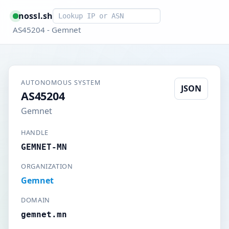
Smart lookup
nossl.sh
AS45204 - Gemnet
AUTONOMOUS SYSTEM
JSON
AS45204
Gemnet
HANDLE
GEMNET-MN
ORGANIZATION
Gemnet
DOMAIN
gemnet.mn