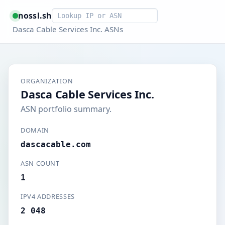
Smart lookup
nossl.sh
Dasca Cable Services Inc. ASNs
ORGANIZATION
Dasca Cable Services Inc.
ASN portfolio summary.
DOMAIN
dascacable.com
ASN COUNT
1
IPV4 ADDRESSES
2 048