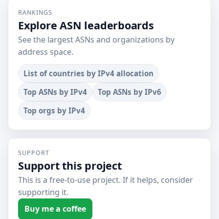
RANKINGS
Explore ASN leaderboards
See the largest ASNs and organizations by
address space.
List of countries by IPv4 allocation
Top ASNs by IPv4
Top ASNs by IPv6
Top orgs by IPv4
SUPPORT
Support this project
This is a free-to-use project. If it helps, consider
supporting it.
Buy me a coffee