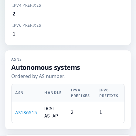
IPV4 PREFIXES
2
IPV6 PREFIXES
1
ASNS
Autonomous systems
Ordered by AS number.
IPV4
IPV6
ASN
HANDLE
PREFIXES
PREFIXES
DCSI-
AS136515
2
1
AS-AP