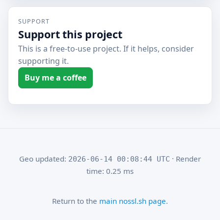
SUPPORT
Support this project
This is a free-to-use project. If it helps, consider
supporting it.
Buy me a coffee
Geo updated:
· Render
2026-06-14 00:08:44 UTC
time: 0.25 ms
Return to the
main nossl.sh page
.