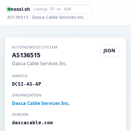
Smart lookup
nossl.sh
AS136515 - Dasca Cable Services Inc.
AUTONOMOUS SYSTEM
JSON
AS136515
Dasca Cable Services Inc.
HANDLE
DCSI-AS-AP
ORGANIZATION
Dasca Cable Services Inc.
DOMAIN
dascacable.com