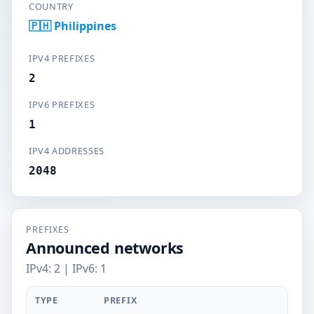
COUNTRY
🇵🇭 Philippines
IPV4 PREFIXES
2
IPV6 PREFIXES
1
IPV4 ADDRESSES
2048
PREFIXES
Announced networks
IPv4: 2 | IPv6: 1
TYPE
PREFIX