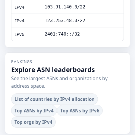
IPv4
103.91.140.0/22
IPv4
123.253.48.0/22
IPv6
2401:740::/32
RANKINGS
Explore ASN leaderboards
See the largest ASNs and organizations by
address space.
List of countries by IPv4 allocation
Top ASNs by IPv4
Top ASNs by IPv6
Top orgs by IPv4