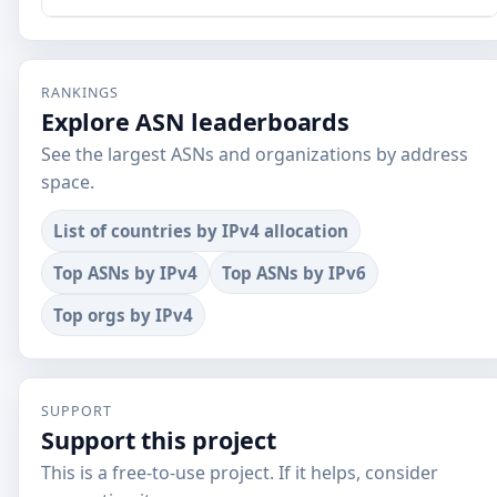
RANKINGS
Explore ASN leaderboards
See the largest ASNs and organizations by address
space.
List of countries by IPv4 allocation
Top ASNs by IPv4
Top ASNs by IPv6
Top orgs by IPv4
SUPPORT
Support this project
This is a free-to-use project. If it helps, consider