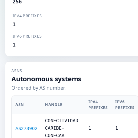
256
IPV4 PREFIXES
1
IPV6 PREFIXES
1
ASNS
Autonomous systems
Ordered by AS number.
IPV4
IPV6
ASN
HANDLE
PREFIXES
PREFIXES
CONECTIVIDAD-
AS273902
CARIBE-
1
1
CONECAR