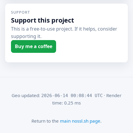
SUPPORT
Support this project
This is a free-to-use project. If it helps, consider
supporting it.
Buy me a coffee
Geo updated:
· Render
2026-06-14 00:08:44 UTC
time: 0.25 ms
Return to the
main nossl.sh page
.