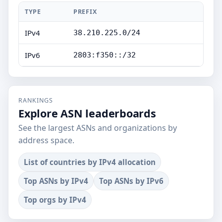
TYPE
PREFIX
IPv4
38.210.225.0/24
IPv6
2803:f350::/32
RANKINGS
Explore ASN leaderboards
See the largest ASNs and organizations by
address space.
List of countries by IPv4 allocation
Top ASNs by IPv4
Top ASNs by IPv6
Top orgs by IPv4