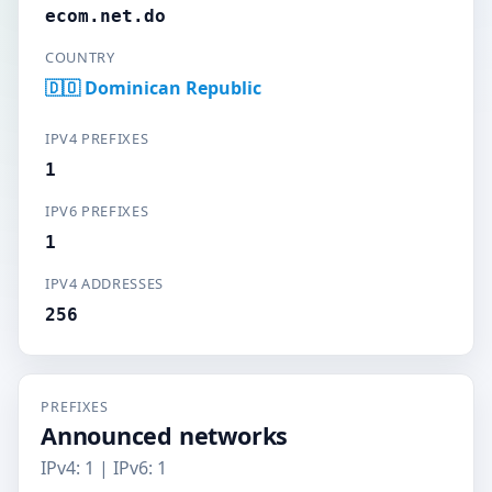
ecom.net.do
COUNTRY
🇩🇴 Dominican Republic
IPV4 PREFIXES
1
IPV6 PREFIXES
1
IPV4 ADDRESSES
256
PREFIXES
Announced networks
IPv4: 1 | IPv6: 1