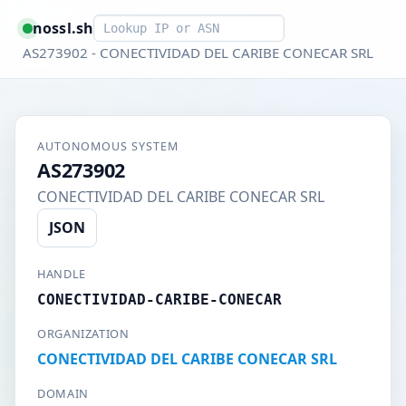
Smart lookup
nossl.sh
AS273902 - CONECTIVIDAD DEL CARIBE CONECAR SRL
AUTONOMOUS SYSTEM
AS273902
CONECTIVIDAD DEL CARIBE CONECAR SRL
JSON
HANDLE
CONECTIVIDAD-CARIBE-CONECAR
ORGANIZATION
CONECTIVIDAD DEL CARIBE CONECAR SRL
DOMAIN