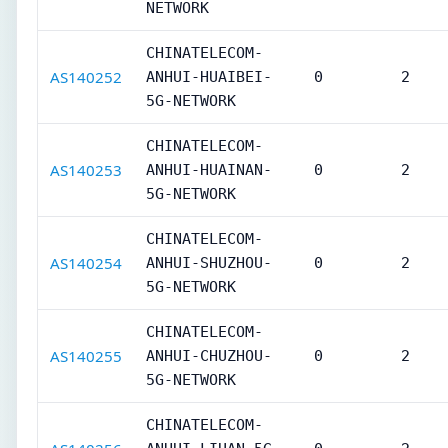
NETWORK
CHINATELECOM-
AS140252
ANHUI-HUAIBEI-
0
2
5G-NETWORK
CHINATELECOM-
AS140253
ANHUI-HUAINAN-
0
2
5G-NETWORK
CHINATELECOM-
AS140254
ANHUI-SHUZHOU-
0
2
5G-NETWORK
CHINATELECOM-
AS140255
ANHUI-CHUZHOU-
0
2
5G-NETWORK
CHINATELECOM-