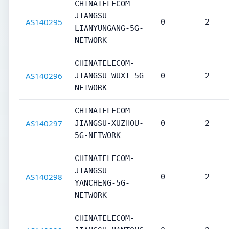
CHINATELECOM-
JIANGSU-
AS140295
0
2
LIANYUNGANG-5G-
NETWORK
CHINATELECOM-
AS140296
JIANGSU-WUXI-5G-
0
2
NETWORK
CHINATELECOM-
AS140297
JIANGSU-XUZHOU-
0
2
5G-NETWORK
CHINATELECOM-
JIANGSU-
AS140298
0
2
YANCHENG-5G-
NETWORK
CHINATELECOM-