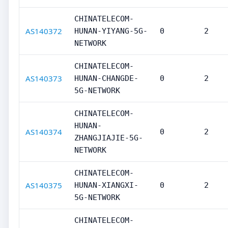
CHINATELECOM-
AS140372
HUNAN-YIYANG-5G-
0
2
NETWORK
CHINATELECOM-
AS140373
HUNAN-CHANGDE-
0
2
5G-NETWORK
CHINATELECOM-
HUNAN-
AS140374
0
2
ZHANGJIAJIE-5G-
NETWORK
CHINATELECOM-
AS140375
HUNAN-XIANGXI-
0
2
5G-NETWORK
CHINATELECOM-