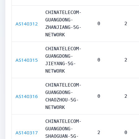
CHINATELECOM-
GUANGDONG-
AS140312
0
2
ZHANJIANG-5G-
NETWORK
CHINATELECOM-
GUANGDONG-
AS140315
0
2
JIEYANG-5G-
NETWORK
CHINATELECOM-
GUANGDONG-
AS140316
0
2
CHAOZHOU-5G-
NETWORK
CHINATELECOM-
GUANGDONG-
AS140317
2
0
SHAOGUAN-5G-