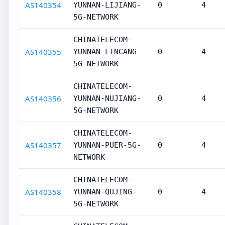
AS140354
YUNNAN-LIJIANG-
0
4
5G-NETWORK
CHINATELECOM-
AS140355
YUNNAN-LINCANG-
0
4
5G-NETWORK
CHINATELECOM-
AS140356
YUNNAN-NUJIANG-
0
4
5G-NETWORK
CHINATELECOM-
AS140357
YUNNAN-PUER-5G-
0
4
NETWORK
CHINATELECOM-
AS140358
YUNNAN-QUJING-
0
4
5G-NETWORK