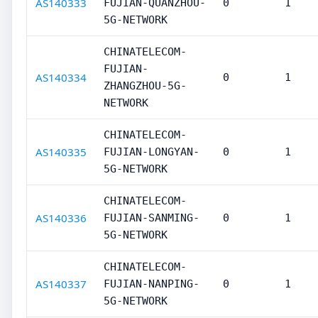
AS140333
FUJIAN-QUANZHOU-
0
1
5G-NETWORK
CHINATELECOM-
FUJIAN-
AS140334
0
1
ZHANGZHOU-5G-
NETWORK
CHINATELECOM-
AS140335
FUJIAN-LONGYAN-
0
1
5G-NETWORK
CHINATELECOM-
AS140336
FUJIAN-SANMING-
0
1
5G-NETWORK
CHINATELECOM-
AS140337
FUJIAN-NANPING-
0
1
5G-NETWORK