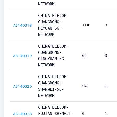
NETWORK
CHINATELECOM-
GUANGDONG-
AS140318
114
3
HEYUAN-5G-
NETWORK
CHINATELECOM-
GUANGDONG-
AS140319
62
3
QINGYUAN-5G-
NETWORK
CHINATELECOM-
GUANGDONG-
AS140320
54
1
SHANWEI-5G-
NETWORK
CHINATELECOM-
AS140328
FUJIAN-SHENGJI-
0
1