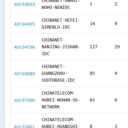
CHINANET-ANHUI-
AS132833
1
2
WUHU-NEWIDC
CHINANET-HEFEI-
AS134425
14
0
QIMENLU-IDC
CHINANET-
AS134756
NANJING-JISHAN-
127
29
IDC
CHINANET-
AS135089
GUANGZHOU-
85
4
SOUTHBASE-IDC
CHINATELECOM-
AS137266
HUBEI-WUHAN-5G-
65
0
NETWORK
CHINATELECOM-
AS137401
HUBEI-HUANGSHI-
0
3