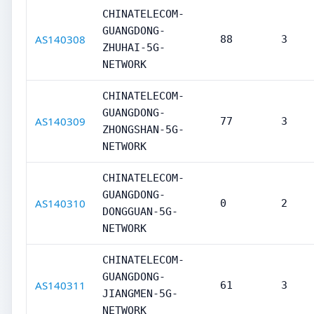
CHINATELECOM-
GUANGDONG-
AS140308
88
3
ZHUHAI-5G-
NETWORK
CHINATELECOM-
GUANGDONG-
AS140309
77
3
ZHONGSHAN-5G-
NETWORK
CHINATELECOM-
GUANGDONG-
AS140310
0
2
DONGGUAN-5G-
NETWORK
CHINATELECOM-
GUANGDONG-
AS140311
61
3
JIANGMEN-5G-
NETWORK