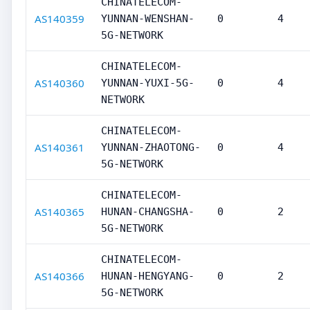
CHINATELECOM-
AS140359
YUNNAN-WENSHAN-
0
4
5G-NETWORK
CHINATELECOM-
AS140360
YUNNAN-YUXI-5G-
0
4
NETWORK
CHINATELECOM-
AS140361
YUNNAN-ZHAOTONG-
0
4
5G-NETWORK
CHINATELECOM-
AS140365
HUNAN-CHANGSHA-
0
2
5G-NETWORK
CHINATELECOM-
AS140366
HUNAN-HENGYANG-
0
2
5G-NETWORK