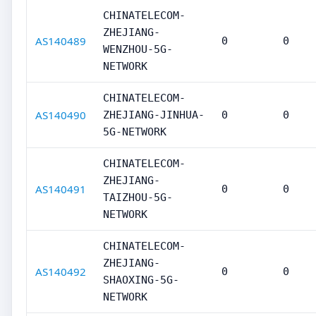
CHINATELECOM-
ZHEJIANG-
AS140489
0
0
WENZHOU-5G-
NETWORK
CHINATELECOM-
AS140490
ZHEJIANG-JINHUA-
0
0
5G-NETWORK
CHINATELECOM-
ZHEJIANG-
AS140491
0
0
TAIZHOU-5G-
NETWORK
CHINATELECOM-
ZHEJIANG-
AS140492
0
0
SHAOXING-5G-
NETWORK