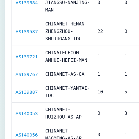
AS139584
JIANGSU-NANJING-
0
0
MAN
CHINANET-HENAN-
AS139587
ZHENGZHOU-
22
0
SHUJUGANG-IDC
CHINATELECOM-
AS139721
1
1
ANHUI-HEFEI-MAN
AS139767
CHINANET-AS-OA
1
1
CHINANET-YANTAI-
AS139887
10
5
IDC
CHINANET-
AS140053
0
3
HUIZHOU-AS-AP
CHINANET-
AS140056
0
1
MAOMING-AS-AP