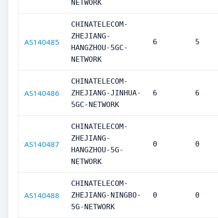
NETWORK
CHINATELECOM-
ZHEJIANG-
AS140485
6
5
HANGZHOU-5GC-
NETWORK
CHINATELECOM-
AS140486
ZHEJIANG-JINHUA-
6
6
5GC-NETWORK
CHINATELECOM-
ZHEJIANG-
AS140487
0
0
HANGZHOU-5G-
NETWORK
CHINATELECOM-
AS140488
ZHEJIANG-NINGBO-
0
0
5G-NETWORK