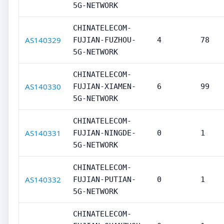
5G-NETWORK
CHINATELECOM-
AS140329
FUJIAN-FUZHOU-
4
78
5G-NETWORK
CHINATELECOM-
AS140330
FUJIAN-XIAMEN-
6
99
5G-NETWORK
CHINATELECOM-
AS140331
FUJIAN-NINGDE-
0
1
5G-NETWORK
CHINATELECOM-
AS140332
FUJIAN-PUTIAN-
0
1
5G-NETWORK
CHINATELECOM-