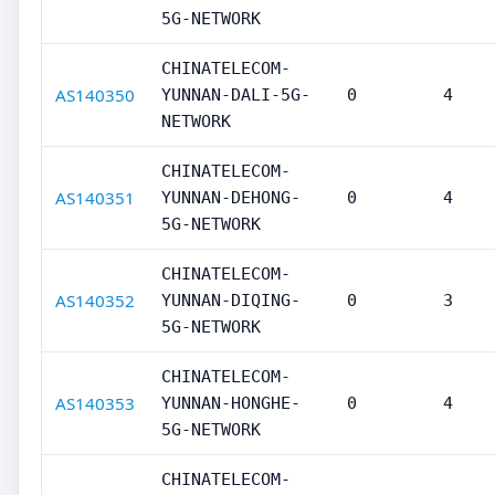
5G-NETWORK
CHINATELECOM-
AS140350
YUNNAN-DALI-5G-
0
4
NETWORK
CHINATELECOM-
AS140351
YUNNAN-DEHONG-
0
4
5G-NETWORK
CHINATELECOM-
AS140352
YUNNAN-DIQING-
0
3
5G-NETWORK
CHINATELECOM-
AS140353
YUNNAN-HONGHE-
0
4
5G-NETWORK
CHINATELECOM-