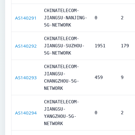
CHINATELECOM-
AS140291
JIANGSU-NANJING-
0
2
5G-NETWORK
CHINATELECOM-
AS140292
JIANGSU-SUZHOU-
1951
179
5G-NETWORK
CHINATELECOM-
JIANGSU-
AS140293
459
9
CHANGZHOU-5G-
NETWORK
CHINATELECOM-
JIANGSU-
AS140294
0
2
YANGZHOU-5G-
NETWORK