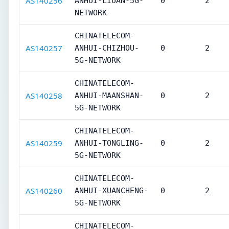
AS140256
ANHUI-LIUAN-5G-
0
2
NETWORK
CHINATELECOM-
AS140257
ANHUI-CHIZHOU-
0
2
5G-NETWORK
CHINATELECOM-
AS140258
ANHUI-MAANSHAN-
0
2
5G-NETWORK
CHINATELECOM-
AS140259
ANHUI-TONGLING-
0
2
5G-NETWORK
CHINATELECOM-
AS140260
ANHUI-XUANCHENG-
0
2
5G-NETWORK
CHINATELECOM-