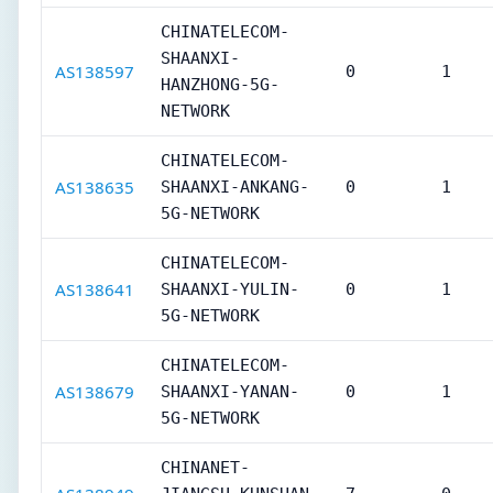
CHINATELECOM-
SHAANXI-
AS138597
0
1
HANZHONG-5G-
NETWORK
CHINATELECOM-
AS138635
SHAANXI-ANKANG-
0
1
5G-NETWORK
CHINATELECOM-
AS138641
SHAANXI-YULIN-
0
1
5G-NETWORK
CHINATELECOM-
AS138679
SHAANXI-YANAN-
0
1
5G-NETWORK
CHINANET-