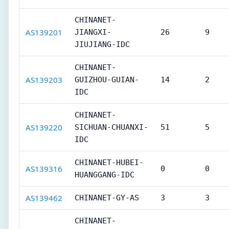
CHINANET-
AS139201
JIANGXI-
26
9
JIUJIANG-IDC
CHINANET-
AS139203
GUIZHOU-GUIAN-
14
2
IDC
CHINANET-
AS139220
SICHUAN-CHUANXI-
51
5
IDC
CHINANET-HUBEI-
AS139316
0
0
HUANGGANG-IDC
AS139462
CHINANET-GY-AS
3
3
CHINANET-