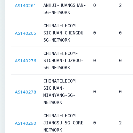
AS140261
ANHUI-HUANGSHAN-
0
2
5G-NETWORK
CHINATELECOM-
AS140265
SICHUAN-CHENGDU-
0
0
5G-NETWORK
CHINATELECOM-
AS140276
SICHUAN-LUZHOU-
0
0
5G-NETWORK
CHINATELECOM-
SICHUAN-
AS140278
0
0
MIANYANG-5G-
NETWORK
CHINATELECOM-
AS140290
JIANGSU-5G-CORE-
0
2
NETWORK