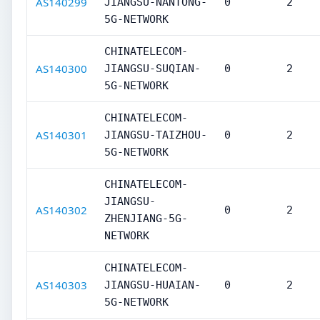
AS140299
JIANGSU-NANTONG-
0
2
5G-NETWORK
CHINATELECOM-
AS140300
JIANGSU-SUQIAN-
0
2
5G-NETWORK
CHINATELECOM-
AS140301
JIANGSU-TAIZHOU-
0
2
5G-NETWORK
CHINATELECOM-
JIANGSU-
AS140302
0
2
ZHENJIANG-5G-
NETWORK
CHINATELECOM-
AS140303
JIANGSU-HUAIAN-
0
2
5G-NETWORK