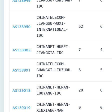
AS138949
JIANGSU-KUNSHAN-
7
0
IDC
CHINATELECOM-
JIANGSU-WUXI-
AS138950
62
6
INTERNATIONAL-
IDC
CHINANET-HUBEI-
AS138982
7
4
JIANGXIA-IDC
CHINATELECOM-
AS138991
GUANGXI-LIUZHOU-
6
5
IDC
CHINANET-HENAN-
AS139018
20
0
LUOYANG-IDC
CHINANET-HENAN-
AS139019
0
0
XINXIANG-MAN