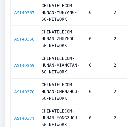
CHINATELECOM-
AS140367
HUNAN-YUEYANG-
0
2
5G-NETWORK
CHINATELECOM-
AS140368
HUNAN-ZHUZHOU-
0
2
5G-NETWORK
CHINATELECOM-
AS140369
HUNAN-XIANGTAN-
0
2
5G-NETWORK
CHINATELECOM-
AS140370
HUNAN-CHENZHOU-
0
2
5G-NETWORK
CHINATELECOM-
AS140371
HUNAN-YONGZHOU-
0
2
5G-NETWORK