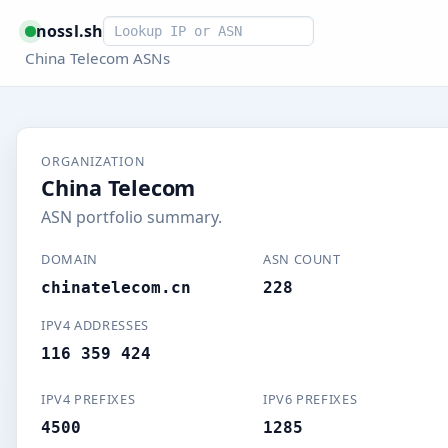
Smart lookup
nossl.sh
China Telecom ASNs
ORGANIZATION
China Telecom
ASN portfolio summary.
DOMAIN
ASN COUNT
chinatelecom.cn
228
IPV4 ADDRESSES
116 359 424
IPV4 PREFIXES
IPV6 PREFIXES
4500
1285