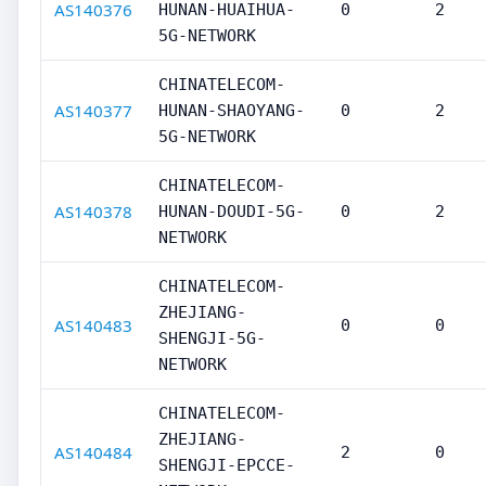
AS140376
HUNAN-HUAIHUA-
0
2
5G-NETWORK
CHINATELECOM-
AS140377
HUNAN-SHAOYANG-
0
2
5G-NETWORK
CHINATELECOM-
AS140378
HUNAN-DOUDI-5G-
0
2
NETWORK
CHINATELECOM-
ZHEJIANG-
AS140483
0
0
SHENGJI-5G-
NETWORK
CHINATELECOM-
ZHEJIANG-
AS140484
2
0
SHENGJI-EPCCE-