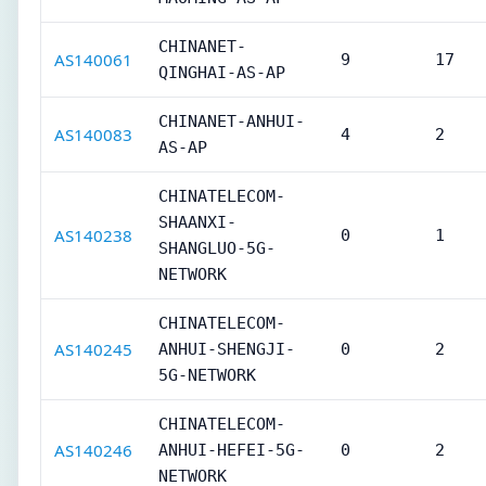
CHINANET-
AS140061
9
17
QINGHAI-AS-AP
CHINANET-ANHUI-
AS140083
4
2
AS-AP
CHINATELECOM-
SHAANXI-
AS140238
0
1
SHANGLUO-5G-
NETWORK
CHINATELECOM-
AS140245
ANHUI-SHENGJI-
0
2
5G-NETWORK
CHINATELECOM-
AS140246
ANHUI-HEFEI-5G-
0
2
NETWORK