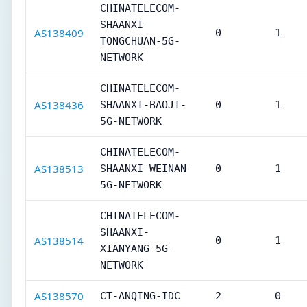
CHINATELECOM-
SHAANXI-
AS138409
0
1
TONGCHUAN-5G-
NETWORK
CHINATELECOM-
AS138436
SHAANXI-BAOJI-
0
1
5G-NETWORK
CHINATELECOM-
AS138513
SHAANXI-WEINAN-
0
1
5G-NETWORK
CHINATELECOM-
SHAANXI-
AS138514
0
1
XIANYANG-5G-
NETWORK
AS138570
CT-ANQING-IDC
2
0