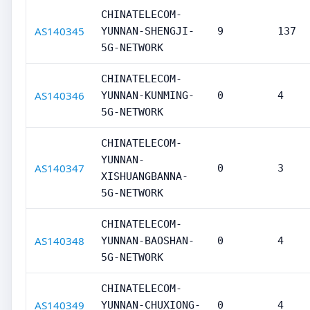
CHINATELECOM-
AS140345
YUNNAN-SHENGJI-
9
137
5G-NETWORK
CHINATELECOM-
AS140346
YUNNAN-KUNMING-
0
4
5G-NETWORK
CHINATELECOM-
YUNNAN-
AS140347
0
3
XISHUANGBANNA-
5G-NETWORK
CHINATELECOM-
AS140348
YUNNAN-BAOSHAN-
0
4
5G-NETWORK
CHINATELECOM-
AS140349
YUNNAN-CHUXIONG-
0
4