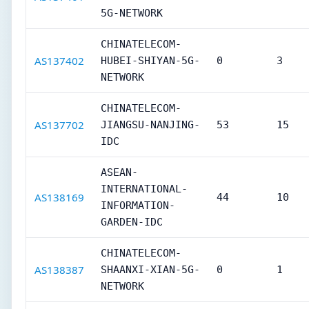
5G-NETWORK
CHINATELECOM-
AS137402
HUBEI-SHIYAN-5G-
0
3
NETWORK
CHINATELECOM-
AS137702
JIANGSU-NANJING-
53
15
IDC
ASEAN-
INTERNATIONAL-
AS138169
44
10
INFORMATION-
GARDEN-IDC
CHINATELECOM-
AS138387
SHAANXI-XIAN-5G-
0
1
NETWORK