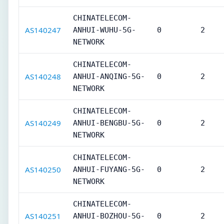
CHINATELECOM-
AS140247
ANHUI-WUHU-5G-
0
2
NETWORK
CHINATELECOM-
AS140248
ANHUI-ANQING-5G-
0
2
NETWORK
CHINATELECOM-
AS140249
ANHUI-BENGBU-5G-
0
2
NETWORK
CHINATELECOM-
AS140250
ANHUI-FUYANG-5G-
0
2
NETWORK
CHINATELECOM-
AS140251
ANHUI-BOZHOU-5G-
0
2