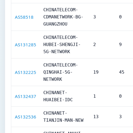
CHINATELECOM-
AS58518
CDMANETWORK-BG-
3
0
GUANGZHOU
CHINATELECOM-
AS131285
HUBEI-SHENGJI-
2
9
5G-NETWORK
CHINATELECOM-
AS132225
QINGHAI-5G-
19
45
NETWORK
CHINANET-
AS132437
1
0
HUAIBEI-IDC
CHINANET-
AS132536
13
3
TIANJIN-MAN-NEW