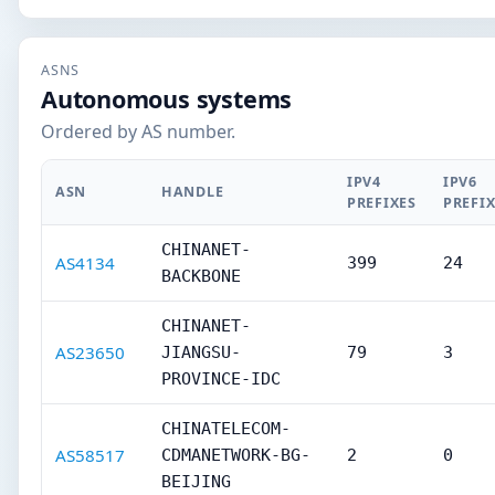
ASNS
Autonomous systems
Ordered by AS number.
IPV4
IPV6
ASN
HANDLE
PREFIXES
PREFI
CHINANET-
AS4134
399
24
BACKBONE
CHINANET-
AS23650
JIANGSU-
79
3
PROVINCE-IDC
CHINATELECOM-
AS58517
CDMANETWORK-BG-
2
0
BEIJING