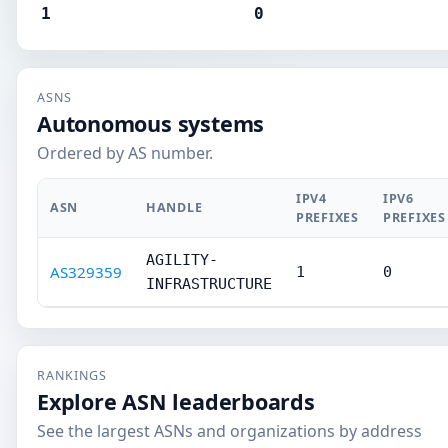
1
0
ASNS
Autonomous systems
Ordered by AS number.
IPV4
IPV6
ASN
HANDLE
PREFIXES
PREFIXES
AGILITY-
AS329359
1
0
INFRASTRUCTURE
RANKINGS
Explore ASN leaderboards
See the largest ASNs and organizations by address