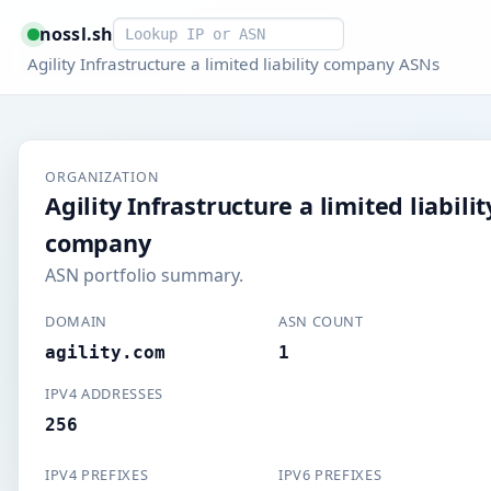
Smart lookup
nossl.sh
Agility Infrastructure a limited liability company ASNs
ORGANIZATION
Agility Infrastructure a limited liabilit
company
ASN portfolio summary.
DOMAIN
ASN COUNT
agility.com
1
IPV4 ADDRESSES
256
IPV4 PREFIXES
IPV6 PREFIXES