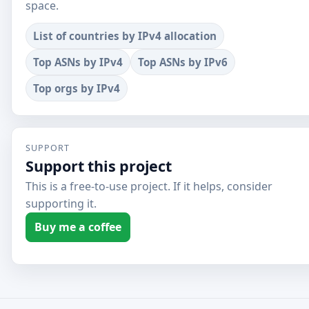
space.
List of countries by IPv4 allocation
Top ASNs by IPv4
Top ASNs by IPv6
Top orgs by IPv4
SUPPORT
Support this project
This is a free-to-use project. If it helps, consider
supporting it.
Buy me a coffee