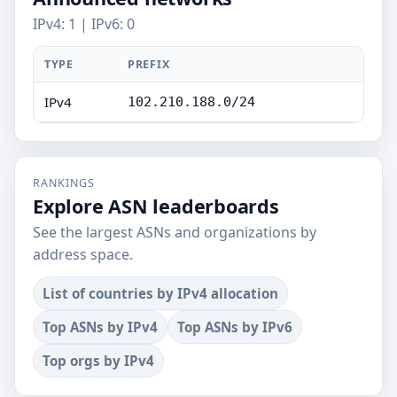
IPv4: 1 | IPv6: 0
TYPE
PREFIX
IPv4
102.210.188.0/24
RANKINGS
Explore ASN leaderboards
See the largest ASNs and organizations by
address space.
List of countries by IPv4 allocation
Top ASNs by IPv4
Top ASNs by IPv6
Top orgs by IPv4