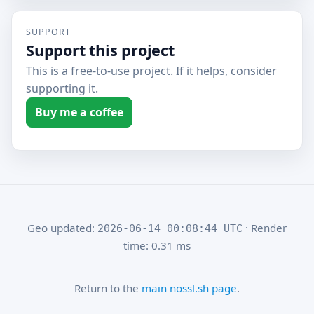
SUPPORT
Support this project
This is a free-to-use project. If it helps, consider
supporting it.
Buy me a coffee
Geo updated:
· Render
2026-06-14 00:08:44 UTC
time: 0.31 ms
Return to the
main nossl.sh page
.