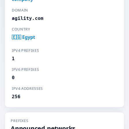
DOMAIN
agility.com
COUNTRY
🇪🇬 Egypt
IPV4 PREFIXES
1
IPV6 PREFIXES
0
IPV4 ADDRESSES
256
PREFIXES
Announced networks