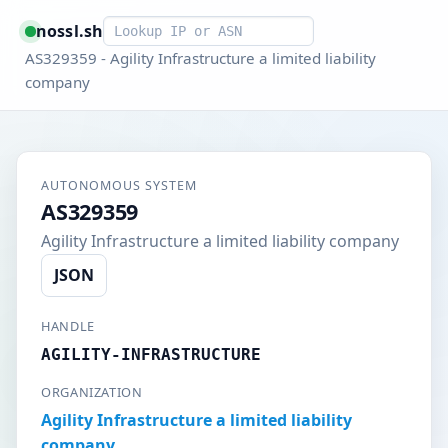
Smart lookup
nossl.sh
AS329359 - Agility Infrastructure a limited liability
company
AUTONOMOUS SYSTEM
AS329359
Agility Infrastructure a limited liability company
JSON
HANDLE
AGILITY-INFRASTRUCTURE
ORGANIZATION
Agility Infrastructure a limited liability
company