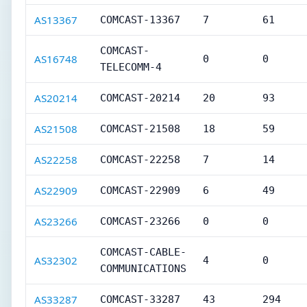
AS13367
COMCAST-13367
7
61
COMCAST-
AS16748
0
0
TELECOMM-4
AS20214
COMCAST-20214
20
93
AS21508
COMCAST-21508
18
59
AS22258
COMCAST-22258
7
14
AS22909
COMCAST-22909
6
49
AS23266
COMCAST-23266
0
0
COMCAST-CABLE-
AS32302
4
0
COMMUNICATIONS
AS33287
COMCAST-33287
43
294