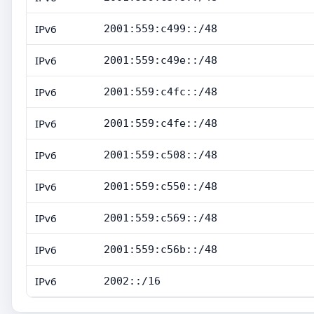
IPv6
2001:559:c499::/48
IPv6
2001:559:c49e::/48
IPv6
2001:559:c4fc::/48
IPv6
2001:559:c4fe::/48
IPv6
2001:559:c508::/48
IPv6
2001:559:c550::/48
IPv6
2001:559:c569::/48
IPv6
2001:559:c56b::/48
IPv6
2002::/16