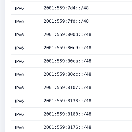
IPv6
2001:559:7d4::/48
IPv6
2001:559:7fd::/48
IPv6
2001:559:800d::/48
IPv6
2001:559:80c9::/48
IPv6
2001:559:80ca::/48
IPv6
2001:559:80cc::/48
IPv6
2001:559:8107::/48
IPv6
2001:559:8138::/48
IPv6
2001:559:8160::/48
IPv6
2001:559:8176::/48