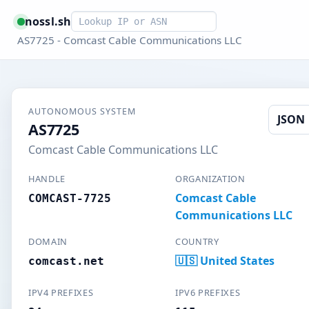
Smart lookup
nossl.sh
AS7725 - Comcast Cable Communications LLC
AUTONOMOUS SYSTEM
JSON
AS7725
Comcast Cable Communications LLC
HANDLE
ORGANIZATION
Comcast Cable
COMCAST-7725
Communications LLC
DOMAIN
COUNTRY
🇺🇸 United States
comcast.net
IPV4 PREFIXES
IPV6 PREFIXES