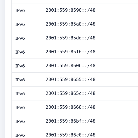
IPv6
2001:559:8590::/48
IPv6
2001:559:85a8::/48
IPv6
2001:559:85dd::/48
IPv6
2001:559:85f6::/48
IPv6
2001:559:860b::/48
IPv6
2001:559:8655::/48
IPv6
2001:559:865c::/48
IPv6
2001:559:8668::/48
IPv6
2001:559:86bf::/48
IPv6
2001:559:86c0::/48