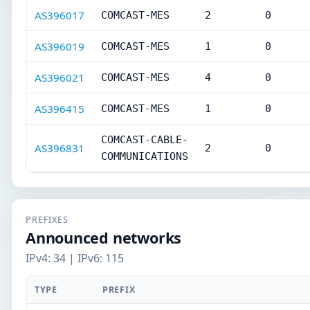
AS396017
COMCAST-MES
2
0
AS396019
COMCAST-MES
1
0
AS396021
COMCAST-MES
4
0
AS396415
COMCAST-MES
1
0
COMCAST-CABLE-
AS396831
2
0
COMMUNICATIONS
PREFIXES
Announced networks
IPv4: 34 | IPv6: 115
TYPE
PREFIX