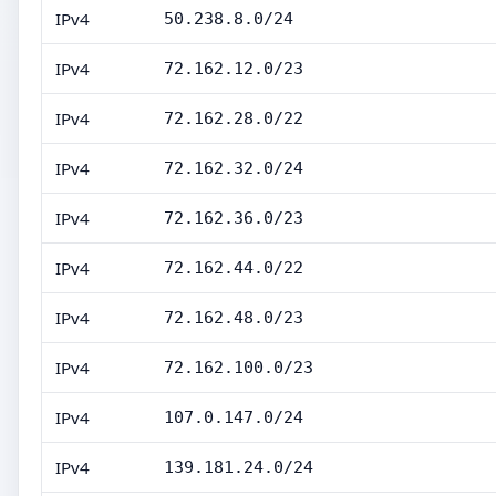
IPv4
50.238.8.0/24
IPv4
72.162.12.0/23
IPv4
72.162.28.0/22
IPv4
72.162.32.0/24
IPv4
72.162.36.0/23
IPv4
72.162.44.0/22
IPv4
72.162.48.0/23
IPv4
72.162.100.0/23
IPv4
107.0.147.0/24
IPv4
139.181.24.0/24