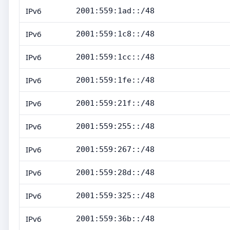
IPv6
2001:559:1ad::/48
IPv6
2001:559:1c8::/48
IPv6
2001:559:1cc::/48
IPv6
2001:559:1fe::/48
IPv6
2001:559:21f::/48
IPv6
2001:559:255::/48
IPv6
2001:559:267::/48
IPv6
2001:559:28d::/48
IPv6
2001:559:325::/48
IPv6
2001:559:36b::/48