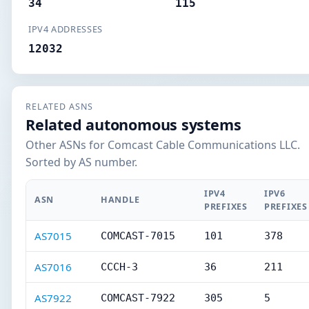
34
115
IPV4 ADDRESSES
12032
RELATED ASNS
Related autonomous systems
Other ASNs for Comcast Cable Communications LLC.
Sorted by AS number.
IPV4
IPV6
ASN
HANDLE
PREFIXES
PREFIXES
AS7015
COMCAST-7015
101
378
AS7016
CCCH-3
36
211
AS7922
COMCAST-7922
305
5