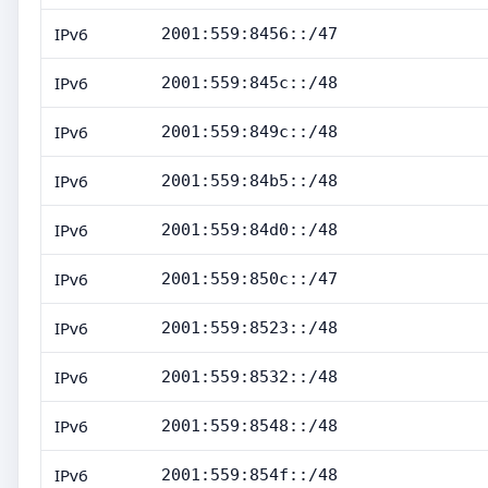
IPv6
2001:559:8456::/47
IPv6
2001:559:845c::/48
IPv6
2001:559:849c::/48
IPv6
2001:559:84b5::/48
IPv6
2001:559:84d0::/48
IPv6
2001:559:850c::/47
IPv6
2001:559:8523::/48
IPv6
2001:559:8532::/48
IPv6
2001:559:8548::/48
IPv6
2001:559:854f::/48