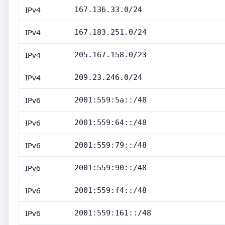
IPv4
167.136.33.0/24
IPv4
167.183.251.0/24
IPv4
205.167.158.0/23
IPv4
209.23.246.0/24
IPv6
2001:559:5a::/48
IPv6
2001:559:64::/48
IPv6
2001:559:79::/48
IPv6
2001:559:90::/48
IPv6
2001:559:f4::/48
IPv6
2001:559:161::/48