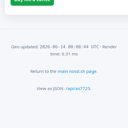
Geo updated:
· Render
2026-06-14 00:08:44 UTC
time: 0.31 ms
Return to the
main nossl.sh page
.
View as JSON:
/api/as7725
.