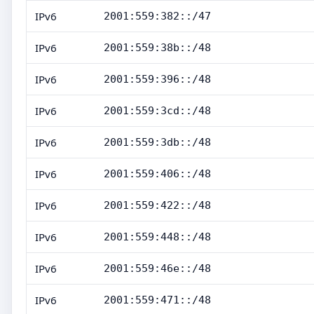
IPv6
2001:559:382::/47
IPv6
2001:559:38b::/48
IPv6
2001:559:396::/48
IPv6
2001:559:3cd::/48
IPv6
2001:559:3db::/48
IPv6
2001:559:406::/48
IPv6
2001:559:422::/48
IPv6
2001:559:448::/48
IPv6
2001:559:46e::/48
IPv6
2001:559:471::/48