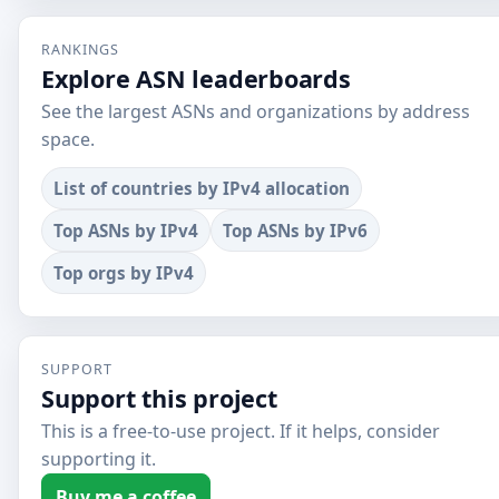
RANKINGS
Explore ASN leaderboards
See the largest ASNs and organizations by address
space.
List of countries by IPv4 allocation
Top ASNs by IPv4
Top ASNs by IPv6
Top orgs by IPv4
SUPPORT
Support this project
This is a free-to-use project. If it helps, consider
supporting it.
Buy me a coffee