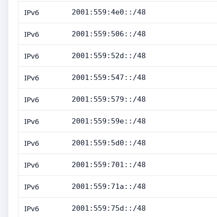
IPv6
2001:559:4e0::/48
IPv6
2001:559:506::/48
IPv6
2001:559:52d::/48
IPv6
2001:559:547::/48
IPv6
2001:559:579::/48
IPv6
2001:559:59e::/48
IPv6
2001:559:5d0::/48
IPv6
2001:559:701::/48
IPv6
2001:559:71a::/48
IPv6
2001:559:75d::/48