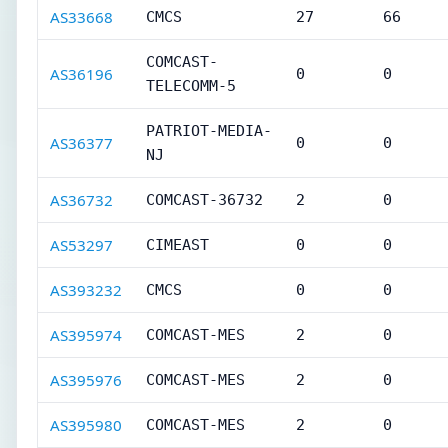
AS33668
CMCS
27
66
COMCAST-
AS36196
0
0
TELECOMM-5
PATRIOT-MEDIA-
AS36377
0
0
NJ
AS36732
COMCAST-36732
2
0
AS53297
CIMEAST
0
0
AS393232
CMCS
0
0
AS395974
COMCAST-MES
2
0
AS395976
COMCAST-MES
2
0
AS395980
COMCAST-MES
2
0