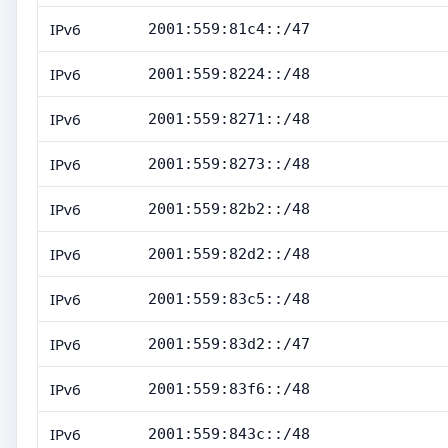
IPv6
2001:559:81c4::/47
IPv6
2001:559:8224::/48
IPv6
2001:559:8271::/48
IPv6
2001:559:8273::/48
IPv6
2001:559:82b2::/48
IPv6
2001:559:82d2::/48
IPv6
2001:559:83c5::/48
IPv6
2001:559:83d2::/47
IPv6
2001:559:83f6::/48
IPv6
2001:559:843c::/48