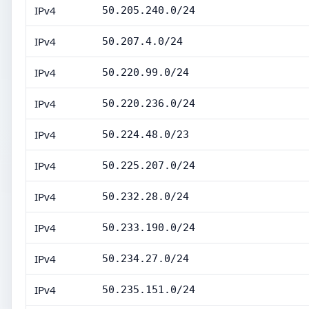
IPv4
50.205.240.0/24
IPv4
50.207.4.0/24
IPv4
50.220.99.0/24
IPv4
50.220.236.0/24
IPv4
50.224.48.0/23
IPv4
50.225.207.0/24
IPv4
50.232.28.0/24
IPv4
50.233.190.0/24
IPv4
50.234.27.0/24
IPv4
50.235.151.0/24