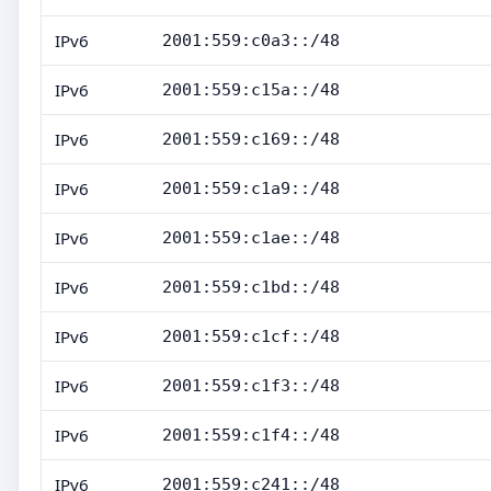
IPv6
2001:559:c0a3::/48
IPv6
2001:559:c15a::/48
IPv6
2001:559:c169::/48
IPv6
2001:559:c1a9::/48
IPv6
2001:559:c1ae::/48
IPv6
2001:559:c1bd::/48
IPv6
2001:559:c1cf::/48
IPv6
2001:559:c1f3::/48
IPv6
2001:559:c1f4::/48
IPv6
2001:559:c241::/48