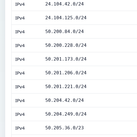
IPv4
24.104.42.0/24
IPv4
24.104.125.0/24
IPv4
50.200.84.0/24
IPv4
50.200.228.0/24
IPv4
50.201.173.0/24
IPv4
50.201.206.0/24
IPv4
50.201.221.0/24
IPv4
50.204.42.0/24
IPv4
50.204.249.0/24
IPv4
50.205.36.0/23