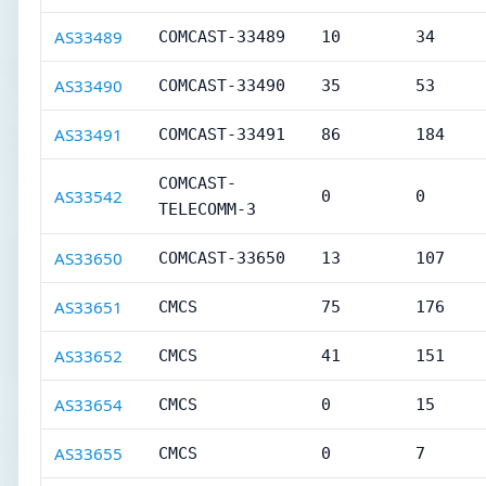
AS33489
COMCAST-33489
10
34
AS33490
COMCAST-33490
35
53
AS33491
COMCAST-33491
86
184
COMCAST-
AS33542
0
0
TELECOMM-3
AS33650
COMCAST-33650
13
107
AS33651
CMCS
75
176
AS33652
CMCS
41
151
AS33654
CMCS
0
15
AS33655
CMCS
0
7