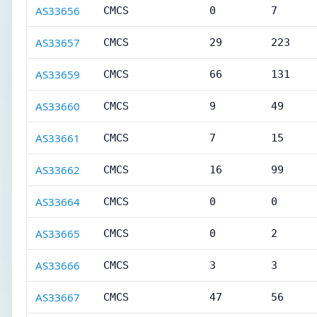
AS33656
CMCS
0
7
AS33657
CMCS
29
223
AS33659
CMCS
66
131
AS33660
CMCS
9
49
AS33661
CMCS
7
15
AS33662
CMCS
16
99
AS33664
CMCS
0
0
AS33665
CMCS
0
2
AS33666
CMCS
3
3
AS33667
CMCS
47
56