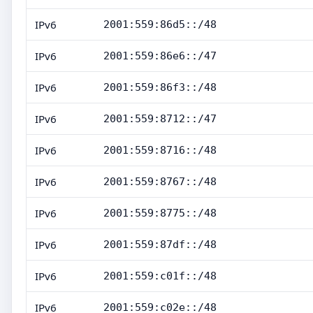
IPv6
2001:559:86d5::/48
IPv6
2001:559:86e6::/47
IPv6
2001:559:86f3::/48
IPv6
2001:559:8712::/47
IPv6
2001:559:8716::/48
IPv6
2001:559:8767::/48
IPv6
2001:559:8775::/48
IPv6
2001:559:87df::/48
IPv6
2001:559:c01f::/48
IPv6
2001:559:c02e::/48