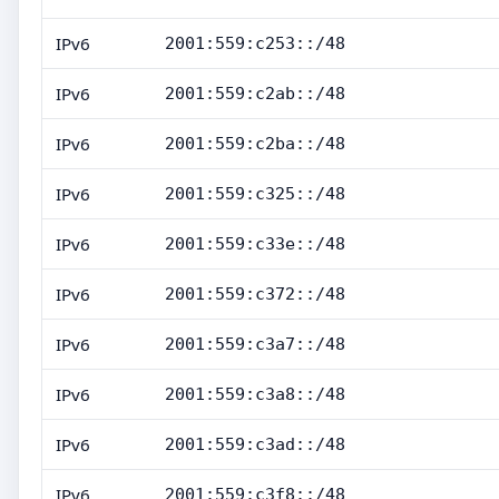
IPv6
2001:559:c253::/48
IPv6
2001:559:c2ab::/48
IPv6
2001:559:c2ba::/48
IPv6
2001:559:c325::/48
IPv6
2001:559:c33e::/48
IPv6
2001:559:c372::/48
IPv6
2001:559:c3a7::/48
IPv6
2001:559:c3a8::/48
IPv6
2001:559:c3ad::/48
IPv6
2001:559:c3f8::/48