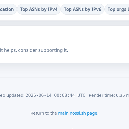
ocation
Top ASNs by IPv4
Top ASNs by IPv6
Top orgs 
f it helps, consider supporting it.
eo updated:
· Render time: 0.35 
2026-06-14 00:08:44 UTC
Return to the
main nossl.sh page
.