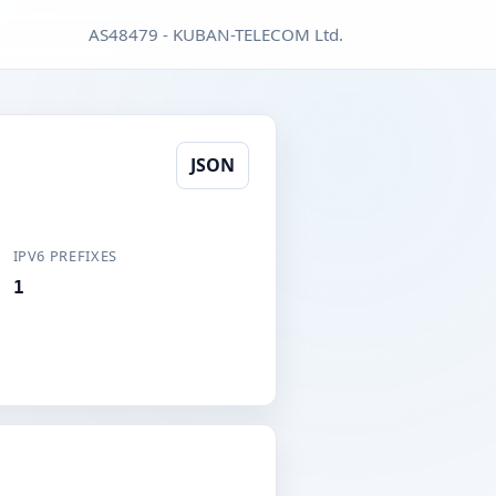
AS48479 - KUBAN-TELECOM Ltd.
JSON
IPV6 PREFIXES
1