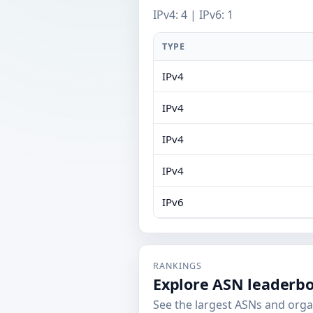
IPv4: 4 | IPv6: 1
TYPE
IPv4
IPv4
IPv4
IPv4
IPv6
RANKINGS
Explore ASN leaderb
See the largest ASNs and orga