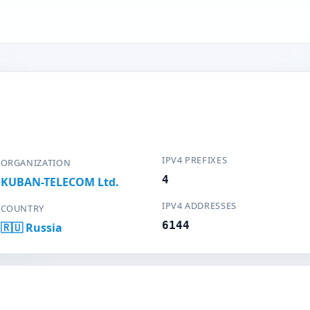
IPV4 PREFIXES
ORGANIZATION
4
KUBAN-TELECOM Ltd.
IPV4 ADDRESSES
COUNTRY
6144
🇷🇺 Russia