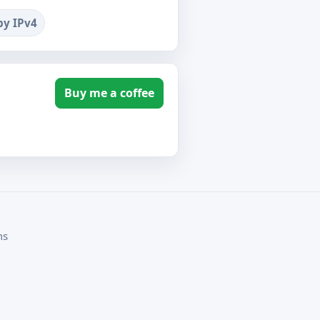
by IPv4
Buy me a coffee
ms