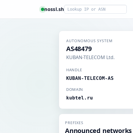
Smart lookup
nossl.sh
AUTONOMOUS SYSTEM
AS48479
KUBAN-TELECOM Ltd.
HANDLE
KUBAN-TELECOM-AS
DOMAIN
kubtel.ru
PREFIXES
Announced networks