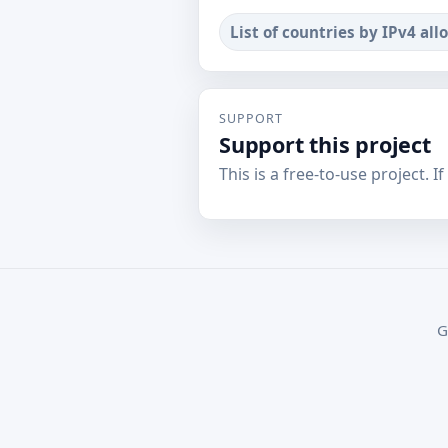
List of countries by IPv4 all
SUPPORT
Support this project
This is a free-to-use project. I
G