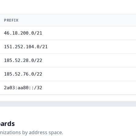
PREFIX
46.18.200.0/21
151.252.104.0/21
185.52.28.0/22
185.52.76.0/22
2a03:aa80::/32
oards
nizations by address space.