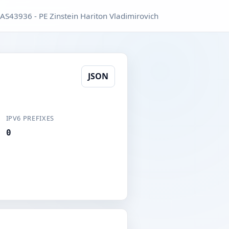
AS43936 - PE Zinstein Hariton Vladimirovich
JSON
IPV6 PREFIXES
0