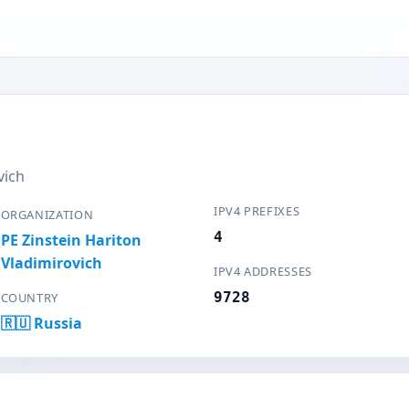
vich
IPV4 PREFIXES
ORGANIZATION
4
PE Zinstein Hariton
Vladimirovich
IPV4 ADDRESSES
9728
COUNTRY
🇷🇺 Russia