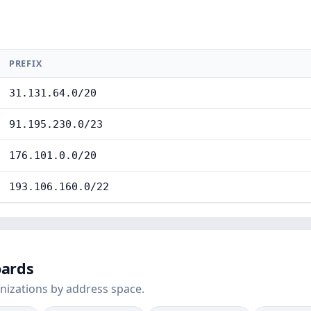
PREFIX
31.131.64.0/20
91.195.230.0/23
176.101.0.0/20
193.106.160.0/22
oards
nizations by address space.