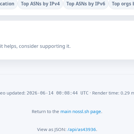
ocation
Top ASNs by IPv4
Top ASNs by IPv6
Top orgs 
f it helps, consider supporting it.
eo updated:
· Render time: 0.29 
2026-06-14 00:08:44 UTC
Return to the
main nossl.sh page
.
View as JSON:
/api/as43936
.