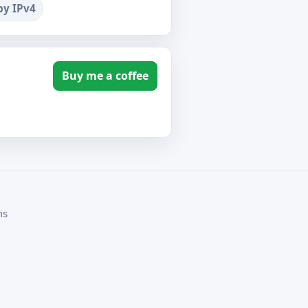
by IPv4
Buy me a coffee
ms