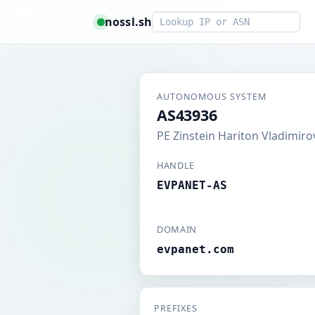
Smart lookup
nossl.sh
AUTONOMOUS SYSTEM
AS43936
PE Zinstein Hariton Vladimiro
HANDLE
EVPANET-AS
DOMAIN
evpanet.com
PREFIXES