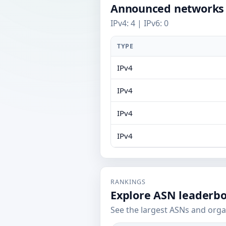
Announced networks
IPv4: 4 | IPv6: 0
TYPE
IPv4
IPv4
IPv4
IPv4
RANKINGS
Explore ASN leaderb
See the largest ASNs and orga