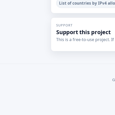
List of countries by IPv4 all
SUPPORT
Support this project
This is a free-to-use project. I
G