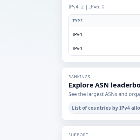
IPv4: 2 | IPv6: 0
TYPE
IPv4
IPv4
RANKINGS
Explore ASN leaderb
See the largest ASNs and orga
List of countries by IPv4 all
SUPPORT