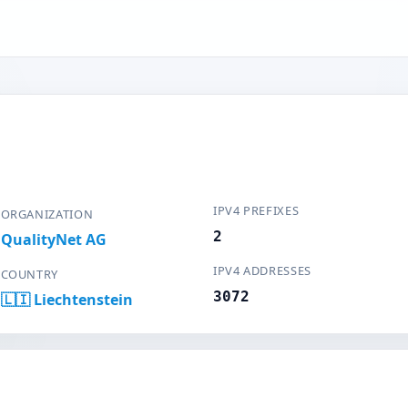
IPV4 PREFIXES
ORGANIZATION
2
QualityNet AG
IPV4 ADDRESSES
COUNTRY
3072
🇱🇮 Liechtenstein