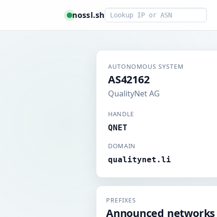
Smart lookup
nossl.sh
AUTONOMOUS SYSTEM
AS42162
QualityNet AG
HANDLE
QNET
DOMAIN
qualitynet.li
PREFIXES
Announced networks