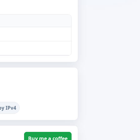
by IPv4
Buy me a coffee