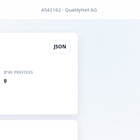
AS42162 - QualityNet AG
JSON
IPV6 PREFIXES
0