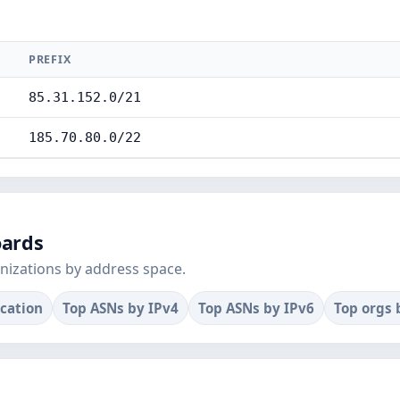
PREFIX
85.31.152.0/21
185.70.80.0/22
oards
nizations by address space.
ocation
Top ASNs by IPv4
Top ASNs by IPv6
Top orgs 