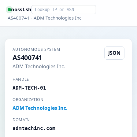
Smart lookup
nossl.sh
AS400741 - ADM Technologies Inc.
AUTONOMOUS SYSTEM
JSON
AS400741
ADM Technologies Inc.
HANDLE
ADM-TECH-01
ORGANIZATION
ADM Technologies Inc.
DOMAIN
admtechinc.com