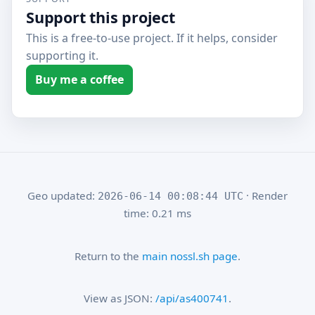
Support this project
This is a free-to-use project. If it helps, consider
supporting it.
Buy me a coffee
Geo updated:
· Render
2026-06-14 00:08:44 UTC
time: 0.21 ms
Return to the
main nossl.sh page
.
View as JSON:
/api/as400741
.