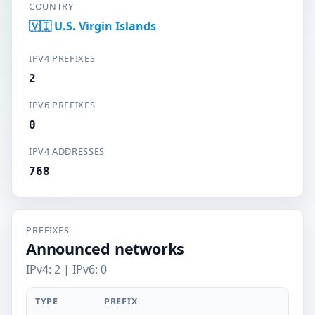
COUNTRY
🇻🇮 U.S. Virgin Islands
IPV4 PREFIXES
2
IPV6 PREFIXES
0
IPV4 ADDRESSES
768
PREFIXES
Announced networks
IPv4: 2 | IPv6: 0
TYPE
PREFIX