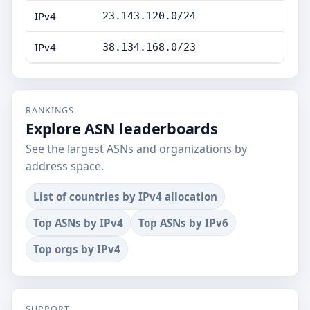
IPv4
23.143.120.0/24
IPv4
38.134.168.0/23
RANKINGS
Explore ASN leaderboards
See the largest ASNs and organizations by
address space.
List of countries by IPv4 allocation
Top ASNs by IPv4
Top ASNs by IPv6
Top orgs by IPv4
SUPPORT