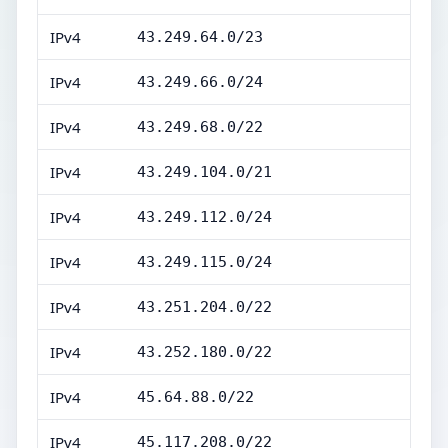
IPv4
43.249.64.0/23
IPv4
43.249.66.0/24
IPv4
43.249.68.0/22
IPv4
43.249.104.0/21
IPv4
43.249.112.0/24
IPv4
43.249.115.0/24
IPv4
43.251.204.0/22
IPv4
43.252.180.0/22
IPv4
45.64.88.0/22
IPv4
45.117.208.0/22