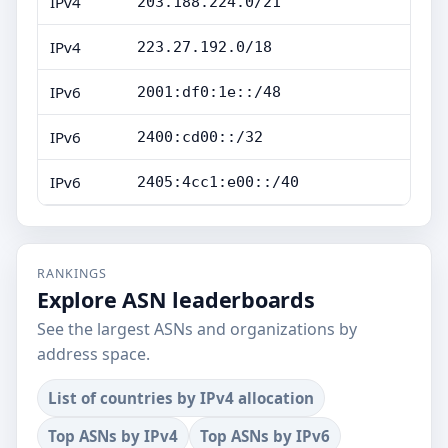
IPv4
203.188.224.0/21
IPv4
223.27.192.0/18
IPv6
2001:df0:1e::/48
IPv6
2400:cd00::/32
IPv6
2405:4cc1:e00::/40
RANKINGS
Explore ASN leaderboards
See the largest ASNs and organizations by
address space.
List of countries by IPv4 allocation
Top ASNs by IPv4
Top ASNs by IPv6