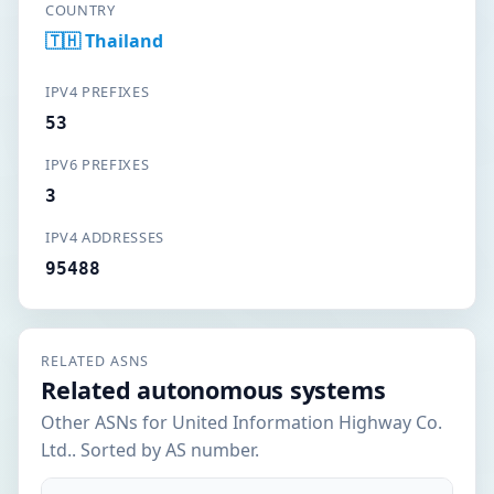
COUNTRY
🇹🇭 Thailand
IPV4 PREFIXES
53
IPV6 PREFIXES
3
IPV4 ADDRESSES
95488
RELATED ASNS
Related autonomous systems
Other ASNs for United Information Highway Co.
Ltd.. Sorted by AS number.