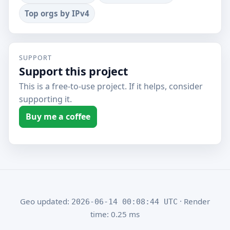
Top orgs by IPv4
SUPPORT
Support this project
This is a free-to-use project. If it helps, consider
supporting it.
Buy me a coffee
Geo updated:
· Render
2026-06-14 00:08:44 UTC
time: 0.25 ms