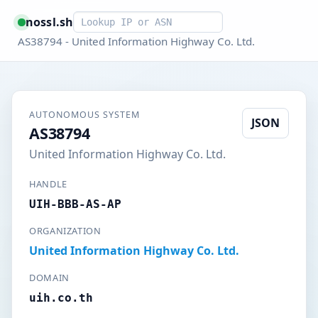
Smart lookup
nossl.sh
AS38794 - United Information Highway Co. Ltd.
AUTONOMOUS SYSTEM
JSON
AS38794
United Information Highway Co. Ltd.
HANDLE
UIH-BBB-AS-AP
ORGANIZATION
United Information Highway Co. Ltd.
DOMAIN
uih.co.th