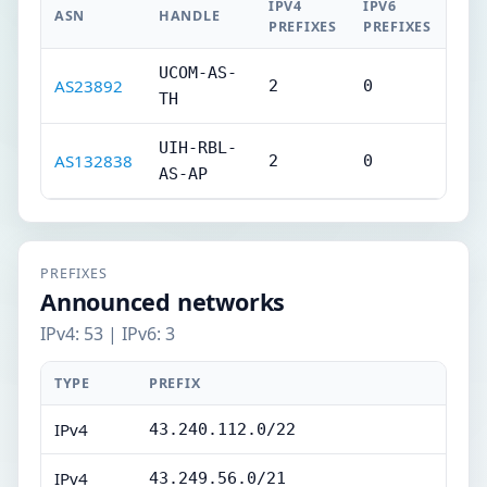
IPV4
IPV6
ASN
HANDLE
PREFIXES
PREFIXES
UCOM-AS-
AS23892
2
0
TH
UIH-RBL-
AS132838
2
0
AS-AP
PREFIXES
Announced networks
IPv4: 53 | IPv6: 3
TYPE
PREFIX
IPv4
43.240.112.0/22
IPv4
43.249.56.0/21