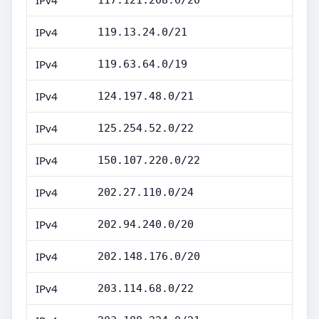
IPv4
117.121.208.0/20
IPv4
119.13.24.0/21
IPv4
119.63.64.0/19
IPv4
124.197.48.0/21
IPv4
125.254.52.0/22
IPv4
150.107.220.0/22
IPv4
202.27.110.0/24
IPv4
202.94.240.0/20
IPv4
202.148.176.0/20
IPv4
203.114.68.0/22