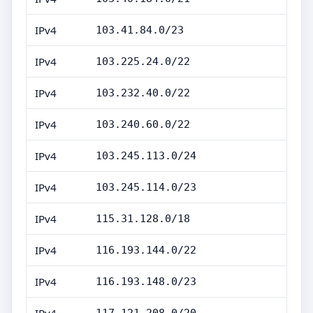
IPv4
103.41.84.0/23
IPv4
103.225.24.0/22
IPv4
103.232.40.0/22
IPv4
103.240.60.0/22
IPv4
103.245.113.0/24
IPv4
103.245.114.0/23
IPv4
115.31.128.0/18
IPv4
116.193.144.0/22
IPv4
116.193.148.0/23