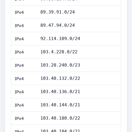
IPv4
89.39.91.0/24
IPv4
89.47.94.0/24
IPv4
92.114.109.0/24
IPv4
103.4.228.0/22
IPv4
103.28.240.0/23
IPv4
103.40.132.0/22
IPv4
103.40.136.0/21
IPv4
103.40.144.0/21
IPv4
103.40.180.0/22
IPv4
103.40.184.0/21