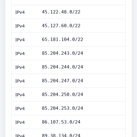
IPv4
45.122.48.0/22
IPv4
45.127.60.0/22
IPv4
65.181.104.0/22
IPv4
85.204.243.0/24
IPv4
85.204.244.0/24
IPv4
85.204.247.0/24
IPv4
85.204.250.0/24
IPv4
85.204.253.0/24
IPv4
86.107.53.0/24
IPv4
89.38.134.0/24