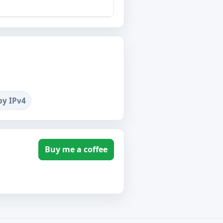
by IPv4
Buy me a coffee