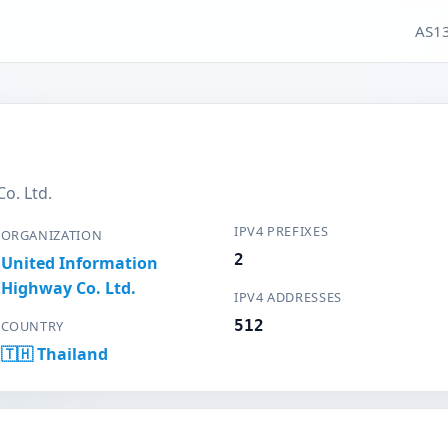
AS13
o. Ltd.
IPV4 PREFIXES
ORGANIZATION
2
United Information
Highway Co. Ltd.
IPV4 ADDRESSES
512
COUNTRY
🇹🇭 Thailand