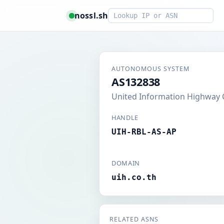
Smart lookup
nossl.sh
AUTONOMOUS SYSTEM
AS132838
United Information Highway C
HANDLE
UIH-RBL-AS-AP
DOMAIN
uih.co.th
RELATED ASNS