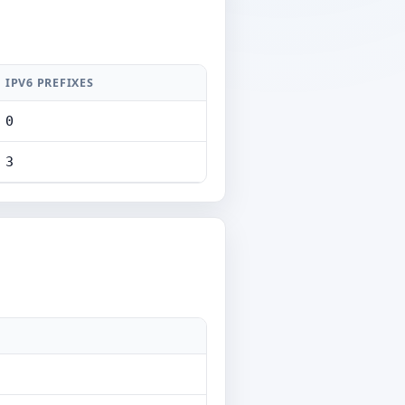
IPV6 PREFIXES
0
3