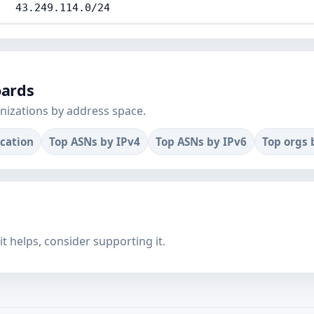
43.249.114.0/24
oards
nizations by address space.
ocation
Top ASNs by IPv4
Top ASNs by IPv6
Top orgs 
f it helps, consider supporting it.