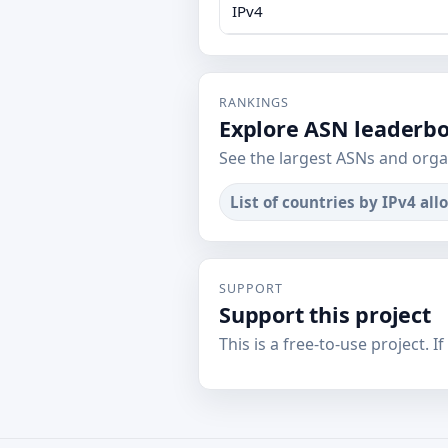
IPv4
RANKINGS
Explore ASN leaderb
See the largest ASNs and orga
List of countries by IPv4 all
SUPPORT
Support this project
This is a free-to-use project. I