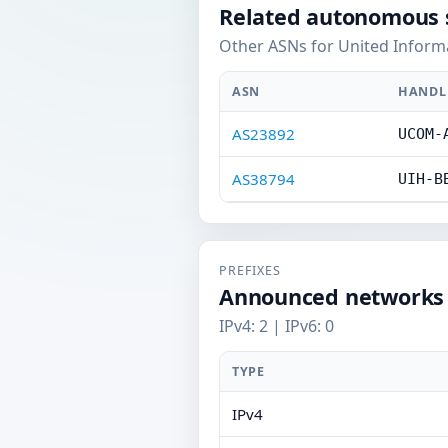
Related autonomous 
Other ASNs for United Informa
ASN
HANDL
AS23892
UCOM-
AS38794
UIH-B
PREFIXES
Announced networks
IPv4: 2 | IPv6: 0
TYPE
IPv4