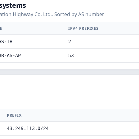
systems
tion Highway Co. Ltd.. Sorted by AS number.
E
IPV4 PREFIXES
AS-TH
2
BB-AS-AP
53
PREFIX
43.249.113.0/24