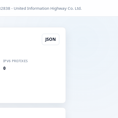
2838 - United Information Highway Co. Ltd.
JSON
IPV6 PREFIXES
0