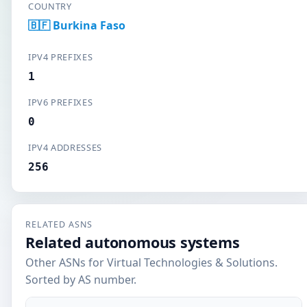
COUNTRY
🇧🇫 Burkina Faso
IPV4 PREFIXES
1
IPV6 PREFIXES
0
IPV4 ADDRESSES
256
RELATED ASNS
Related autonomous systems
Other ASNs for Virtual Technologies & Solutions.
Sorted by AS number.