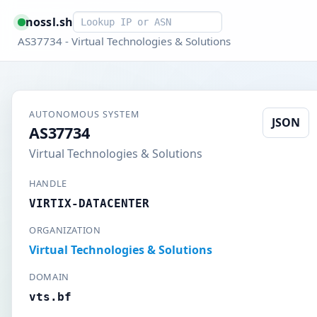
Smart lookup
nossl.sh
AS37734 - Virtual Technologies & Solutions
AUTONOMOUS SYSTEM
JSON
AS37734
Virtual Technologies & Solutions
HANDLE
VIRTIX-DATACENTER
ORGANIZATION
Virtual Technologies & Solutions
DOMAIN
vts.bf