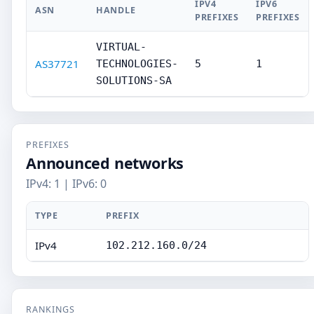
IPV4
IPV6
ASN
HANDLE
PREFIXES
PREFIXES
VIRTUAL-
AS37721
TECHNOLOGIES-
5
1
SOLUTIONS-SA
PREFIXES
Announced networks
IPv4: 1 | IPv6: 0
TYPE
PREFIX
IPv4
102.212.160.0/24
RANKINGS