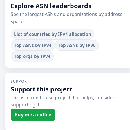
Explore ASN leaderboards
See the largest ASNs and organizations by address
space.
List of countries by IPv4 allocation
Top ASNs by IPv4
Top ASNs by IPv6
Top orgs by IPv4
SUPPORT
Support this project
This is a free-to-use project. If it helps, consider
supporting it.
Buy me a coffee