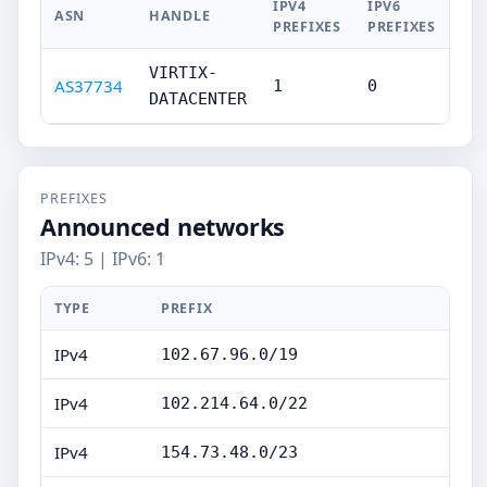
IPV4
IPV6
ASN
HANDLE
PREFIXES
PREFIXES
VIRTIX-
AS37734
1
0
DATACENTER
PREFIXES
Announced networks
IPv4: 5 | IPv6: 1
TYPE
PREFIX
IPv4
102.67.96.0/19
IPv4
102.214.64.0/22
IPv4
154.73.48.0/23