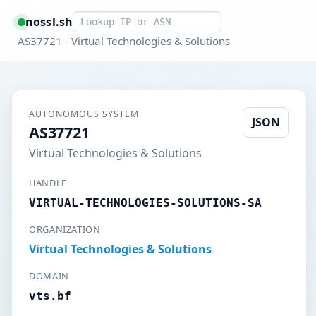
Smart lookup
nossl.sh
AS37721 - Virtual Technologies & Solutions
AUTONOMOUS SYSTEM
JSON
AS37721
Virtual Technologies & Solutions
HANDLE
VIRTUAL-TECHNOLOGIES-SOLUTIONS-SA
ORGANIZATION
Virtual Technologies & Solutions
DOMAIN
vts.bf