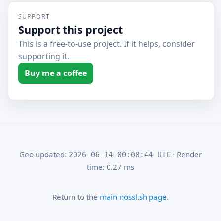
SUPPORT
Support this project
This is a free-to-use project. If it helps, consider
supporting it.
Buy me a coffee
Geo updated:
· Render
2026-06-14 00:08:44 UTC
time: 0.27 ms
Return to the
main nossl.sh page
.