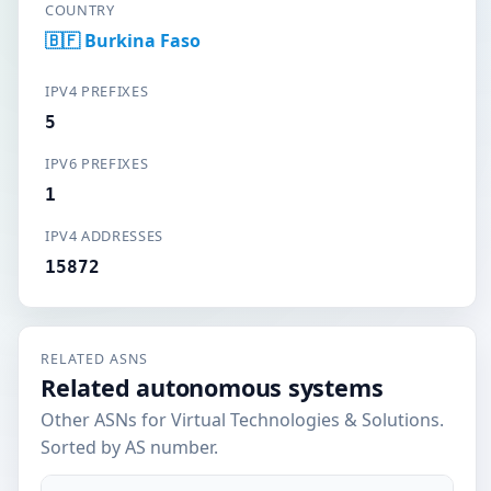
COUNTRY
🇧🇫 Burkina Faso
IPV4 PREFIXES
5
IPV6 PREFIXES
1
IPV4 ADDRESSES
15872
RELATED ASNS
Related autonomous systems
Other ASNs for Virtual Technologies & Solutions.
Sorted by AS number.