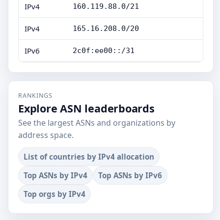
IPv4
160.119.88.0/21
IPv4
165.16.208.0/20
IPv6
2c0f:ee00::/31
RANKINGS
Explore ASN leaderboards
See the largest ASNs and organizations by
address space.
List of countries by IPv4 allocation
Top ASNs by IPv4
Top ASNs by IPv6
Top orgs by IPv4