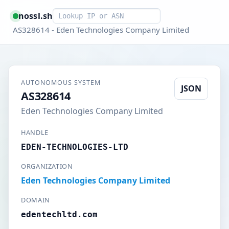
Smart lookup
nossl.sh
AS328614 - Eden Technologies Company Limited
AUTONOMOUS SYSTEM
JSON
AS328614
Eden Technologies Company Limited
HANDLE
EDEN-TECHNOLOGIES-LTD
ORGANIZATION
Eden Technologies Company Limited
DOMAIN
edentechltd.com