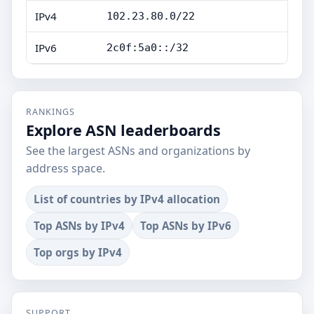
IPv4
102.23.80.0/22
IPv6
2c0f:5a0::/32
RANKINGS
Explore ASN leaderboards
See the largest ASNs and organizations by
address space.
List of countries by IPv4 allocation
Top ASNs by IPv4
Top ASNs by IPv6
Top orgs by IPv4
SUPPORT