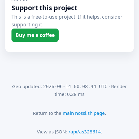
Support this project
This is a free-to-use project. If it helps, consider
supporting it.
Buy me a coffee
Geo updated:
· Render
2026-06-14 00:08:44 UTC
time: 0.28 ms
Return to the
main nossl.sh page
.
View as JSON:
/api/as328614
.