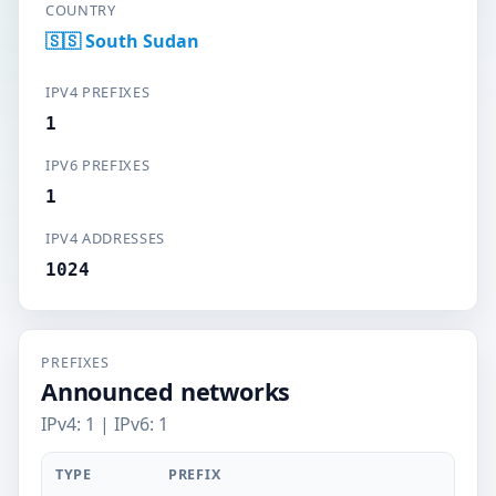
COUNTRY
🇸🇸 South Sudan
IPV4 PREFIXES
1
IPV6 PREFIXES
1
IPV4 ADDRESSES
1024
PREFIXES
Announced networks
IPv4: 1 | IPv6: 1
TYPE
PREFIX