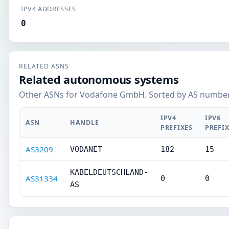
IPV4 ADDRESSES
0
RELATED ASNS
Related autonomous systems
Other ASNs for Vodafone GmbH. Sorted by AS number
IPV4
IPV6
ASN
HANDLE
PREFIXES
PREFI
AS3209
VODANET
182
15
KABELDEUTSCHLAND-
AS31334
0
0
AS