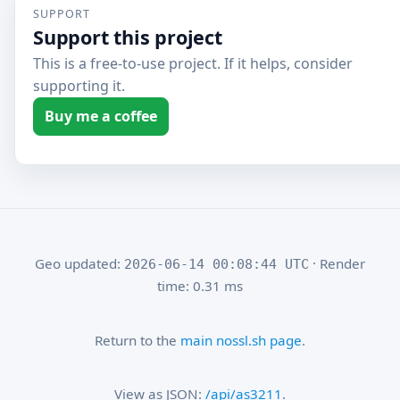
SUPPORT
Support this project
This is a free-to-use project. If it helps, consider
supporting it.
Buy me a coffee
Geo updated:
· Render
2026-06-14 00:08:44 UTC
time: 0.31 ms
Return to the
main nossl.sh page
.
View as JSON:
/api/as3211
.