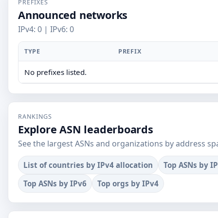
PREFIXES
Announced networks
IPv4: 0 | IPv6: 0
TYPE
PREFIX
No prefixes listed.
RANKINGS
Explore ASN leaderboards
See the largest ASNs and organizations by address sp
List of countries by IPv4 allocation
Top ASNs by I
Top ASNs by IPv6
Top orgs by IPv4