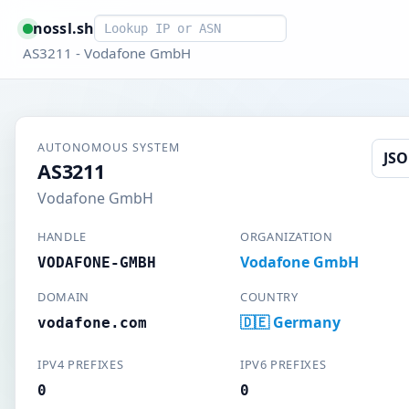
Smart lookup
nossl.sh
AS3211 - Vodafone GmbH
AUTONOMOUS SYSTEM
JS
AS3211
Vodafone GmbH
HANDLE
ORGANIZATION
Vodafone GmbH
VODAFONE-GMBH
DOMAIN
COUNTRY
🇩🇪 Germany
vodafone.com
IPV4 PREFIXES
IPV6 PREFIXES
0
0