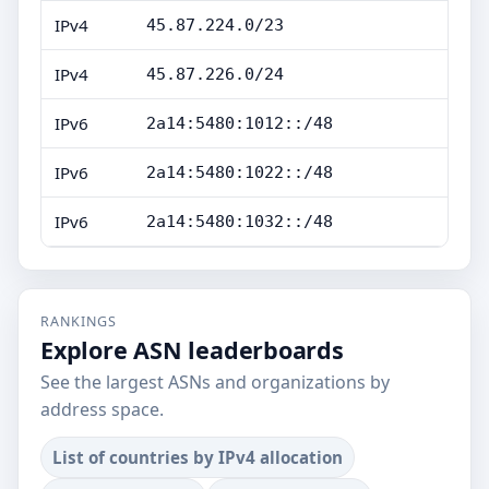
IPv4
45.87.224.0/23
IPv4
45.87.226.0/24
IPv6
2a14:5480:1012::/48
IPv6
2a14:5480:1022::/48
IPv6
2a14:5480:1032::/48
RANKINGS
Explore ASN leaderboards
See the largest ASNs and organizations by
address space.
List of countries by IPv4 allocation