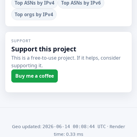
Top ASNs by IPv4
Top ASNs by IPv6
Top orgs by IPv4
SUPPORT
Support this project
This is a free-to-use project. If it helps, consider
supporting it.
Buy me a coffee
Geo updated:
· Render
2026-06-14 00:08:44 UTC
time: 0.33 ms