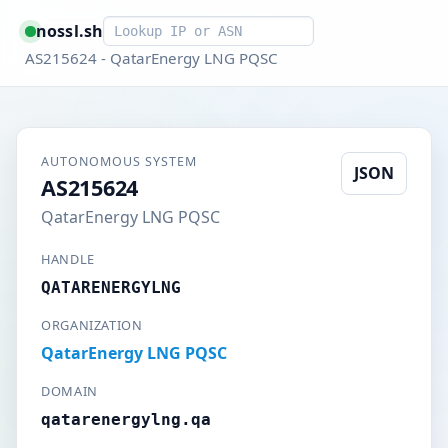
Smart lookup
nossl.sh
AS215624 - QatarEnergy LNG PQSC
AUTONOMOUS SYSTEM
JSON
AS215624
QatarEnergy LNG PQSC
HANDLE
QATARENERGYLNG
ORGANIZATION
QatarEnergy LNG PQSC
DOMAIN
qatarenergylng.qa