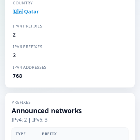
COUNTRY
🇶🇦 Qatar
IPV4 PREFIXES
2
IPV6 PREFIXES
3
IPV4 ADDRESSES
768
PREFIXES
Announced networks
IPv4: 2 | IPv6: 3
TYPE
PREFIX