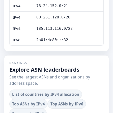
IPv4
78.24.152.0/21
IPv4
80.251.128.0/20
IPv4
185.113.116.0/22
IPv6
2a01:4c80::/32
RANKINGS
Explore ASN leaderboards
See the largest ASNs and organizations by
address space.
List of countries by IPv4 allocation
Top ASNs by IPv4
Top ASNs by IPv6