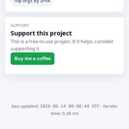
Top orgs by IPv4
SUPPORT
Support this project
This is a free-to-use project. If it helps, consider
supporting it.
Buy me a coffee
Geo updated:
· Render
2026-06-14 00:08:44 UTC
time: 0.28 ms