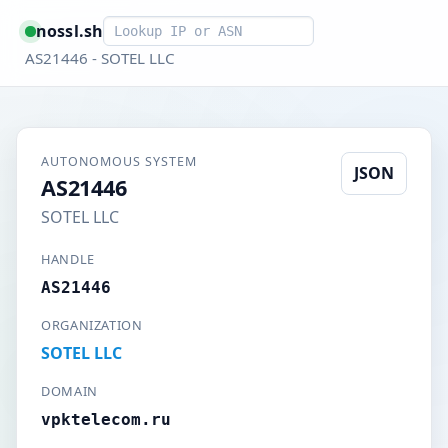
Smart lookup
nossl.sh
AS21446 - SOTEL LLC
AUTONOMOUS SYSTEM
JSON
AS21446
SOTEL LLC
HANDLE
AS21446
ORGANIZATION
SOTEL LLC
DOMAIN
vpktelecom.ru