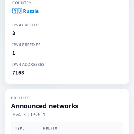
COUNTRY
🇷🇺 Russia
IPV4 PREFIXES
3
IPV6 PREFIXES
1
IPV4 ADDRESSES
7168
PREFIXES
Announced networks
IPv4: 3 | IPv6: 1
TYPE
PREFIX