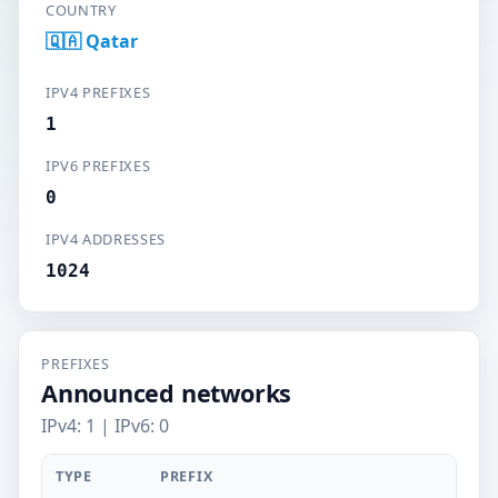
COUNTRY
🇶🇦 Qatar
IPV4 PREFIXES
1
IPV6 PREFIXES
0
IPV4 ADDRESSES
1024
PREFIXES
Announced networks
IPv4: 1 | IPv6: 0
TYPE
PREFIX