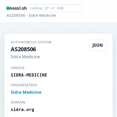
Smart lookup
nossl.sh
AS208506 - Sidra Medicine
AUTONOMOUS SYSTEM
JSON
AS208506
Sidra Medicine
HANDLE
SIDRA-MEDICINE
ORGANIZATION
Sidra Medicine
DOMAIN
sidra.org