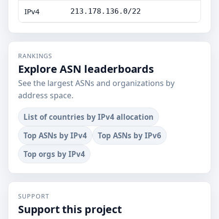
IPv4
213.178.136.0/22
RANKINGS
Explore ASN leaderboards
See the largest ASNs and organizations by
address space.
List of countries by IPv4 allocation
Top ASNs by IPv4
Top ASNs by IPv6
Top orgs by IPv4
SUPPORT
Support this project