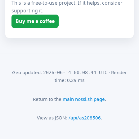
This is a free-to-use project. If it helps, consider
supporting it.
Buy me a coffee
Geo updated:
· Render
2026-06-14 00:08:44 UTC
time: 0.29 ms
Return to the
main nossl.sh page
.
View as JSON:
/api/as208506
.