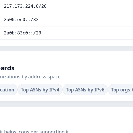
217.173.224.0/20
2a00:ec0::/32
2a0b:83c0::/29
oards
nizations by address space.
ocation
Top ASNs by IPv4
Top ASNs by IPv6
Top orgs 
f it helps, consider supporting it.