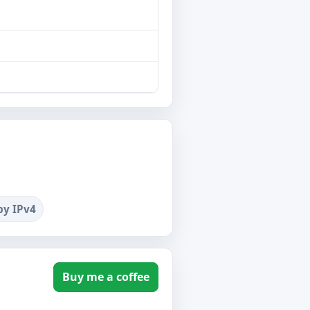
by IPv4
Buy me a coffee