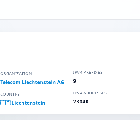
IPV4 PREFIXES
ORGANIZATION
9
Telecom Liechtenstein AG
IPV4 ADDRESSES
COUNTRY
23040
🇱🇮 Liechtenstein