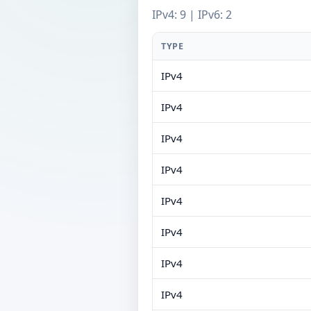
IPv4: 9 | IPv6: 2
TYPE
IPv4
IPv4
IPv4
IPv4
IPv4
IPv4
IPv4
IPv4