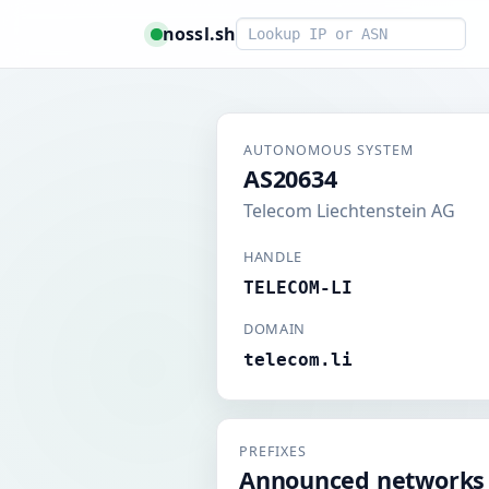
Smart lookup
nossl.sh
AUTONOMOUS SYSTEM
AS20634
Telecom Liechtenstein AG
HANDLE
TELECOM-LI
DOMAIN
telecom.li
PREFIXES
Announced networks