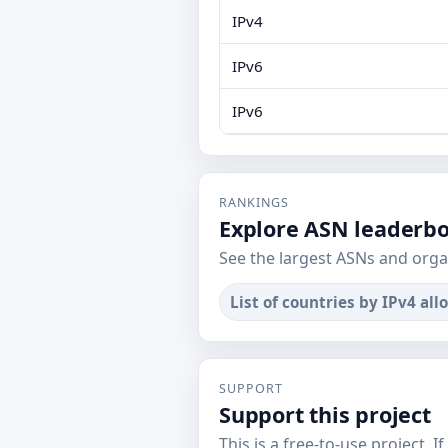
IPv4
IPv6
IPv6
RANKINGS
Explore ASN leaderb
See the largest ASNs and orga
List of countries by IPv4 all
SUPPORT
Support this project
This is a free-to-use project. I