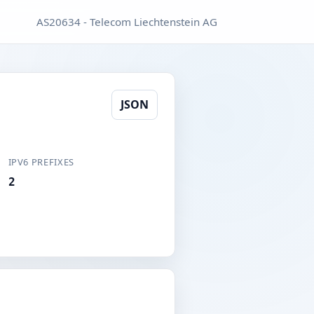
AS20634 - Telecom Liechtenstein AG
JSON
IPV6 PREFIXES
2