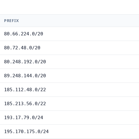
PREFIX
80.66.224.0/20
80.72.48.0/20
80.248.192.0/20
89.248.144.0/20
185.112.48.0/22
185.213.56.0/22
193.17.79.0/24
195.170.175.0/24