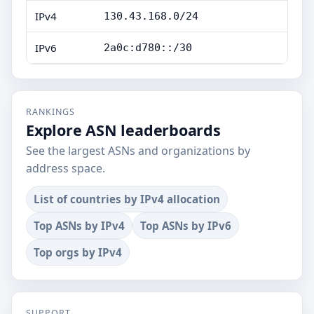
IPv4
130.43.168.0/24
IPv6
2a0c:d780::/30
RANKINGS
Explore ASN leaderboards
See the largest ASNs and organizations by
address space.
List of countries by IPv4 allocation
Top ASNs by IPv4
Top ASNs by IPv6
Top orgs by IPv4
SUPPORT