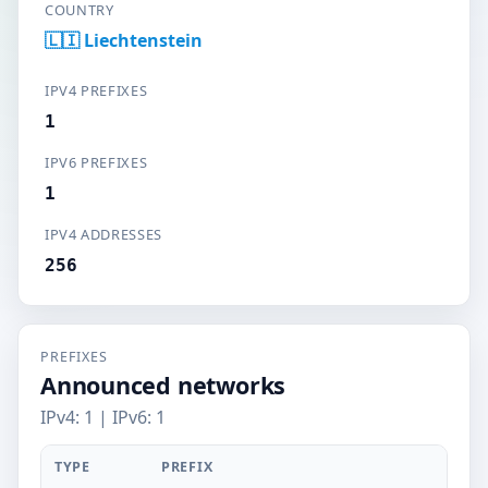
COUNTRY
🇱🇮 Liechtenstein
IPV4 PREFIXES
1
IPV6 PREFIXES
1
IPV4 ADDRESSES
256
PREFIXES
Announced networks
IPv4: 1 | IPv6: 1
TYPE
PREFIX