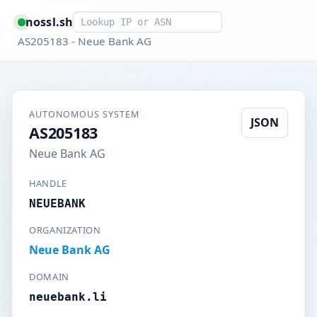
Smart lookup
nossl.sh
AS205183 - Neue Bank AG
AUTONOMOUS SYSTEM
JSON
AS205183
Neue Bank AG
HANDLE
NEUEBANK
ORGANIZATION
Neue Bank AG
DOMAIN
neuebank.li