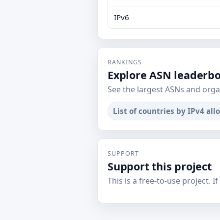
IPv6
RANKINGS
Explore ASN leaderb
See the largest ASNs and orga
List of countries by IPv4 all
SUPPORT
Support this project
This is a free-to-use project. I