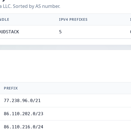
a LLC. Sorted by AS number.
NDLE
IPV4 PREFIXES
OUDSTACK
5
PREFIX
77.238.96.0/21
86.110.202.0/23
86.110.216.0/24