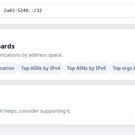
2a03:5240::/32
oards
nizations by address space.
ocation
Top ASNs by IPv4
Top ASNs by IPv6
Top orgs 
f it helps, consider supporting it.