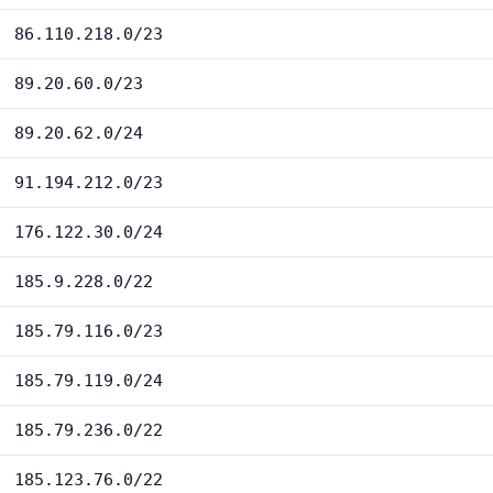
86.110.218.0/23
89.20.60.0/23
89.20.62.0/24
91.194.212.0/23
176.122.30.0/24
185.9.228.0/22
185.79.116.0/23
185.79.119.0/24
185.79.236.0/22
185.123.76.0/22