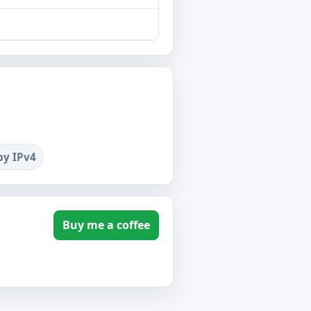
by IPv4
Buy me a coffee