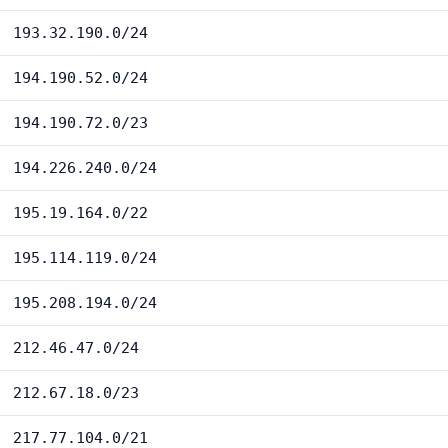
193.32.190.0/24
194.190.52.0/24
194.190.72.0/23
194.226.240.0/24
195.19.164.0/22
195.114.119.0/24
195.208.194.0/24
212.46.47.0/24
212.67.18.0/23
217.77.104.0/21