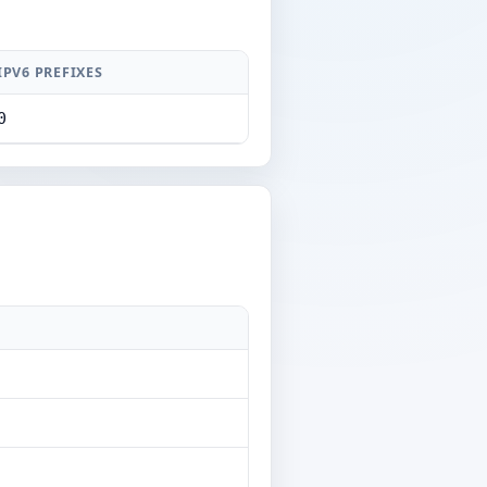
IPV6 PREFIXES
0