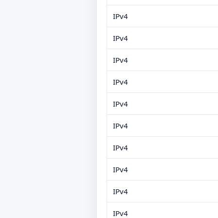
IPv4
IPv4
IPv4
IPv4
IPv4
IPv4
IPv4
IPv4
IPv4
IPv4