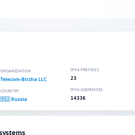
IPV4 PREFIXES
ORGANIZATION
23
Telecom-Birzha LLC
IPV4 ADDRESSES
COUNTRY
14336
🇷🇺 Russia
systems