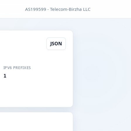
AS199599 - Telecom-Birzha LLC
JSON
IPV6 PREFIXES
1