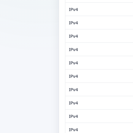
IPv4
IPv4
IPv4
IPv4
IPv4
IPv4
IPv4
IPv4
IPv4
IPv4