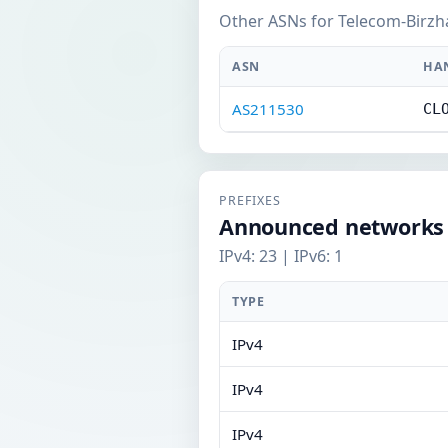
Other ASNs for Telecom-Birzh
ASN
HA
AS211530
CL
PREFIXES
Announced networks
IPv4: 23 | IPv6: 1
TYPE
IPv4
IPv4
IPv4