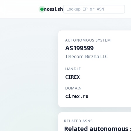
Smart lookup
nossl.sh
AUTONOMOUS SYSTEM
AS199599
Telecom-Birzha LLC
HANDLE
CIREX
DOMAIN
cirex.ru
RELATED ASNS
Related autonomous 