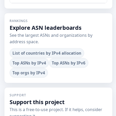
RANKINGS
Explore ASN leaderboards
See the largest ASNs and organizations by
address space.
List of countries by IPv4 allocation
Top ASNs by IPv4
Top ASNs by IPv6
Top orgs by IPv4
SUPPORT
Support this project
This is a free-to-use project. If it helps, consider