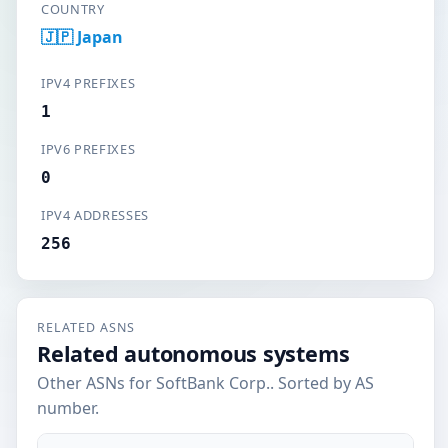
COUNTRY
🇯🇵 Japan
IPV4 PREFIXES
1
IPV6 PREFIXES
0
IPV4 ADDRESSES
256
RELATED ASNS
Related autonomous systems
Other ASNs for SoftBank Corp.. Sorted by AS
number.