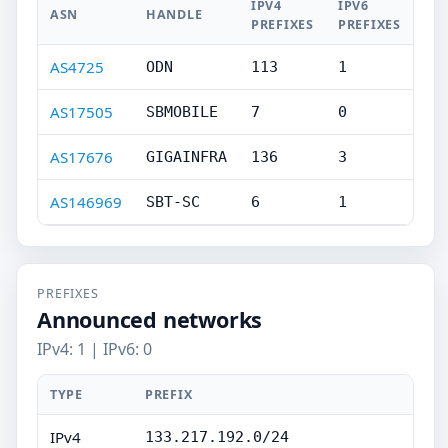
IPV4
IPV6
ASN
HANDLE
PREFIXES
PREFIXES
AS4725
ODN
113
1
AS17505
SBMOBILE
7
0
AS17676
GIGAINFRA
136
3
AS146969
SBT-SC
6
1
PREFIXES
Announced networks
IPv4: 1 | IPv6: 0
TYPE
PREFIX
IPv4
133.217.192.0/24