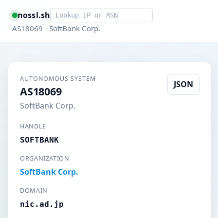
Smart lookup
nossl.sh
AS18069 - SoftBank Corp.
AUTONOMOUS SYSTEM
JSON
AS18069
SoftBank Corp.
HANDLE
SOFTBANK
ORGANIZATION
SoftBank Corp.
DOMAIN
nic.ad.jp