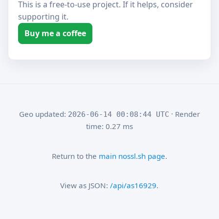
This is a free-to-use project. If it helps, consider
supporting it.
Buy me a coffee
Geo updated:
· Render
2026-06-14 00:08:44 UTC
time: 0.27 ms
Return to the
main nossl.sh page
.
View as JSON:
/api/as16929
.