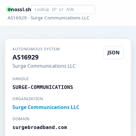
Smart lookup
nossl.sh
AS16929 - Surge Communications LLC
AUTONOMOUS SYSTEM
JSON
AS16929
Surge Communications LLC
HANDLE
SURGE-COMMUNICATIONS
ORGANIZATION
Surge Communications LLC
DOMAIN
surgebroadband.com