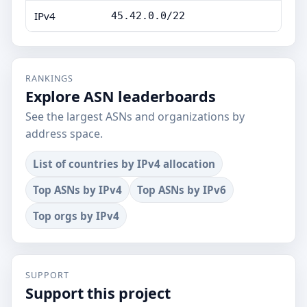
IPv4
45.42.0.0/22
RANKINGS
Explore ASN leaderboards
See the largest ASNs and organizations by
address space.
List of countries by IPv4 allocation
Top ASNs by IPv4
Top ASNs by IPv6
Top orgs by IPv4
SUPPORT
Support this project