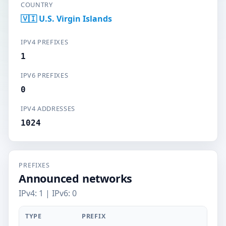
COUNTRY
🇻🇮 U.S. Virgin Islands
IPV4 PREFIXES
1
IPV6 PREFIXES
0
IPV4 ADDRESSES
1024
PREFIXES
Announced networks
IPv4: 1 | IPv6: 0
TYPE
PREFIX