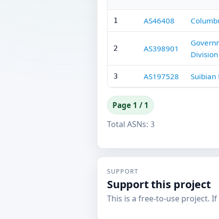
AS46408
Columbu
1
Governm
AS398901
2
Division
AS197528
Suibian
3
Page 1 / 1
Total ASNs:
3
SUPPORT
Support this project
This is a free-to-use project. I