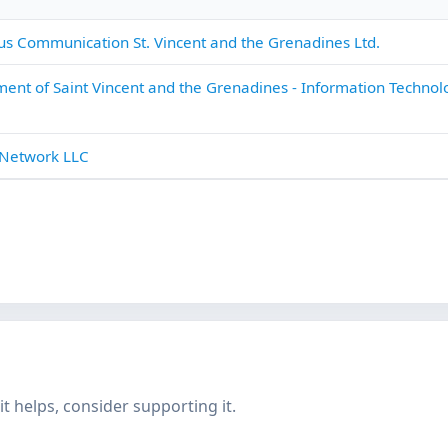
s Communication St. Vincent and the Grenadines Ltd.
ent of Saint Vincent and the Grenadines - Information Technol
 Network LLC
f it helps, consider supporting it.