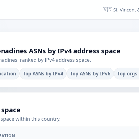
🇻🇨 St. Vincent
renadines ASNs by IPv4 address space
nadines, ranked by IPv4 address space.
location
Top ASNs by IPv4
Top ASNs by IPv6
Top orgs
 space
space within this country.
ZATION