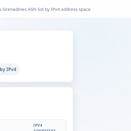
 & Grenadines ASN list by IPv4 address space
 by IPv4
IPV4
ADDRESSES