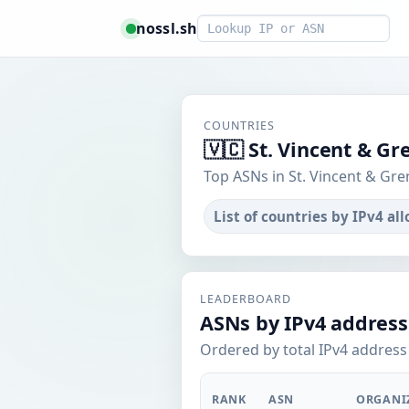
Smart lookup
nossl.sh
COUNTRIES
🇻🇨 St. Vincent & G
Top ASNs in St. Vincent & Gre
List of countries by IPv4 al
LEADERBOARD
ASNs by IPv4 address
Ordered by total IPv4 address 
RANK
ASN
ORGANI