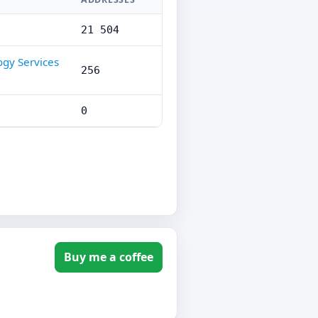
21 504
ogy Services
256
0
Buy me a coffee