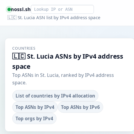
Smart lookup
nossl.sh
🇱🇨 St. Lucia ASN list by IPv4 address space
COUNTRIES
🇱🇨 St. Lucia ASNs by IPv4 address
space
Top ASNs in St. Lucia, ranked by IPv4 address
space.
List of countries by IPv4 allocation
Top ASNs by IPv4
Top ASNs by IPv6
Top orgs by IPv4