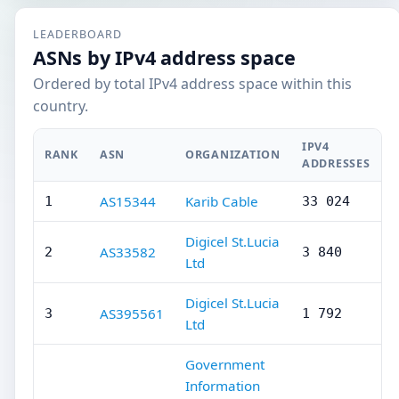
LEADERBOARD
ASNs by IPv4 address space
Ordered by total IPv4 address space within this
country.
IPV4
RANK
ASN
ORGANIZATION
ADDRESSES
AS15344
Karib Cable
1
33 024
Digicel St.Lucia
AS33582
2
3 840
Ltd
Digicel St.Lucia
AS395561
3
1 792
Ltd
Government
Information