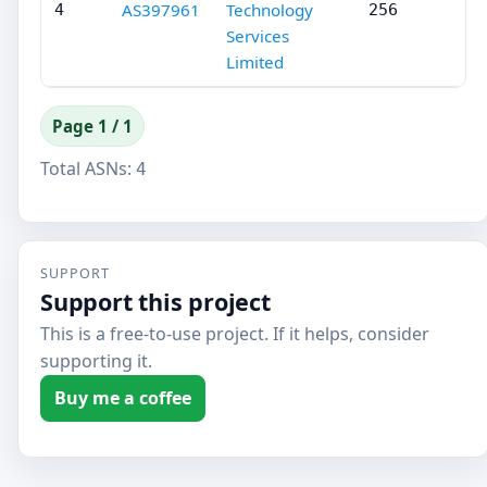
AS397961
Technology
4
256
Services
Limited
Page 1 / 1
Total ASNs:
4
SUPPORT
Support this project
This is a free-to-use project. If it helps, consider
supporting it.
Buy me a coffee