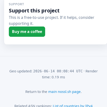
SUPPORT
Support this project
This is a free-to-use project. If it helps, consider
supporting it.
Buy me a coffee
Geo updated:
· Render
2026-06-14 00:08:44 UTC
time: 0.19 ms
Return to the
main nossl.sh page
.
Related ASN rankings:
List of countries by IPv4