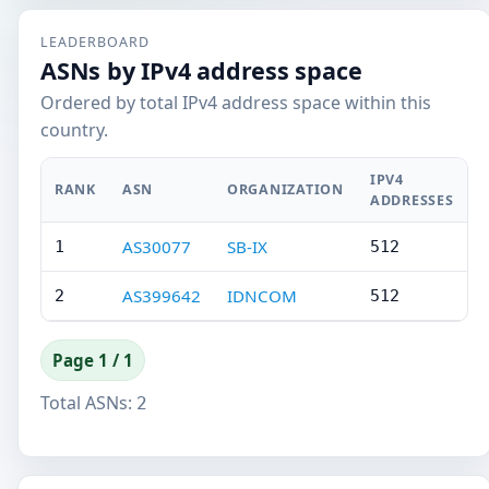
LEADERBOARD
ASNs by IPv4 address space
Ordered by total IPv4 address space within this
country.
IPV4
RANK
ASN
ORGANIZATION
ADDRESSES
AS30077
SB-IX
1
512
AS399642
IDNCOM
2
512
Page 1 / 1
Total ASNs:
2