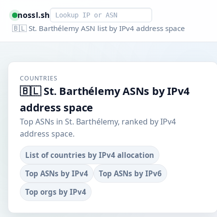
Smart lookup
nossl.sh
🇧🇱 St. Barthélemy ASN list by IPv4 address space
COUNTRIES
🇧🇱 St. Barthélemy ASNs by IPv4
address space
Top ASNs in St. Barthélemy, ranked by IPv4
address space.
List of countries by IPv4 allocation
Top ASNs by IPv4
Top ASNs by IPv6
Top orgs by IPv4