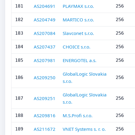
AS204691
PLAYMAX s.r.o.
181
256
AS204749
MARTICO s.r.o.
182
256
AS207084
Slavconet s.r.o.
183
256
AS207437
CHOICE s.r.o.
184
256
AS207981
ENERGOTEL a.s.
185
256
GlobalLogic Slovakia
AS209250
186
256
s.r.o.
GlobalLogic Slovakia
AS209251
187
256
s.r.o.
AS209816
M.S.Profi s.r.o.
188
256
AS211672
VNET Systems s. r. o.
189
256