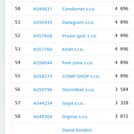
AS44631
Condornet s.r.o.
50
4 096
AS56933
Datagram s.r.o.
51
4 096
AS57606
Proxis spol. s r.o.
52
4 096
AS57760
Kinet s.r.o.
53
4 096
AS58044
free-zona s.r.o.
54
4 096
AS58275
COMP-SHOP s.r.o.
55
4 096
AS59796
StormWall s.r.o.
56
3 584
AS44234
Gaya s.r.o.
57
3 328
AS48304
Digmia s.r.o.
58
3 072
David Kondicz