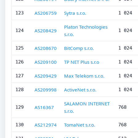
AS206759
Sytra s.r.o.
123
1 024
Platon Technologies
AS208429
124
1 024
s.r.o.
AS208670
BitComp s.r.o.
125
1 024
AS209100
TP NET Plus s.r.o
126
1 024
AS209429
Max Telekom s.r.o.
127
1 024
AS209998
ActiveNet s.r.o.
128
1 024
SALAMON INTERNET
AS16367
129
768
s.r.o.
AS212974
TomaNet s.r.o.
130
768