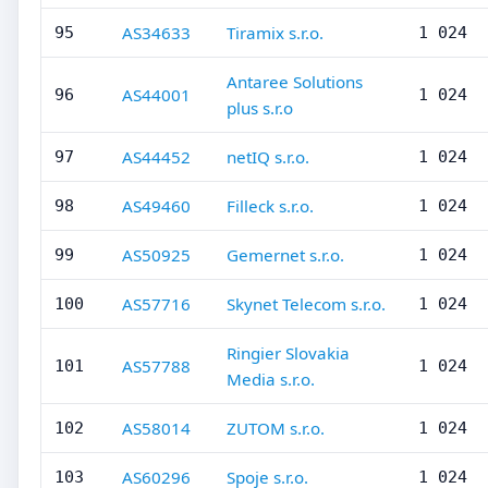
AS34633
Tiramix s.r.o.
95
1 024
Antaree Solutions
AS44001
96
1 024
plus s.r.o
AS44452
netIQ s.r.o.
97
1 024
AS49460
Filleck s.r.o.
98
1 024
AS50925
Gemernet s.r.o.
99
1 024
AS57716
Skynet Telecom s.r.o.
100
1 024
Ringier Slovakia
AS57788
101
1 024
Media s.r.o.
AS58014
ZUTOM s.r.o.
102
1 024
AS60296
Spoje s.r.o.
103
1 024