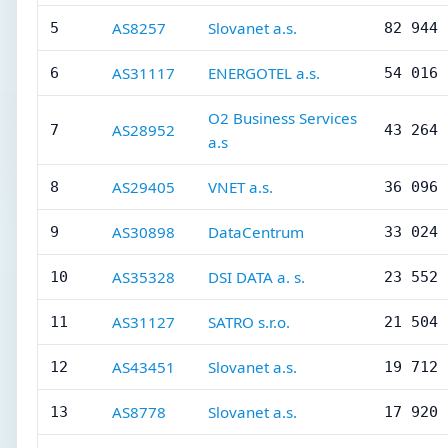
AS8257
Slovanet a.s.
5
82 944
AS31117
ENERGOTEL a.s.
6
54 016
O2 Business Services
AS28952
7
43 264
a.s
AS29405
VNET a.s.
8
36 096
AS30898
DataCentrum
9
33 024
AS35328
DSI DATA a. s.
10
23 552
AS31127
SATRO s.r.o.
11
21 504
AS43451
Slovanet a.s.
12
19 712
AS8778
Slovanet a.s.
13
17 920