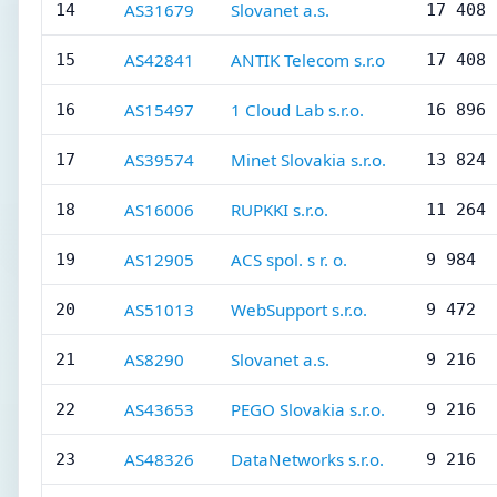
AS31679
Slovanet a.s.
14
17 408
AS42841
ANTIK Telecom s.r.o
15
17 408
AS15497
1 Cloud Lab s.r.o.
16
16 896
AS39574
Minet Slovakia s.r.o.
17
13 824
AS16006
RUPKKI s.r.o.
18
11 264
AS12905
ACS spol. s r. o.
19
9 984
AS51013
WebSupport s.r.o.
20
9 472
AS8290
Slovanet a.s.
21
9 216
AS43653
PEGO Slovakia s.r.o.
22
9 216
AS48326
DataNetworks s.r.o.
23
9 216