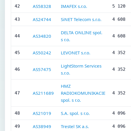
AS58328
IMAFEX s.r.o.
42
5 120
AS24744
SiNET Telecom s.r.o.
43
4 608
DELTA ONLINE spol.
AS34820
44
4 608
s r.o.
AS50242
LEVONET s.r.o.
45
4 352
LightStorm Services
AS57475
46
4 352
s.r.o.
HMZ
AS211689
RADIOKOMUNIKACIE
47
4 352
spol. s r.o.
AS21019
S.A. spol. s r.o.
48
4 096
AS38949
Trestel SK a.s.
49
4 096