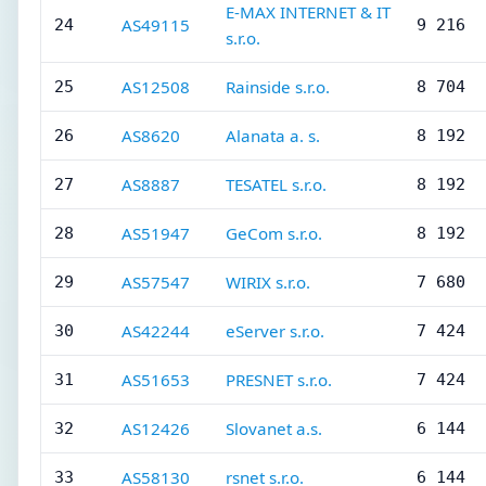
E-MAX INTERNET & IT
AS49115
24
9 216
s.r.o.
AS12508
Rainside s.r.o.
25
8 704
AS8620
Alanata a. s.
26
8 192
AS8887
TESATEL s.r.o.
27
8 192
AS51947
GeCom s.r.o.
28
8 192
AS57547
WIRIX s.r.o.
29
7 680
AS42244
eServer s.r.o.
30
7 424
AS51653
PRESNET s.r.o.
31
7 424
AS12426
Slovanet a.s.
32
6 144
AS58130
rsnet s.r.o.
33
6 144