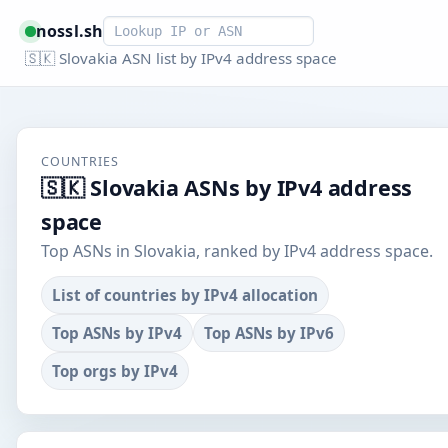
Smart lookup
nossl.sh
🇸🇰 Slovakia ASN list by IPv4 address space
COUNTRIES
🇸🇰 Slovakia ASNs by IPv4 address
space
Top ASNs in Slovakia, ranked by IPv4 address space.
List of countries by IPv4 allocation
Top ASNs by IPv4
Top ASNs by IPv6
Top orgs by IPv4