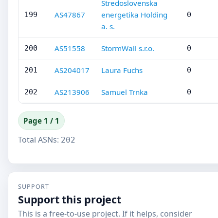
Stredoslovenska
AS47867
energetika Holding
199
0
a. s.
AS51558
StormWall s.r.o.
200
0
AS204017
Laura Fuchs
201
0
AS213906
Samuel Trnka
202
0
Page 1 / 1
Total ASNs:
202
SUPPORT
Support this project
This is a free-to-use project. If it helps, consider