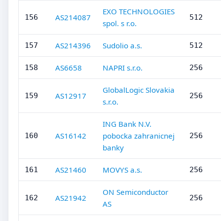
EXO TECHNOLOGIES
AS214087
156
512
spol. s r.o.
AS214396
Sudolio a.s.
157
512
AS6658
NAPRI s.r.o.
158
256
GlobalLogic Slovakia
AS12917
159
256
s.r.o.
ING Bank N.V.
AS16142
pobocka zahranicnej
160
256
banky
AS21460
MOVYS a.s.
161
256
ON Semiconductor
AS21942
162
256
AS