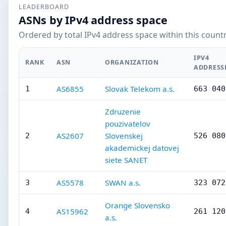
LEADERBOARD
ASNs by IPv4 address space
Ordered by total IPv4 address space within this countr
IPV4
RANK
ASN
ORGANIZATION
ADDRESS
AS6855
Slovak Telekom a.s.
1
663 040
Zdruzenie
pouzivatelov
AS2607
Slovenskej
2
526 080
akademickej datovej
siete SANET
AS5578
SWAN a.s.
3
323 072
Orange Slovensko
AS15962
4
261 120
a.s.