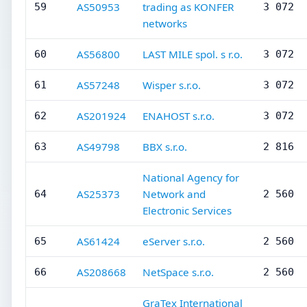
AS50953
trading as KONFER
59
3 072
networks
AS56800
LAST MILE spol. s r.o.
60
3 072
AS57248
Wisper s.r.o.
61
3 072
AS201924
ENAHOST s.r.o.
62
3 072
AS49798
BBX s.r.o.
63
2 816
National Agency for
AS25373
Network and
64
2 560
Electronic Services
AS61424
eServer s.r.o.
65
2 560
AS208668
NetSpace s.r.o.
66
2 560
GraTex International