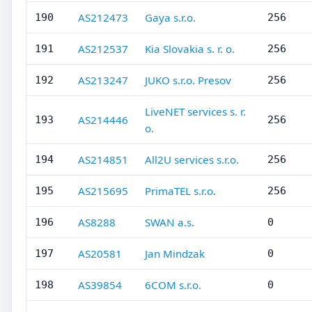
AS212473
Gaya s.r.o.
190
256
AS212537
Kia Slovakia s. r. o.
191
256
AS213247
JUKO s.r.o. Presov
192
256
LiveNET services s. r.
AS214446
193
256
o.
AS214851
All2U services s.r.o.
194
256
AS215695
PrimaTEL s.r.o.
195
256
AS8288
SWAN a.s.
196
0
AS20581
Jan Mindzak
197
0
AS39854
6COM s.r.o.
198
0