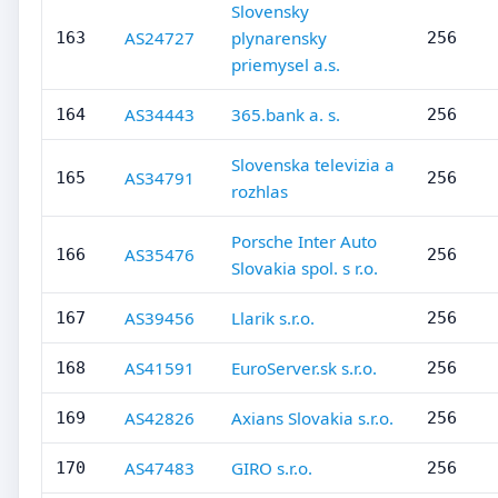
Slovensky
AS24727
plynarensky
163
256
priemysel a.s.
AS34443
365.bank a. s.
164
256
Slovenska televizia a
AS34791
165
256
rozhlas
Porsche Inter Auto
AS35476
166
256
Slovakia spol. s r.o.
AS39456
Llarik s.r.o.
167
256
AS41591
EuroServer.sk s.r.o.
168
256
AS42826
Axians Slovakia s.r.o.
169
256
AS47483
GIRO s.r.o.
170
256