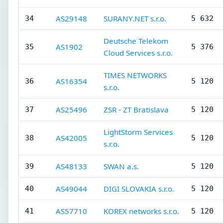
AS29148
SURANY.NET s.r.o.
34
5 632
Deutsche Telekom
AS1902
35
5 376
Cloud Services s.r.o.
TIMES NETWORKS
AS16354
36
5 120
s.r.o.
AS25496
ZSR - ZT Bratislava
37
5 120
LightStorm Services
AS42005
38
5 120
s.r.o.
AS48133
SWAN a.s.
39
5 120
AS49044
DIGI SLOVAKIA s.r.o.
40
5 120
AS57710
KOREX networks s.r.o.
41
5 120