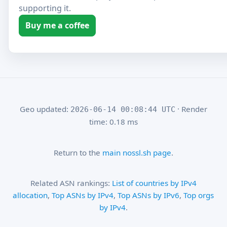
supporting it.
Buy me a coffee
Geo updated:
· Render
2026-06-14 00:08:44 UTC
time: 0.18 ms
Return to the
main nossl.sh page
.
Related ASN rankings:
List of countries by IPv4
allocation
,
Top ASNs by IPv4
,
Top ASNs by IPv6
,
Top orgs
by IPv4
.