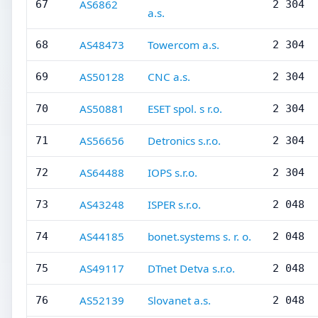
AS6862
67
2 304
a.s.
AS48473
Towercom a.s.
68
2 304
AS50128
CNC a.s.
69
2 304
AS50881
ESET spol. s r.o.
70
2 304
AS56656
Detronics s.r.o.
71
2 304
AS64488
IOPS s.r.o.
72
2 304
AS43248
ISPER s.r.o.
73
2 048
AS44185
bonet.systems s. r. o.
74
2 048
AS49117
DTnet Detva s.r.o.
75
2 048
AS52139
Slovanet a.s.
76
2 048