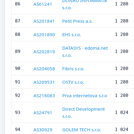
DONAU INFORMATIK
AS61241
86
1 280
s.r.o.
AS201841
Petit Press a.s.
87
1 280
AS201890
EHS s.r.o.
88
1 280
DATASYS - edoma.net
AS202819
89
1 280
s.r.o.
AS204058
Fibris s.r.o.
90
1 280
AS209531
OSTV s.r.o.
91
1 280
AS216083
Prva internetova s.r.o
92
1 280
Direct Development
AS24791
93
1 024
s.r.o.
AS30929
GOLEM TECH s.r.o.
94
1 024