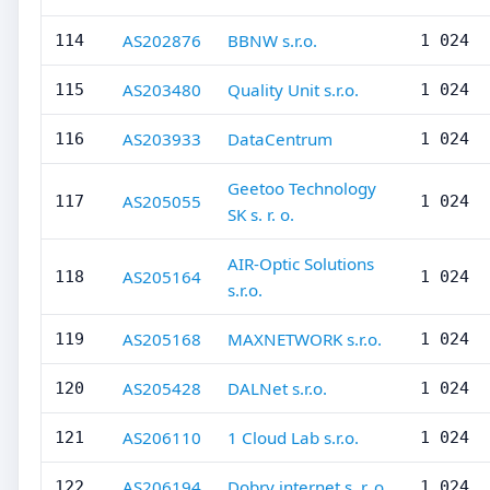
AS202876
BBNW s.r.o.
114
1 024
AS203480
Quality Unit s.r.o.
115
1 024
AS203933
DataCentrum
116
1 024
Geetoo Technology
AS205055
117
1 024
SK s. r. o.
AIR-Optic Solutions
AS205164
118
1 024
s.r.o.
AS205168
MAXNETWORK s.r.o.
119
1 024
AS205428
DALNet s.r.o.
120
1 024
AS206110
1 Cloud Lab s.r.o.
121
1 024
AS206194
Dobry internet s. r. o.
122
1 024