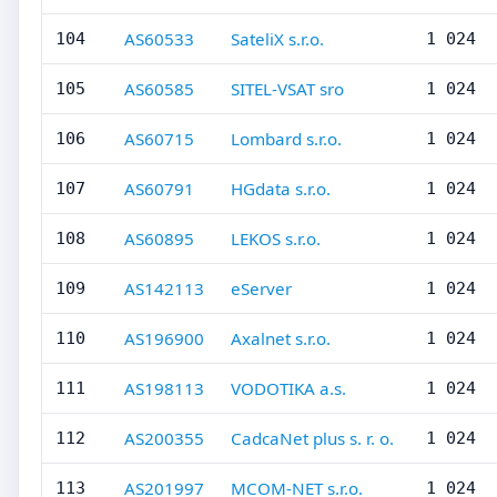
AS60533
SateliX s.r.o.
104
1 024
AS60585
SITEL-VSAT sro
105
1 024
AS60715
Lombard s.r.o.
106
1 024
AS60791
HGdata s.r.o.
107
1 024
AS60895
LEKOS s.r.o.
108
1 024
AS142113
eServer
109
1 024
AS196900
Axalnet s.r.o.
110
1 024
AS198113
VODOTIKA a.s.
111
1 024
AS200355
CadcaNet plus s. r. o.
112
1 024
AS201997
MCOM-NET s.r.o.
113
1 024