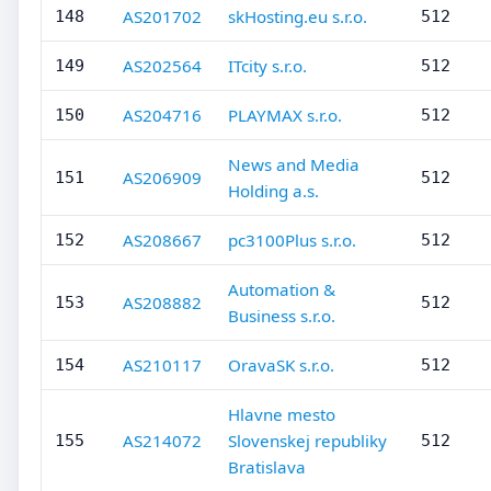
AS201702
skHosting.eu s.r.o.
148
512
AS202564
ITcity s.r.o.
149
512
AS204716
PLAYMAX s.r.o.
150
512
News and Media
AS206909
151
512
Holding a.s.
AS208667
pc3100Plus s.r.o.
152
512
Automation &
AS208882
153
512
Business s.r.o.
AS210117
OravaSK s.r.o.
154
512
Hlavne mesto
AS214072
Slovenskej republiky
155
512
Bratislava