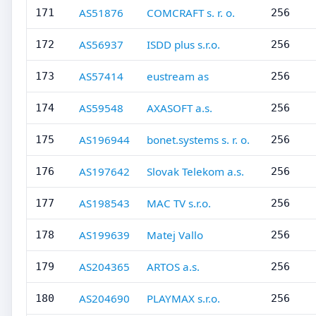
AS51876
COMCRAFT s. r. o.
171
256
AS56937
ISDD plus s.r.o.
172
256
AS57414
eustream as
173
256
AS59548
AXASOFT a.s.
174
256
AS196944
bonet.systems s. r. o.
175
256
AS197642
Slovak Telekom a.s.
176
256
AS198543
MAC TV s.r.o.
177
256
AS199639
Matej Vallo
178
256
AS204365
ARTOS a.s.
179
256
AS204690
PLAYMAX s.r.o.
180
256