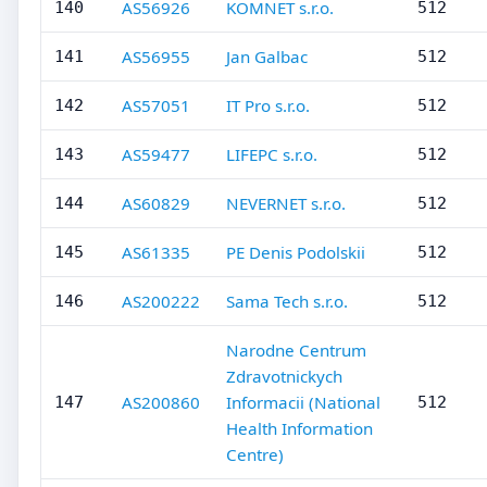
AS56926
KOMNET s.r.o.
140
512
AS56955
Jan Galbac
141
512
AS57051
IT Pro s.r.o.
142
512
AS59477
LIFEPC s.r.o.
143
512
AS60829
NEVERNET s.r.o.
144
512
AS61335
PE Denis Podolskii
145
512
AS200222
Sama Tech s.r.o.
146
512
Narodne Centrum
Zdravotnickych
AS200860
Informacii (National
147
512
Health Information
Centre)