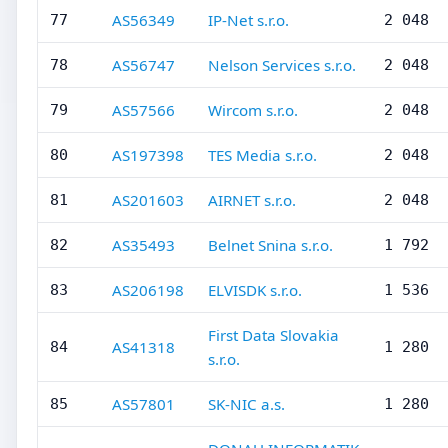
AS56349
IP-Net s.r.o.
77
2 048
AS56747
Nelson Services s.r.o.
78
2 048
AS57566
Wircom s.r.o.
79
2 048
AS197398
TES Media s.r.o.
80
2 048
AS201603
AIRNET s.r.o.
81
2 048
AS35493
Belnet Snina s.r.o.
82
1 792
AS206198
ELVISDK s.r.o.
83
1 536
First Data Slovakia
AS41318
84
1 280
s.r.o.
AS57801
SK-NIC a.s.
85
1 280