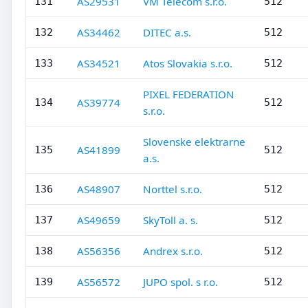
AS29531
VM Telecom s.r.o.
131
512
AS34462
DITEC a.s.
132
512
AS34521
Atos Slovakia s.r.o.
133
512
PIXEL FEDERATION
AS39774
134
512
s.r.o.
Slovenske elektrarne
AS41899
135
512
a.s.
AS48907
Norttel s.r.o.
136
512
AS49659
SkyToll a. s.
137
512
AS56356
Andrex s.r.o.
138
512
AS56572
JUPO spol. s r.o.
139
512