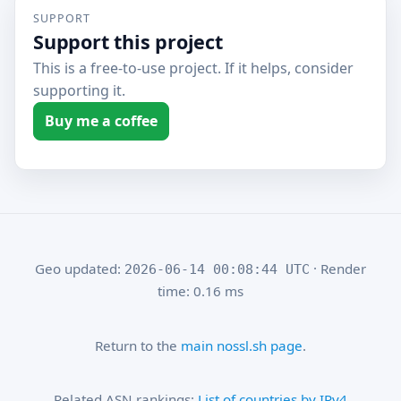
SUPPORT
Support this project
This is a free-to-use project. If it helps, consider
supporting it.
Buy me a coffee
Geo updated:
· Render
2026-06-14 00:08:44 UTC
time: 0.16 ms
Return to the
main nossl.sh page
.
Related ASN rankings:
List of countries by IPv4