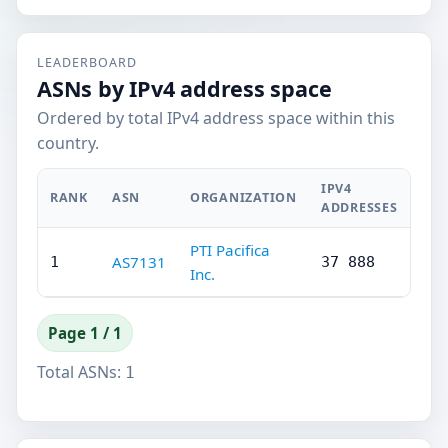
LEADERBOARD
ASNs by IPv4 address space
Ordered by total IPv4 address space within this
country.
IPV4
RANK
ASN
ORGANIZATION
ADDRESSES
PTI Pacifica
AS7131
1
37 888
Inc.
Page 1 / 1
Total ASNs:
1