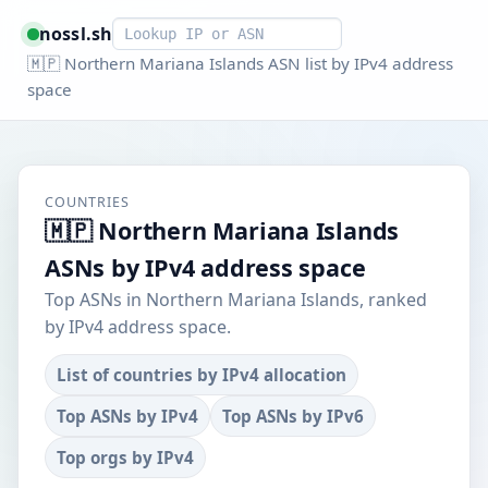
Smart lookup
nossl.sh
🇲🇵 Northern Mariana Islands ASN list by IPv4 address
space
COUNTRIES
🇲🇵 Northern Mariana Islands
ASNs by IPv4 address space
Top ASNs in Northern Mariana Islands, ranked
by IPv4 address space.
List of countries by IPv4 allocation
Top ASNs by IPv4
Top ASNs by IPv6
Top orgs by IPv4