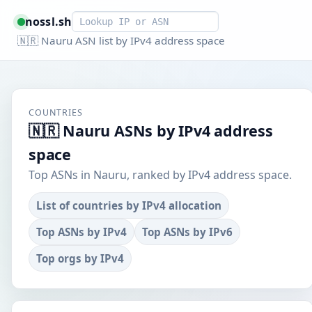
Smart lookup
nossl.sh
🇳🇷 Nauru ASN list by IPv4 address space
COUNTRIES
🇳🇷 Nauru ASNs by IPv4 address
space
Top ASNs in Nauru, ranked by IPv4 address space.
List of countries by IPv4 allocation
Top ASNs by IPv4
Top ASNs by IPv6
Top orgs by IPv4