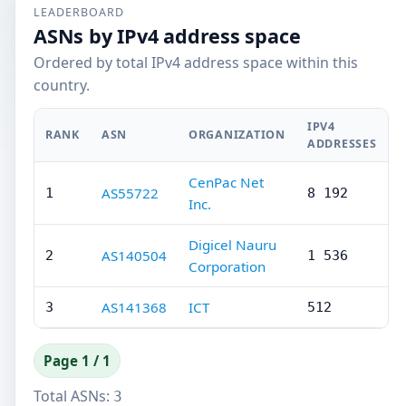
LEADERBOARD
ASNs by IPv4 address space
Ordered by total IPv4 address space within this
country.
IPV4
RANK
ASN
ORGANIZATION
ADDRESSES
CenPac Net
AS55722
1
8 192
Inc.
Digicel Nauru
AS140504
2
1 536
Corporation
AS141368
ICT
3
512
Page 1 / 1
Total ASNs:
3