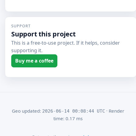
SUPPORT
Support this project
This is a free-to-use project. If it helps, consider
supporting it.
Buy me a coffee
Geo updated:
· Render
2026-06-14 00:08:44 UTC
time: 0.17 ms