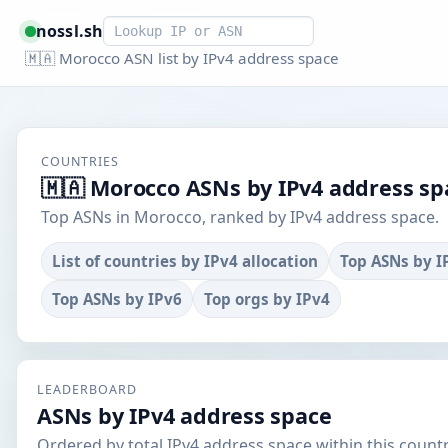
Smart lookup
nossl.sh
🇲🇦 Morocco ASN list by IPv4 address space
COUNTRIES
🇲🇦 Morocco ASNs by IPv4 address sp
Top ASNs in Morocco, ranked by IPv4 address space.
List of countries by IPv4 allocation
Top ASNs by I
Top ASNs by IPv6
Top orgs by IPv4
LEADERBOARD
ASNs by IPv4 address space
Ordered by total IPv4 address space within this countr