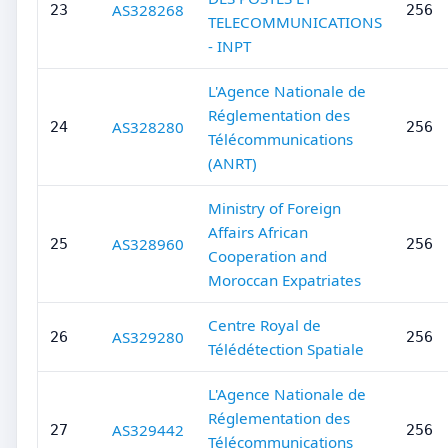
AS328268
23
256
TELECOMMUNICATIONS
- INPT
L'Agence Nationale de
Réglementation des
AS328280
24
256
Télécommunications
(ANRT)
Ministry of Foreign
Affairs African
AS328960
25
256
Cooperation and
Moroccan Expatriates
Centre Royal de
AS329280
26
256
Télédétection Spatiale
L'Agence Nationale de
Réglementation des
AS329442
27
256
Télécommunications