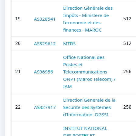
Direction Générale des
Impôts - Ministere de
AS328541
19
512
l'economie et des
finances - MAROC
AS329612
MTDS
20
512
Office National des
Postes et
AS36956
Telecommunications
21
256
ONPT (Maroc Telecom) /
IAM
Direction Generale de la
AS327917
Securite des Systemes
22
256
d'Information- DGSSI
INSTITUT NATIONAL
DES POSTES ET