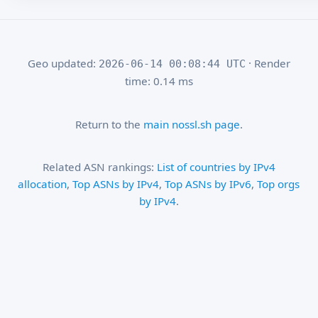
Geo updated:
· Render
2026-06-14 00:08:44 UTC
time: 0.14 ms
Return to the
main nossl.sh page
.
Related ASN rankings:
List of countries by IPv4
allocation
,
Top ASNs by IPv4
,
Top ASNs by IPv6
,
Top orgs
by IPv4
.