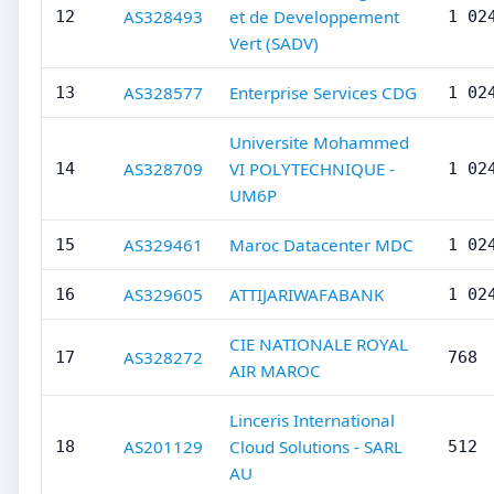
AS328493
et de Developpement
12
1 02
Vert (SADV)
AS328577
Enterprise Services CDG
13
1 02
Universite Mohammed
AS328709
VI POLYTECHNIQUE -
14
1 02
UM6P
AS329461
Maroc Datacenter MDC
15
1 02
AS329605
ATTIJARIWAFABANK
16
1 02
CIE NATIONALE ROYAL
AS328272
17
768
AIR MAROC
Linceris International
AS201129
Cloud Solutions - SARL
18
512
AU