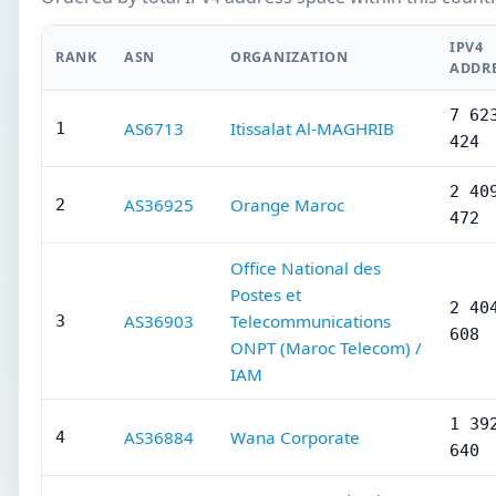
IPV4
RANK
ASN
ORGANIZATION
ADDR
7 62
AS6713
Itissalat Al-MAGHRIB
1
424
2 40
AS36925
Orange Maroc
2
472
Office National des
Postes et
2 40
AS36903
Telecommunications
3
608
ONPT (Maroc Telecom) /
IAM
1 39
AS36884
Wana Corporate
4
640