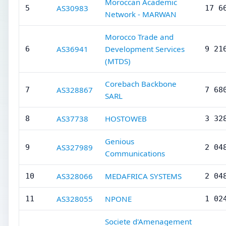
Moroccan Academic
AS30983
5
17 6
Network - MARWAN
Morocco Trade and
AS36941
Development Services
6
9 21
(MTDS)
Corebach Backbone
AS328867
7
7 68
SARL
AS37738
HOSTOWEB
8
3 32
Genious
AS327989
9
2 04
Communications
AS328066
MEDAFRICA SYSTEMS
10
2 04
AS328055
NPONE
11
1 02
Societe d'Amenagement