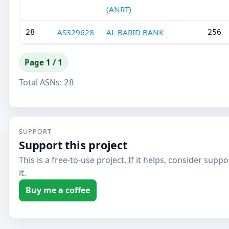
(ANRT)
AS329628
AL BARID BANK
28
256
Page 1 / 1
Total ASNs:
28
SUPPORT
Support this project
This is a free-to-use project. If it helps, consider supp
it.
Buy me a coffee