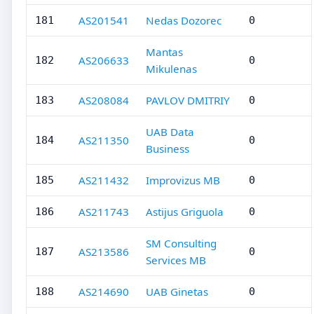
AS201541
Nedas Dozorec
181
0
Mantas
AS206633
182
0
Mikulenas
AS208084
PAVLOV DMITRIY
183
0
UAB Data
AS211350
184
0
Business
AS211432
Improvizus MB
185
0
AS211743
Astijus Griguola
186
0
SM Consulting
AS213586
187
0
Services MB
AS214690
UAB Ginetas
188
0