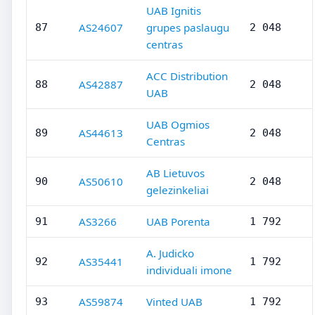
UAB Ignitis
AS24607
grupes paslaugu
87
2 048
centras
ACC Distribution
AS42887
88
2 048
UAB
UAB Ogmios
AS44613
89
2 048
Centras
AB Lietuvos
AS50610
90
2 048
gelezinkeliai
AS3266
UAB Porenta
91
1 792
A. Judicko
AS35441
92
1 792
individuali imone
AS59874
Vinted UAB
93
1 792