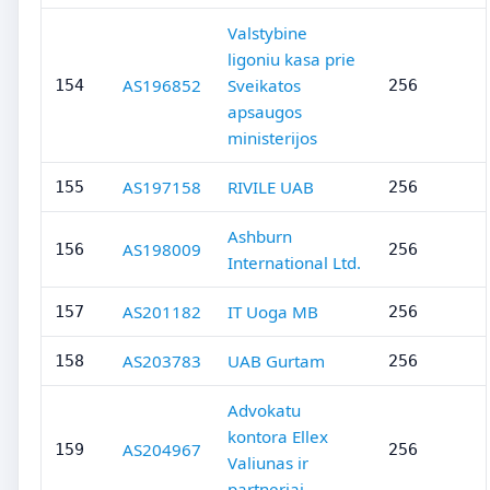
Valstybine
ligoniu kasa prie
AS196852
Sveikatos
154
256
apsaugos
ministerijos
AS197158
RIVILE UAB
155
256
Ashburn
AS198009
156
256
International Ltd.
AS201182
IT Uoga MB
157
256
AS203783
UAB Gurtam
158
256
Advokatu
kontora Ellex
AS204967
159
256
Valiunas ir
partneriai