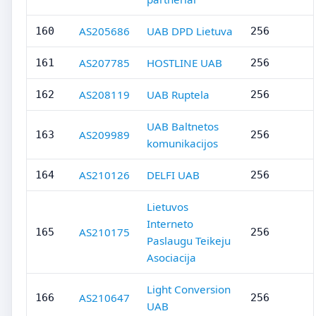
AS205686
UAB DPD Lietuva
160
256
AS207785
HOSTLINE UAB
161
256
AS208119
UAB Ruptela
162
256
UAB Baltnetos
AS209989
163
256
komunikacijos
AS210126
DELFI UAB
164
256
Lietuvos
Interneto
AS210175
165
256
Paslaugu Teikeju
Asociacija
Light Conversion
AS210647
166
256
UAB