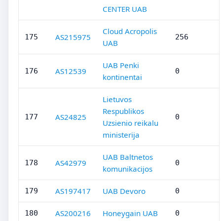
CENTER UAB
Cloud Acropolis
AS215975
175
256
UAB
UAB Penki
AS12539
176
0
kontinentai
Lietuvos
Respublikos
AS24825
177
0
Uzsienio reikalu
ministerija
UAB Baltnetos
AS42979
178
0
komunikacijos
AS197417
UAB Devoro
179
0
AS200216
Honeygain UAB
180
0