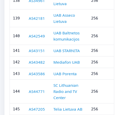
AS34961
138
256
Lietuva
UAB Asseco
AS42181
139
256
Lietuva
UAB Baltnetos
AS42549
140
256
komunikacijos
AS43151
UAB STARNITA
141
256
AS43482
Mediafon UAB
142
256
AS43586
UAB Porenta
143
256
SC Lithuanian
AS44771
Radio and TV
144
256
Center
AS47205
Telia Lietuva AB
145
256