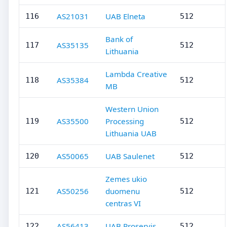
AS21031
UAB Elneta
116
512
Bank of
AS35135
117
512
Lithuania
Lambda Creative
AS35384
118
512
MB
Western Union
AS35500
Processing
119
512
Lithuania UAB
AS50065
UAB Saulenet
120
512
Zemes ukio
AS50256
duomenu
121
512
centras VI
AS56413
UAB Proservis
122
512