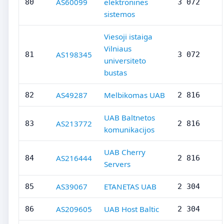
AS60099
elektronines
80
3 072
sistemos
Viesoji istaiga
Vilniaus
AS198345
81
3 072
universiteto
bustas
AS49287
Melbikomas UAB
82
2 816
UAB Baltnetos
AS213772
83
2 816
komunikacijos
UAB Cherry
AS216444
84
2 816
Servers
AS39067
ETANETAS UAB
85
2 304
AS209605
UAB Host Baltic
86
2 304