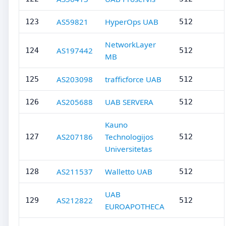
AS59821
HyperOps UAB
123
512
NetworkLayer
AS197442
124
512
MB
AS203098
trafficforce UAB
125
512
AS205688
UAB SERVERA
126
512
Kauno
AS207186
Technologijos
127
512
Universitetas
AS211537
Walletto UAB
128
512
UAB
AS212822
129
512
EUROAPOTHECA