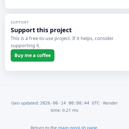
SUPPORT
Support this project
This is a free-to-use project. If it helps, consider
supporting it.
Buy me a coffee
Geo updated:
· Render
2026-06-14 00:08:44 UTC
time: 0.21 ms
Return to the
main nossl.sh page
.