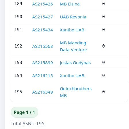
AS215426
MB Eisina
189
0
AS215427
UAB Revonia
190
0
AS215434
Xantho UAB
191
0
MB Manding
AS215568
192
0
Data Venture
AS215899
Justas Gudynas
193
0
AS216215
Xantho UAB
194
0
Getechbrothers
AS216349
195
0
MB
Page 1 / 1
Total ASNs:
195