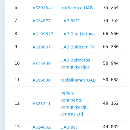
AS201341
trafficforce UAB
6
75 264
AS24877
UAB INIT
7
74 752
AS199527
UAB Bite Lietuva
8
66 560
AS39007
UAB Balticum TV
9
65 280
UAB Baltnetos
AS15440
10
50 944
komunikacijos
AS56630
Melbikomas UAB
11
50 688
Penkiu
kontinentu
AS21211
12
49 152
komunikaciju
centras Ltd.
AS24852
UAB INIT
13
44 032