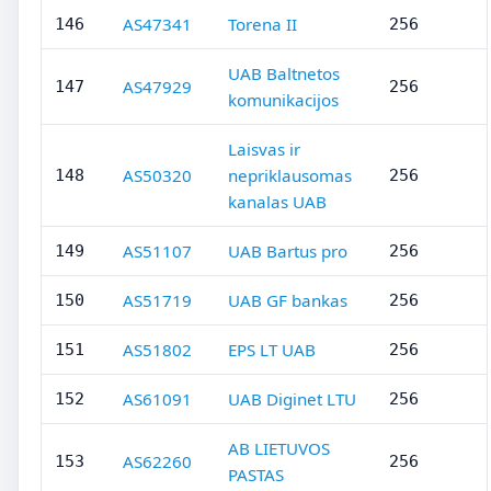
AS47341
Torena II
146
256
UAB Baltnetos
AS47929
147
256
komunikacijos
Laisvas ir
AS50320
nepriklausomas
148
256
kanalas UAB
AS51107
UAB Bartus pro
149
256
AS51719
UAB GF bankas
150
256
AS51802
EPS LT UAB
151
256
AS61091
UAB Diginet LTU
152
256
AB LIETUVOS
AS62260
153
256
PASTAS