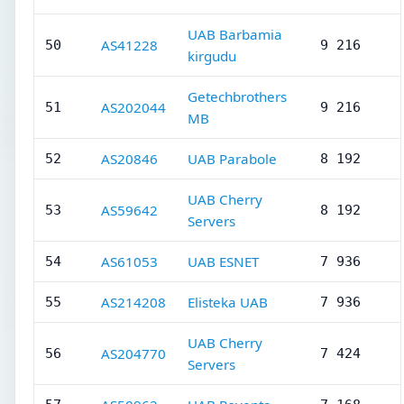
UAB Barbamia
AS41228
50
9 216
kirgudu
Getechbrothers
AS202044
51
9 216
MB
AS20846
UAB Parabole
52
8 192
UAB Cherry
AS59642
53
8 192
Servers
AS61053
UAB ESNET
54
7 936
AS214208
Elisteka UAB
55
7 936
UAB Cherry
AS204770
56
7 424
Servers