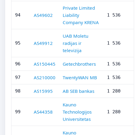
Private Limited
AS49602
Liability
94
1 536
Company KRENA
UAB Moletu
AS49912
radijas ir
95
1 536
televizija
AS150445
Getechbrothers
96
1 536
AS210000
TwentyWAN MB
97
1 536
AS15995
AB SEB bankas
98
1 280
Kauno
AS44358
Technologijos
99
1 280
Universitetas
Kauno