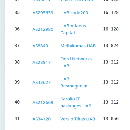
AS205659
UAB code200
35
16 128
UAB Atlantis
AS212980
36
16 128
Capital
AS8849
Melbikomas UAB
37
13 824
Fiord Networks
AS28917
38
13 312
UAB
UAB
AS43627
39
13 312
Besmegeniai
Karolio IT
AS212669
40
13 312
paslaugos UAB
AS34120
Verslo Tiltas UAB
41
13 056