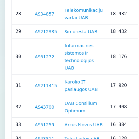
Telekomunikaciju
AS34857
28
18 432
vartai UAB
AS212335
Simoresta UAB
29
18 432
Informacines
sistemos ir
AS61272
30
18 176
technologijos
UAB
Karolio IT
AS211415
31
17 920
paslaugos UAB
UAB Consilium
AS43700
32
17 408
Optimum
AS51259
Arcus Novus UAB
33
16 384
AS43811
Telia Lietuva AB
34
16 128