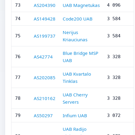
AS204390
UAB Magnetukas
73
4 096
AS149428
Code200 UAB
74
3 584
Nerijus
AS199737
75
3 584
Kriauciunas
Blue Bridge MSP
AS42774
76
3 328
UAB
UAB Kvartalo
AS202085
77
3 328
Tinklas
UAB Cherry
AS210162
78
3 328
Servers
AS50297
Infium UAB
79
3 072
UAB Radijo