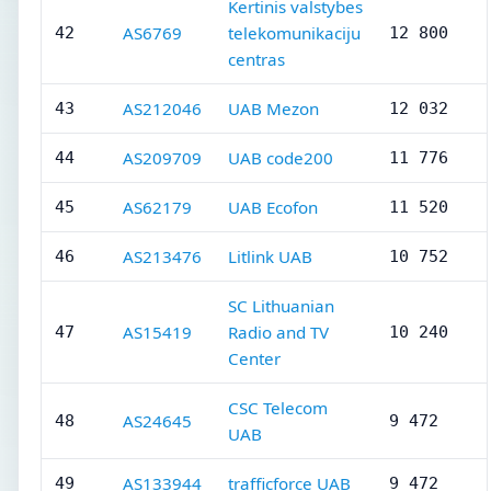
Kertinis valstybes
AS6769
telekomunikaciju
42
12 800
centras
AS212046
UAB Mezon
43
12 032
AS209709
UAB code200
44
11 776
AS62179
UAB Ecofon
45
11 520
AS213476
Litlink UAB
46
10 752
SC Lithuanian
AS15419
Radio and TV
47
10 240
Center
CSC Telecom
AS24645
48
9 472
UAB
AS133944
trafficforce UAB
49
9 472