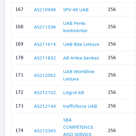
AS210948
SPV-48 UAB
167
256
UAB Penki
AS211336
168
256
kontinentai
AS211614
UAB Bite Lietuva
169
256
AS211832
AB Artea bankas
170
256
UAB Worldline
AS212062
171
256
Lietuva
AS212102
Litgrid AB
172
256
AS212144
trafficforce UAB
173
256
SBA
COMPETENCE
AS213365
174
256
AND SERVICE