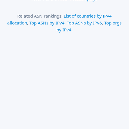
Related ASN rankings:
List of countries by IPv4
allocation
,
Top ASNs by IPv4
,
Top ASNs by IPv6
,
Top orgs
by IPv4
.