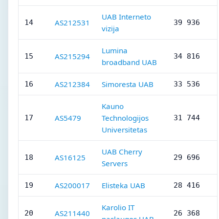
UAB Interneto
AS212531
14
39 936
vizija
Lumina
AS215294
15
34 816
broadband UAB
AS212384
Simoresta UAB
16
33 536
Kauno
AS5479
Technologijos
17
31 744
Universitetas
UAB Cherry
AS16125
18
29 696
Servers
AS200017
Elisteka UAB
19
28 416
Karolio IT
AS211440
20
26 368