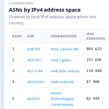
LEADERBOARD
ASNs by IPv4 address space
Ordered by total IPv4 address space within this
country.
IPV4
RANK
ASN
ORGANIZATION
ADDRESSES
AS8764
Telia Lietuva AB
1
869 632
AS21412
UAB Cgates
2
157 696
AS13194
UAB Bite Lietuva
3
110 848
AS203061
UAB code200
4
87 808
Kauno
AS2847
Technologijos
5
82 944
Universitetas