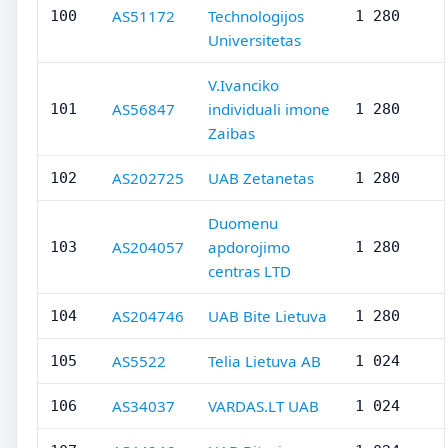
AS51172
Technologijos
100
1 280
Universitetas
V.Ivanciko
AS56847
individuali imone
101
1 280
Zaibas
AS202725
UAB Zetanetas
102
1 280
Duomenu
AS204057
apdorojimo
103
1 280
centras LTD
AS204746
UAB Bite Lietuva
104
1 280
AS5522
Telia Lietuva AB
105
1 024
AS34037
VARDAS.LT UAB
106
1 024