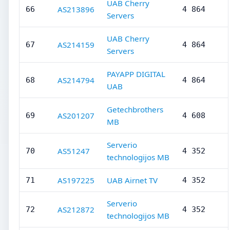
UAB Cherry
AS213896
66
4 864
Servers
UAB Cherry
AS214159
67
4 864
Servers
PAYAPP DIGITAL
AS214794
68
4 864
UAB
Getechbrothers
AS201207
69
4 608
MB
Serverio
AS51247
70
4 352
technologijos MB
AS197225
UAB Airnet TV
71
4 352
Serverio
AS212872
72
4 352
technologijos MB