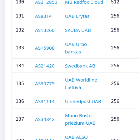
AS212853
MB Redfox Cloud
130
512
AS8314
UAB Lrytas
131
256
AS13260
SKUBA UAB
132
256
UAB Urbo
AS15908
133
256
bankas
AS21420
Swedbank AB
134
256
UAB Worldline
AS30775
135
256
Lietuva
AS31114
Unifiedpost UAB
136
256
Mano Busto
AS34842
137
256
prieziura UAB
UAB ALSO