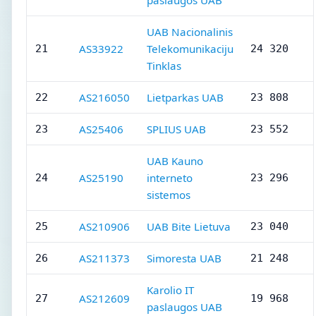
paslaugos UAB
UAB Nacionalinis
AS33922
Telekomunikaciju
21
24 320
Tinklas
AS216050
Lietparkas UAB
22
23 808
AS25406
SPLIUS UAB
23
23 552
UAB Kauno
AS25190
interneto
24
23 296
sistemos
AS210906
UAB Bite Lietuva
25
23 040
AS211373
Simoresta UAB
26
21 248
Karolio IT
AS212609
27
19 968
paslaugos UAB