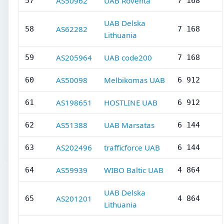
AS50962
UAB Roventa
57
7 168
UAB Delska
AS62282
58
7 168
Lithuania
AS205964
UAB code200
59
7 168
AS50098
Melbikomas UAB
60
6 912
AS198651
HOSTLINE UAB
61
6 912
AS51388
UAB Marsatas
62
6 144
AS202496
trafficforce UAB
63
6 144
AS59939
WIBO Baltic UAB
64
4 864
UAB Delska
AS201201
65
4 864
Lithuania