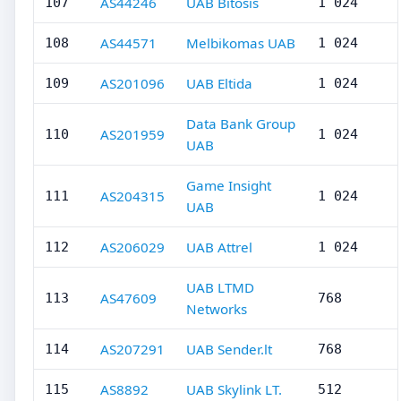
AS44246
UAB Bitosis
107
1 024
AS44571
Melbikomas UAB
108
1 024
AS201096
UAB Eltida
109
1 024
Data Bank Group
AS201959
110
1 024
UAB
Game Insight
AS204315
111
1 024
UAB
AS206029
UAB Attrel
112
1 024
UAB LTMD
AS47609
113
768
Networks
AS207291
UAB Sender.lt
114
768
AS8892
UAB Skylink LT.
115
512