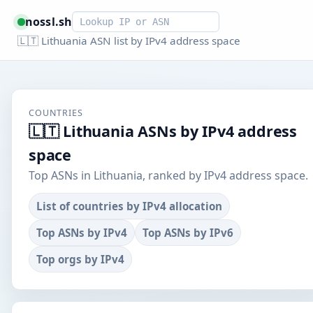
Smart lookup
nossl.sh
🇱🇹 Lithuania ASN list by IPv4 address space
COUNTRIES
🇱🇹 Lithuania ASNs by IPv4 address
space
Top ASNs in Lithuania, ranked by IPv4 address space.
List of countries by IPv4 allocation
Top ASNs by IPv4
Top ASNs by IPv6
Top orgs by IPv4