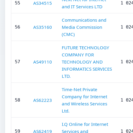
AS34515
55
1 02
and IT Services LTD
Communications and
AS35160
Media Commission
56
1 02
(CMC)
FUTURE TECHNOLOGY
COMPANY FOR
AS49110
TECHNOLOGY AND
57
1 02
INFORMATICS SERVICES
LTD.
Time-Net Private
Company for Internet
AS62223
58
1 02
and Wireless Services
Ltd.
I.Q Online for Internet
AS62419
Services and
59
1 02