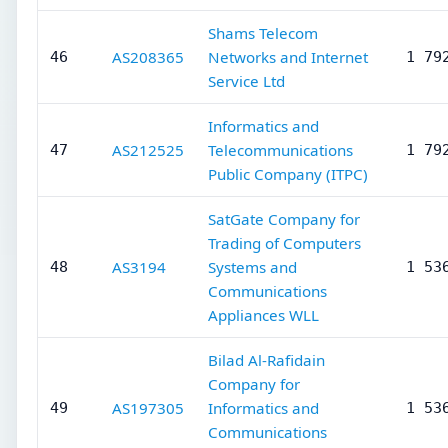
Shams Telecom
AS208365
Networks and Internet
46
1 79
Service Ltd
Informatics and
AS212525
Telecommunications
47
1 79
Public Company (ITPC)
SatGate Company for
Trading of Computers
AS3194
Systems and
48
1 53
Communications
Appliances WLL
Bilad Al-Rafidain
Company for
AS197305
Informatics and
49
1 53
Communications