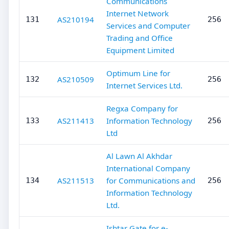
Communications
Internet Network
AS210194
131
256
Services and Computer
Trading and Office
Equipment Limited
Optimum Line for
AS210509
132
256
Internet Services Ltd.
Regxa Company for
AS211413
Information Technology
133
256
Ltd
Al Lawn Al Akhdar
International Company
AS211513
for Communications and
134
256
Information Technology
Ltd.
Ishtar Gate for e-