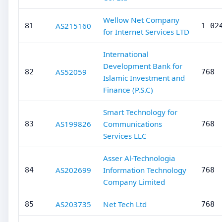
Wellow Net Company
AS215160
81
1 02
for Internet Services LTD
International
Development Bank for
AS52059
82
768
Islamic Investment and
Finance (P.S.C)
Smart Technology for
AS199826
Communications
83
768
Services LLC
Asser Al-Technologia
AS202699
Information Technology
84
768
Company Limited
AS203735
Net Tech Ltd
85
768