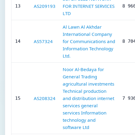
AS209193
FOR INTERNET SERVICES
13
8 96
LTD
Al Lawn Al Akhdar
International Company
AS57324
for Communications and
14
8 70
Information Technology
Ltd.
Noor Al-Bedaya for
General Trading
agricultural investments
Technical production
AS208324
and distribution internet
15
7 93
services general
services Information
technology and
software Ltd