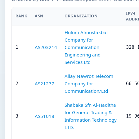
IPV4
RANK
ASN
ORGANIZATION
ADDR
Hulum Almustakbal
Company for
AS203214
Communication
1
328 
Engineering and
Services Ltd
Allay Nawroz Telecom
AS21277
Company for
2
66 5
Communication/Ltd
Shabaka Sfn Al-Haditha
for General Trading &
AS51018
3
19 9
Information Technology
LTD.