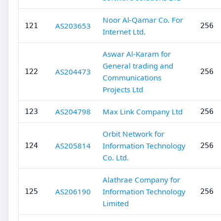
Noor Al-Qamar Co. For
AS203653
121
256
Internet Ltd.
Aswar Al-Karam for
General trading and
AS204473
122
256
Communications
Projects Ltd
AS204798
Max Link Company Ltd
123
256
Orbit Network for
AS205814
Information Technology
124
256
Co. Ltd.
Alathrae Company for
AS206190
Information Technology
125
256
Limited