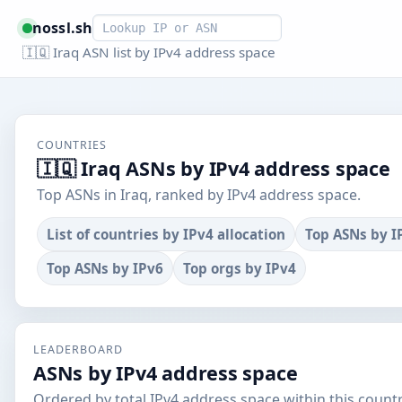
Smart lookup
nossl.sh
🇮🇶 Iraq ASN list by IPv4 address space
COUNTRIES
🇮🇶 Iraq ASNs by IPv4 address space
Top ASNs in Iraq, ranked by IPv4 address space.
List of countries by IPv4 allocation
Top ASNs by I
Top ASNs by IPv6
Top orgs by IPv4
LEADERBOARD
ASNs by IPv4 address space
Ordered by total IPv4 address space within this countr