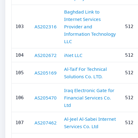
Baghdad Link to
Internet Services
AS202316
Provider and
103
512
Information Technology
LLC
AS202672
iNet LLC
104
512
Al-Taif For Technical
AS205169
105
512
Solutions Co. LTD.
Iraq Electronic Gate for
AS205470
Financial Services Co.
106
512
Ltd
Al-Jeel Al-Sabei Internet
AS207462
107
512
Services Co. Ltd