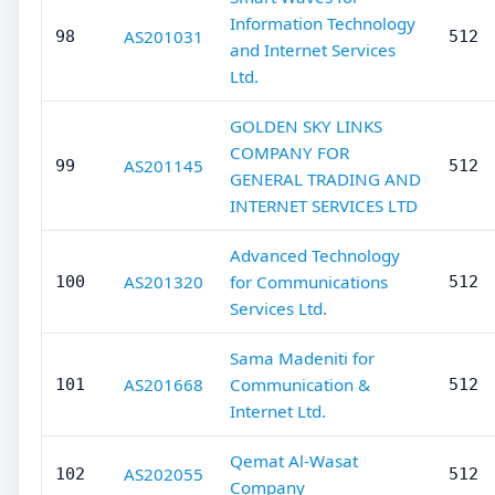
Information Technology
AS201031
98
512
and Internet Services
Ltd.
GOLDEN SKY LINKS
COMPANY FOR
AS201145
99
512
GENERAL TRADING AND
INTERNET SERVICES LTD
Advanced Technology
AS201320
for Communications
100
512
Services Ltd.
Sama Madeniti for
AS201668
Communication &
101
512
Internet Ltd.
Qemat Al-Wasat
AS202055
102
512
Company