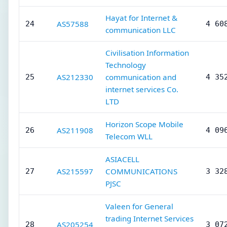
Hayat for Internet &
AS57588
24
4 60
communication LLC
Civilisation Information
Technology
AS212330
communication and
25
4 35
internet services Co.
LTD
Horizon Scope Mobile
AS211908
26
4 09
Telecom WLL
ASIACELL
AS215597
COMMUNICATIONS
27
3 32
PJSC
Valeen for General
trading Internet Services
AS205254
28
3 07