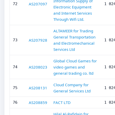
Information Supply of
AS207097
72
1 02
Electronic Equipment
and Internet Services
Through Wifi Ltd.
ALTAMEER for Trading
General Transportation
AS207928
73
1 02
and Electromechanical
Services Ltd
Global Cloud Games for
AS208023
video games and
74
1 02
general trading co. ltd
Cloud Company for
AS208131
75
1 02
General Services Ltd
AS208859
FACT LTD
76
1 02
Hilal Al-Rafidain for