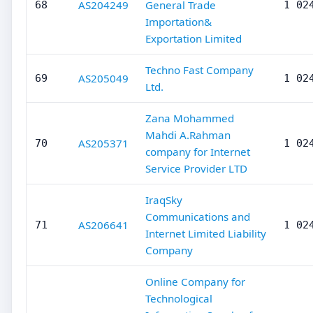
AS204249
General Trade
68
1 02
Importation&
Exportation Limited
Techno Fast Company
AS205049
69
1 02
Ltd.
Zana Mohammed
Mahdi A.Rahman
AS205371
70
1 02
company for Internet
Service Provider LTD
IraqSky
Communications and
AS206641
71
1 02
Internet Limited Liability
Company
Online Company for
Technological