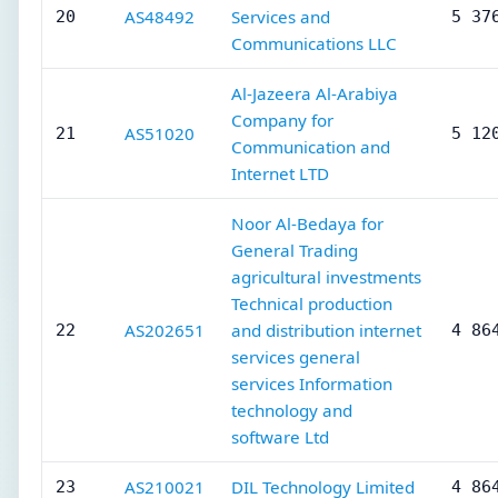
AS48492
Services and
20
5 37
Communications LLC
Al-Jazeera Al-Arabiya
Company for
AS51020
21
5 12
Communication and
Internet LTD
Noor Al-Bedaya for
General Trading
agricultural investments
Technical production
AS202651
and distribution internet
22
4 86
services general
services Information
technology and
software Ltd
AS210021
DIL Technology Limited
23
4 86