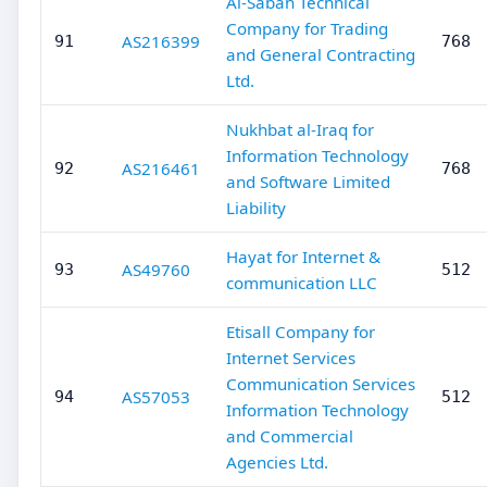
Al-Sabah Technical
Company for Trading
AS216399
91
768
and General Contracting
Ltd.
Nukhbat al-Iraq for
Information Technology
AS216461
92
768
and Software Limited
Liability
Hayat for Internet &
AS49760
93
512
communication LLC
Etisall Company for
Internet Services
Communication Services
AS57053
94
512
Information Technology
and Commercial
Agencies Ltd.