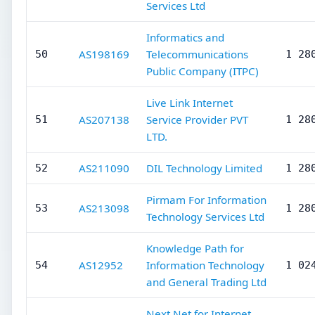
Services Ltd
Informatics and
AS198169
Telecommunications
50
1 28
Public Company (ITPC)
Live Link Internet
AS207138
Service Provider PVT
51
1 28
LTD.
AS211090
DIL Technology Limited
52
1 28
Pirmam For Information
AS213098
53
1 28
Technology Services Ltd
Knowledge Path for
AS12952
Information Technology
54
1 02
and General Trading Ltd
Next Net for Internet