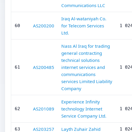
Communications LLC
Iraq Al-wataniyah Co.
AS200200
for Telecom Services
60
1 02
Ltd.
Nass Al Iraq for trading
general contracting
technical solutions
AS200485
internet services and
61
1 02
communications
services Limited Liability
Company
Experience Infinity
AS201089
technology Internet
62
1 02
Service Company Ltd.
AS203257
Layth Zuhair Zahid
63
1 02