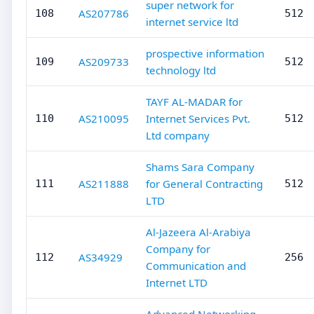
super network for
AS207786
108
512
internet service ltd
prospective information
AS209733
109
512
technology ltd
TAYF AL-MADAR for
AS210095
Internet Services Pvt.
110
512
Ltd company
Shams Sara Company
AS211888
for General Contracting
111
512
LTD
Al-Jazeera Al-Arabiya
Company for
AS34929
112
256
Communication and
Internet LTD