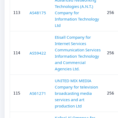
Advanced Networking
Technologies (A.N.T.)
AS48175
Company for
113
256
Information Technology
Ltd
Etisall Company for
Internet Services
Communication Services
AS59422
114
256
Information Technology
and Commercial
Agencies Ltd.
UNITED MIX MEDIA
Company for television
AS61271
broadcasting media
115
256
services and art
production Ltd
Kafeel Al Omnnea for