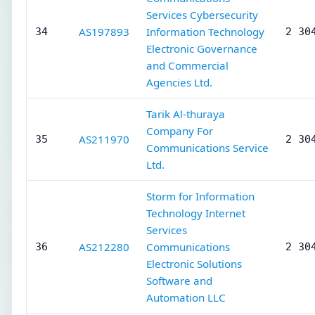
Services Cybersecurity
AS197893
Information Technology
34
2 30
Electronic Governance
and Commercial
Agencies Ltd.
Tarik Al-thuraya
Company For
AS211970
35
2 30
Communications Service
Ltd.
Storm for Information
Technology Internet
Services
AS212280
Communications
36
2 30
Electronic Solutions
Software and
Automation LLC