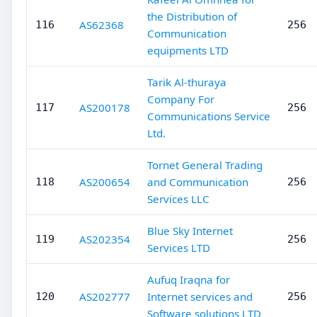
the Distribution of
AS62368
116
256
Communication
equipments LTD
Tarik Al-thuraya
Company For
AS200178
117
256
Communications Service
Ltd.
Tornet General Trading
AS200654
and Communication
118
256
Services LLC
Blue Sky Internet
AS202354
119
256
Services LTD
Aufuq Iraqna for
AS202777
Internet services and
120
256
Software solutions LTD