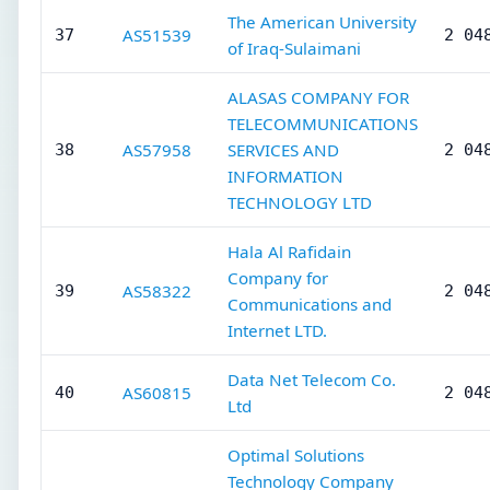
The American University
AS51539
37
2 04
of Iraq-Sulaimani
ALASAS COMPANY FOR
TELECOMMUNICATIONS
AS57958
SERVICES AND
38
2 04
INFORMATION
TECHNOLOGY LTD
Hala Al Rafidain
Company for
AS58322
39
2 04
Communications and
Internet LTD.
Data Net Telecom Co.
AS60815
40
2 04
Ltd
Optimal Solutions
Technology Company