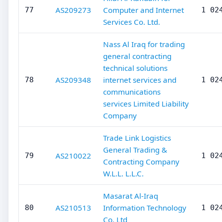
AS209273
Computer and Internet
77
1 02
Services Co. Ltd.
Nass Al Iraq for trading
general contracting
technical solutions
AS209348
internet services and
78
1 02
communications
services Limited Liability
Company
Trade Link Logistics
General Trading &
AS210022
79
1 02
Contracting Company
W.L.L. L.L.C.
Masarat Al-Iraq
AS210513
Information Technology
80
1 02
Co. Ltd