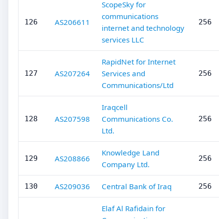
ScopeSky for
communications
AS206611
126
256
internet and technology
services LLC
RapidNet for Internet
AS207264
Services and
127
256
Communications/Ltd
Iraqcell
AS207598
Communications Co.
128
256
Ltd.
Knowledge Land
AS208866
129
256
Company Ltd.
AS209036
Central Bank of Iraq
130
256
Elaf Al Rafidain for