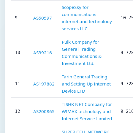
ScopeSky for
communications
AS50597
9
10 7
internet and technology
services LLC
Pulk Company for
General Trading
AS39216
10
9 72
Communications &
Investment Ltd.
Tarin General Trading
AS197882
and Setting Up Internet
11
9 72
Device LTD
TISHK NET Company for
AS200865
WIMAX technology and
12
9 21
Internet Service Limited
SUPER CELL NETWORK