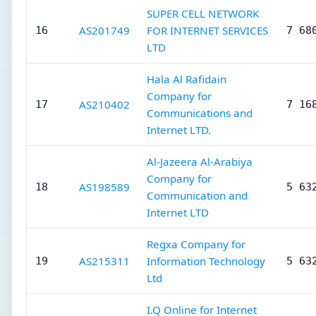
SUPER CELL NETWORK
AS201749
FOR INTERNET SERVICES
16
7 68
LTD
Hala Al Rafidain
Company for
AS210402
17
7 16
Communications and
Internet LTD.
Al-Jazeera Al-Arabiya
Company for
AS198589
18
5 63
Communication and
Internet LTD
Regxa Company for
AS215311
Information Technology
19
5 63
Ltd
I.Q Online for Internet