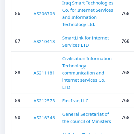
Iraq Smart Technologies
Co. for Internet Services
AS206706
86
768
and Information
Technology Ltd.
SmartLink for Internet
AS210413
87
768
Services LTD
Civilisation Information
Technology
AS211181
communication and
88
768
internet services Co.
LTD
AS212573
FastIraq LLC
89
768
General Secretariat of
AS216346
90
768
the council of Ministers