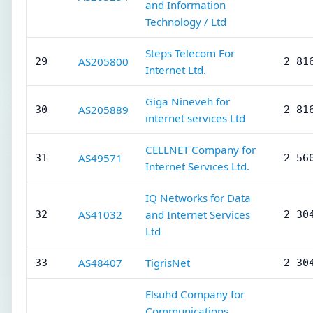
and Information
Technology / Ltd
Steps Telecom For
AS205800
29
2 81
Internet Ltd.
Giga Nineveh for
AS205889
30
2 81
internet services Ltd
CELLNET Company for
AS49571
31
2 56
Internet Services Ltd.
IQ Networks for Data
AS41032
and Internet Services
32
2 30
Ltd
AS48407
TigrisNet
33
2 30
Elsuhd Company for
Communications