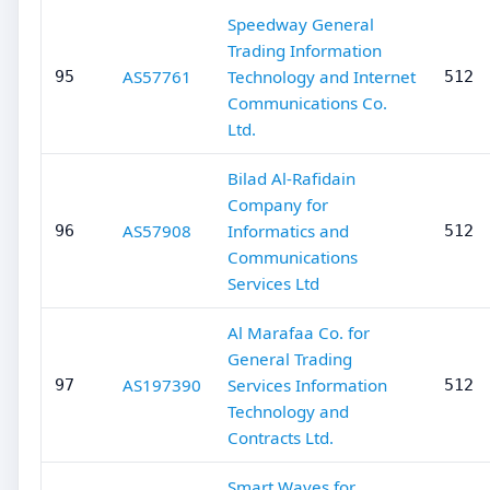
Speedway General
Trading Information
AS57761
Technology and Internet
95
512
Communications Co.
Ltd.
Bilad Al-Rafidain
Company for
AS57908
Informatics and
96
512
Communications
Services Ltd
Al Marafaa Co. for
General Trading
AS197390
Services Information
97
512
Technology and
Contracts Ltd.
Smart Waves for