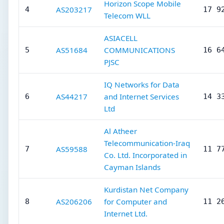
Horizon Scope Mobile
AS203217
4
17 9
Telecom WLL
ASIACELL
AS51684
COMMUNICATIONS
5
16 6
PJSC
IQ Networks for Data
AS44217
and Internet Services
6
14 3
Ltd
Al Atheer
Telecommunication-Iraq
AS59588
7
11 7
Co. Ltd. Incorporated in
Cayman Islands
Kurdistan Net Company
AS206206
for Computer and
8
11 2
Internet Ltd.