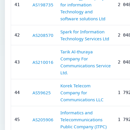
AS198735
for information
41
2 04
Technology and
software solutions Ltd
Spark for Information
AS208570
42
2 04
Technology Services Ltd
Tarik Al-thuraya
Company For
AS210016
43
2 04
Communications Service
Ltd.
Korek Telecom
AS59625
Company for
44
1 79
Communications LLC
Informatics and
AS205906
Telecommunications
45
1 79
Public Company (ITPC)