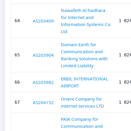
Nawafeth Al-hadhara
for Internet and
AS203409
64
1 02
Information Systems Co.
Ltd
Domain Earth for
Communication and
AS203904
65
1 02
Banking Solutions with
Limited Liability
ERBIL INTERNATIONAL
AS203982
66
1 02
AIRPORT
Orient Company for
AS204152
67
1 02
internet services LTD
PAIK Company for
Communication and