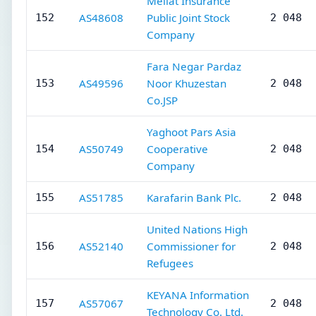
Mellat Insurance
AS48608
Public Joint Stock
152
2 048
Company
Fara Negar Pardaz
AS49596
Noor Khuzestan
153
2 048
Co.JSP
Yaghoot Pars Asia
AS50749
Cooperative
154
2 048
Company
AS51785
Karafarin Bank Plc.
155
2 048
United Nations High
AS52140
Commissioner for
156
2 048
Refugees
KEYANA Information
AS57067
157
2 048
Technology Co. Ltd.