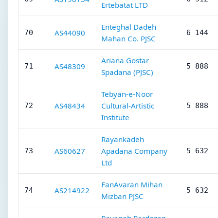
Ertebatat LTD
Enteghal Dadeh
AS44090
70
6 144
Mahan Co. PJSC
Ariana Gostar
AS48309
71
5 888
Spadana (PJSC)
Tebyan-e-Noor
AS48434
Cultural-Artistic
72
5 888
Institute
Rayankadeh
AS60627
Apadana Company
73
5 632
Ltd
FanAvaran Mihan
AS214922
74
5 632
Mizban PJSC