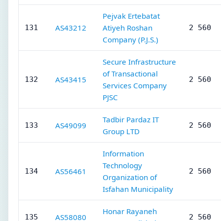
Pejvak Ertebatat
AS43212
Atiyeh Roshan
131
2 560
Company (P.J.S.)
Secure Infrastructure
of Transactional
AS43415
132
2 560
Services Company
PJSC
Tadbir Pardaz IT
AS49099
133
2 560
Group LTD
Information
Technology
AS56461
134
2 560
Organization of
Isfahan Municipality
Honar Rayaneh
AS58080
135
2 560