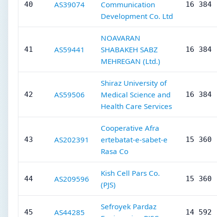
AS39074
Communication
40
16 384
Development Co. Ltd
NOAVARAN
AS59441
SHABAKEH SABZ
41
16 384
MEHREGAN (Ltd.)
Shiraz University of
AS59506
Medical Science and
42
16 384
Health Care Services
Cooperative Afra
AS202391
ertebatat-e-sabet-e
43
15 360
Rasa Co
Kish Cell Pars Co.
AS209596
44
15 360
(PJS)
Sefroyek Pardaz
AS44285
45
14 592