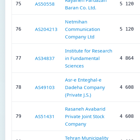
Rayaneh Pardazan
AS50558
75
5 120
Baran Co. Ltd.
Netmihan
AS204213
Communication
76
5 120
Company Ltd
Institute for Research
AS34837
in Fundamental
77
4 864
Sciences
Asr-e Enteghal-e
AS49103
Dadeha Company
78
4 608
(Private J.S.)
Rasaneh Avabarid
AS51431
Private Joint Stock
79
4 608
Company
Tehran Municipality