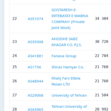
GOSTARESH-E-
ERTEBATAT-E MABNA
AS51074
22
34 304
COMPANY (Private
Joint Stock)
ANDISHE SABZ
AS39308
23
30 720
KHAZAR CO. P.J.S.
AS41881
Fanava Group
24
22 784
AS1756
Shiraz Hamyar Co.
25
21 760
Khalij Fars Ettela
AS48944
26
21 760
Resan LTD
AS29068
University of Tehran
27
21 504
Tehran University of
AS43965
28
20 992