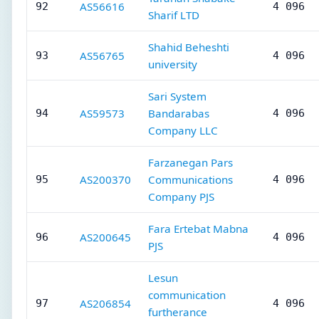
AS56616
92
4 096
Sharif LTD
Shahid Beheshti
AS56765
93
4 096
university
Sari System
AS59573
Bandarabas
94
4 096
Company LLC
Farzanegan Pars
AS200370
Communications
95
4 096
Company PJS
Fara Ertebat Mabna
AS200645
96
4 096
PJS
Lesun
communication
AS206854
97
4 096
furtherance