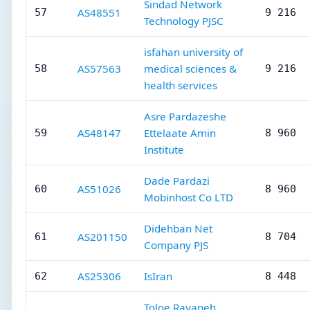
Sindad Network
AS48551
57
9 216
Technology PJSC
isfahan university of
AS57563
medical sciences &
58
9 216
health services
Asre Pardazeshe
AS48147
Ettelaate Amin
59
8 960
Institute
Dade Pardazi
AS51026
60
8 960
Mobinhost Co LTD
Didehban Net
AS201150
61
8 704
Company PJS
AS25306
IsIran
62
8 448
Toloe Rayaneh