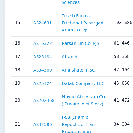
Sciences
Tose'h Fanavari
AS24631
Ertebabat Pasargad
15
103 680
Arian Co. PJS
AS16322
Parsan Lin Co. PJS
16
61 440
AS25184
Afranet
17
58 368
AS34369
Aria Shatel PJSC
18
47 104
AS25124
Datak Company LLC
19
45 056
Noyan Abr Arvan Co.
AS202468
20
41 472
( Private Joint Stock)
IRIB (Islamic
AS42586
Republic of Iran
21
34 304
Broadcasting)