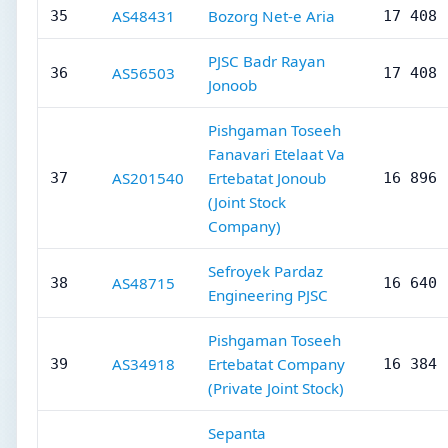
AS48431
Bozorg Net-e Aria
35
17 408
PJSC Badr Rayan
AS56503
36
17 408
Jonoob
Pishgaman Toseeh
Fanavari Etelaat Va
AS201540
Ertebatat Jonoub
37
16 896
(Joint Stock
Company)
Sefroyek Pardaz
AS48715
38
16 640
Engineering PJSC
Pishgaman Toseeh
AS34918
Ertebatat Company
39
16 384
(Private Joint Stock)
Sepanta