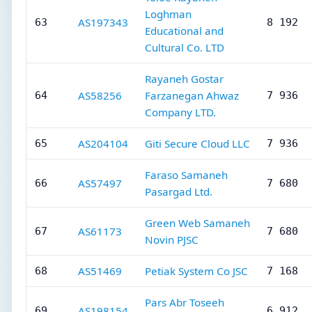
Loghman
AS197343
63
8 192
Educational and
Cultural Co. LTD
Rayaneh Gostar
AS58256
Farzanegan Ahwaz
64
7 936
Company LTD.
AS204104
Giti Secure Cloud LLC
65
7 936
Faraso Samaneh
AS57497
66
7 680
Pasargad Ltd.
Green Web Samaneh
AS61173
67
7 680
Novin PJSC
AS51469
Petiak System Co JSC
68
7 168
Pars Abr Toseeh
AS198154
69
6 912