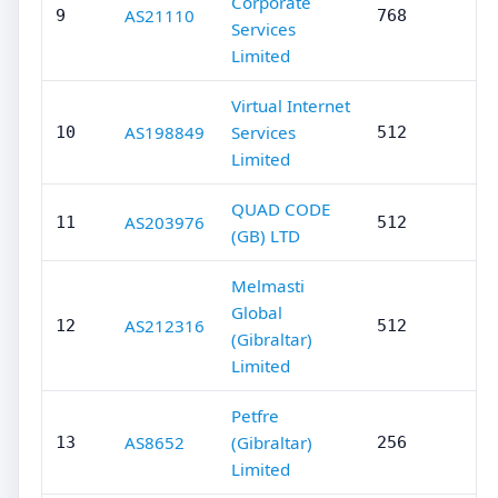
Corporate
AS21110
9
768
Services
Limited
Virtual Internet
AS198849
Services
10
512
Limited
QUAD CODE
AS203976
11
512
(GB) LTD
Melmasti
Global
AS212316
12
512
(Gibraltar)
Limited
Petfre
AS8652
(Gibraltar)
13
256
Limited