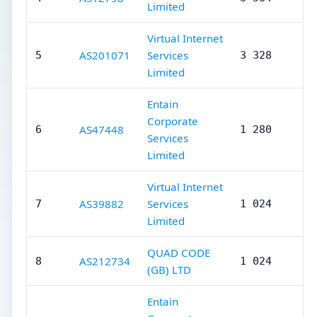
Limited
Virtual Internet
AS201071
Services
5
3 328
Limited
Entain
Corporate
AS47448
6
1 280
Services
Limited
Virtual Internet
AS39882
Services
7
1 024
Limited
QUAD CODE
AS212734
8
1 024
(GB) LTD
Entain