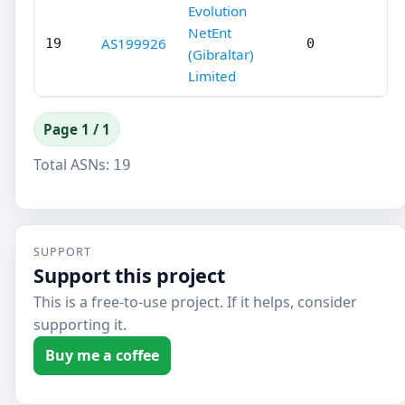
Evolution
NetEnt
AS199926
19
0
(Gibraltar)
Limited
Page 1 / 1
Total ASNs:
19
SUPPORT
Support this project
This is a free-to-use project. If it helps, consider
supporting it.
Buy me a coffee