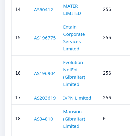
MATER
AS60412
14
256
LIMITED
Entain
Corporate
AS196775
15
256
Services
Limited
Evolution
NetEnt
AS196904
16
256
(Gibraltar)
Limited
AS203619
IVPN Limited
17
256
Mansion
AS34810
(Gibraltar)
18
0
Limited