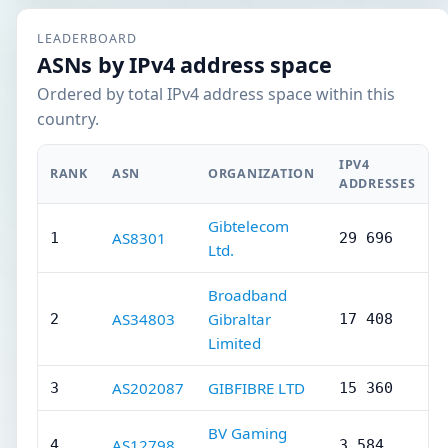
LEADERBOARD
ASNs by IPv4 address space
Ordered by total IPv4 address space within this
country.
IPV4
RANK
ASN
ORGANIZATION
ADDRESSES
Gibtelecom
AS8301
1
29 696
Ltd.
Broadband
AS34803
Gibraltar
2
17 408
Limited
AS202087
GIBFIBRE LTD
3
15 360
BV Gaming
AS12798
4
3 584