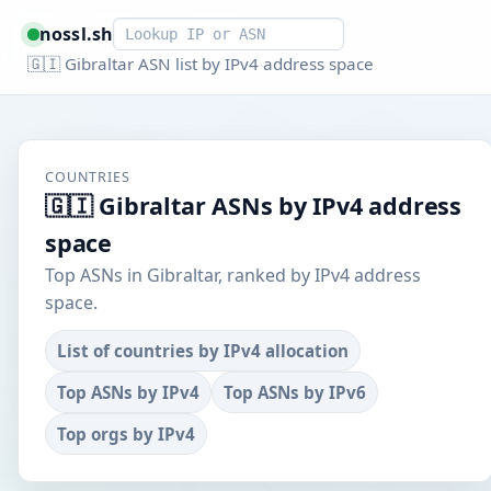
Smart lookup
nossl.sh
🇬🇮 Gibraltar ASN list by IPv4 address space
COUNTRIES
🇬🇮 Gibraltar ASNs by IPv4 address
space
Top ASNs in Gibraltar, ranked by IPv4 address
space.
List of countries by IPv4 allocation
Top ASNs by IPv4
Top ASNs by IPv6
Top orgs by IPv4