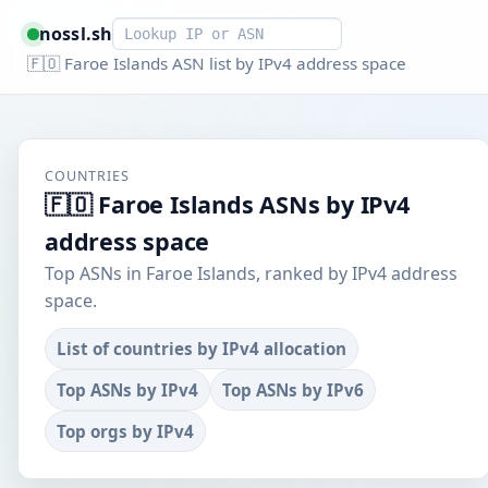
Smart lookup
nossl.sh
🇫🇴 Faroe Islands ASN list by IPv4 address space
COUNTRIES
🇫🇴 Faroe Islands ASNs by IPv4
address space
Top ASNs in Faroe Islands, ranked by IPv4 address
space.
List of countries by IPv4 allocation
Top ASNs by IPv4
Top ASNs by IPv6
Top orgs by IPv4