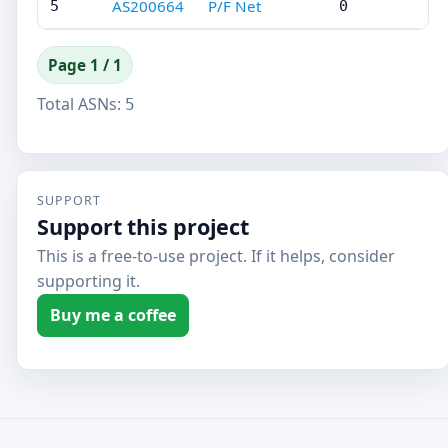
AS200664
P/F Net
5
0
Page 1 / 1
Total ASNs:
5
SUPPORT
Support this project
This is a free-to-use project. If it helps, consider
supporting it.
Buy me a coffee