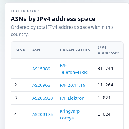
LEADERBOARD
ASNs by IPv4 address space
Ordered by total IPv4 address space within this
country.
IPV4
RANK
ASN
ORGANIZATION
ADDRESSES
P/F
AS15389
1
31 744
Telefonverkid
AS20963
P/F 20.11.19
2
11 264
AS206928
P/F Elektron
3
1 024
Kringvarp
AS209175
4
1 024
Foroya