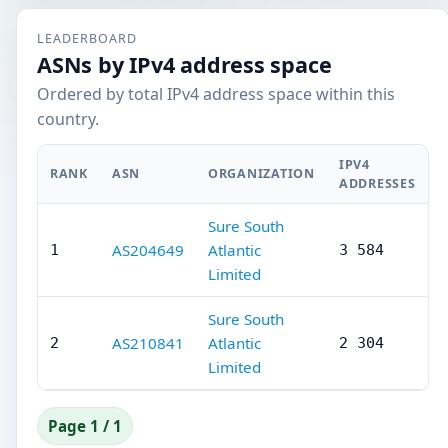
LEADERBOARD
ASNs by IPv4 address space
Ordered by total IPv4 address space within this
country.
IPV4
RANK
ASN
ORGANIZATION
ADDRESSES
Sure South
AS204649
Atlantic
1
3 584
Limited
Sure South
AS210841
Atlantic
2
2 304
Limited
Page 1 / 1