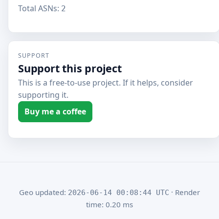
Total ASNs:
2
SUPPORT
Support this project
This is a free-to-use project. If it helps, consider
supporting it.
Buy me a coffee
Geo updated:
· Render
2026-06-14 00:08:44 UTC
time: 0.20 ms