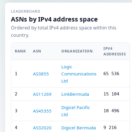
LEADERBOARD
ASNs by IPv4 address space
Ordered by total IPv4 address space within this
country.
IPV4
RANK
ASN
ORGANIZATION
ADDRESSES
Logic
AS3855
Communications
1
65 536
Ltd
AS11269
LinkBermuda
2
15 104
Digicel Pacific
AS45355
3
10 496
Ltd
AS32020
Digicel Bermuda
4
9 216