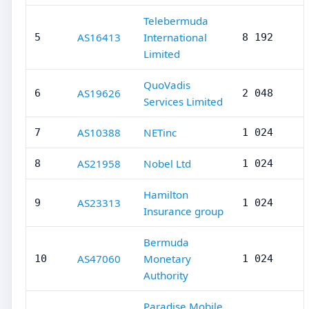
Telebermuda
AS16413
International
5
8 192
Limited
QuoVadis
AS19626
6
2 048
Services Limited
AS10388
NETinc
7
1 024
AS21958
Nobel Ltd
8
1 024
Hamilton
AS23313
9
1 024
Insurance group
Bermuda
AS47060
Monetary
10
1 024
Authority
Paradise Mobile