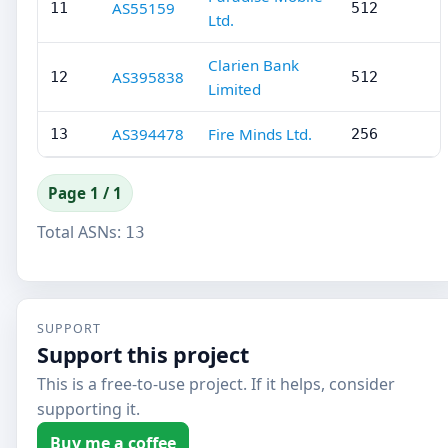
AS55159
11
512
Ltd.
Clarien Bank
AS395838
12
512
Limited
AS394478
Fire Minds Ltd.
13
256
Page 1 / 1
Total ASNs:
13
SUPPORT
Support this project
This is a free-to-use project. If it helps, consider
supporting it.
Buy me a coffee