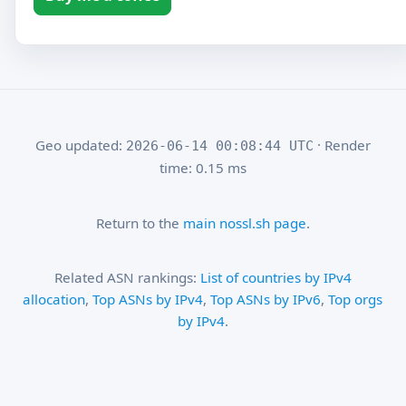
Geo updated:
· Render
2026-06-14 00:08:44 UTC
time: 0.15 ms
Return to the
main nossl.sh page
.
Related ASN rankings:
List of countries by IPv4
allocation
,
Top ASNs by IPv4
,
Top ASNs by IPv6
,
Top orgs
by IPv4
.