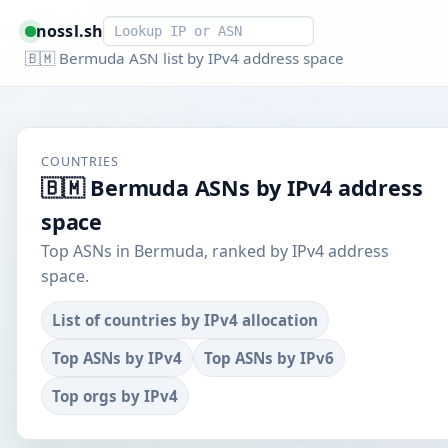
Smart lookup
nossl.sh
🇧🇲 Bermuda ASN list by IPv4 address space
COUNTRIES
🇧🇲 Bermuda ASNs by IPv4 address
space
Top ASNs in Bermuda, ranked by IPv4 address
space.
List of countries by IPv4 allocation
Top ASNs by IPv4
Top ASNs by IPv6
Top orgs by IPv4