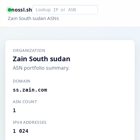
Smart lookup
nossl.sh
Zain South sudan ASNs
ORGANIZATION
Zain South sudan
ASN portfolio summary.
DOMAIN
ss.zain.com
ASN COUNT
1
IPV4 ADDRESSES
1 024