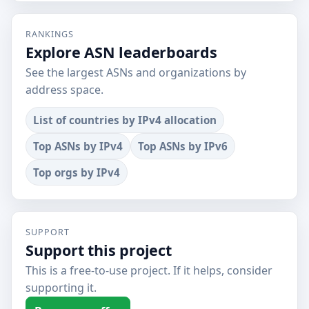
RANKINGS
Explore ASN leaderboards
See the largest ASNs and organizations by
address space.
List of countries by IPv4 allocation
Top ASNs by IPv4
Top ASNs by IPv6
Top orgs by IPv4
SUPPORT
Support this project
This is a free-to-use project. If it helps, consider
supporting it.