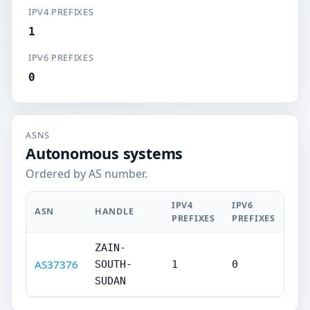
IPV4 PREFIXES
1
IPV6 PREFIXES
0
ASNS
Autonomous systems
Ordered by AS number.
IPV4
IPV6
ASN
HANDLE
PREFIXES
PREFIXES
ZAIN-
AS37376
SOUTH-
1
0
SUDAN