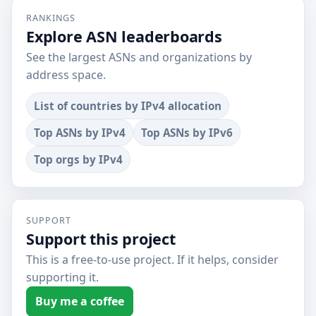
RANKINGS
Explore ASN leaderboards
See the largest ASNs and organizations by
address space.
List of countries by IPv4 allocation
Top ASNs by IPv4
Top ASNs by IPv6
Top orgs by IPv4
SUPPORT
Support this project
This is a free-to-use project. If it helps, consider
supporting it.
Buy me a coffee