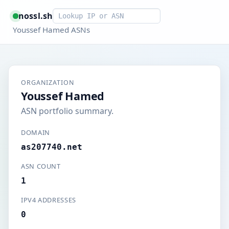
Smart lookup
nossl.sh
Youssef Hamed ASNs
ORGANIZATION
Youssef Hamed
ASN portfolio summary.
DOMAIN
as207740.net
ASN COUNT
1
IPV4 ADDRESSES
0