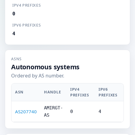
IPV4 PREFIXES
0
IPV6 PREFIXES
4
ASNS
Autonomous systems
Ordered by AS number.
IPV4
IPV6
ASN
HANDLE
PREFIXES
PREFIXES
AMIRGT-
AS207740
0
4
AS