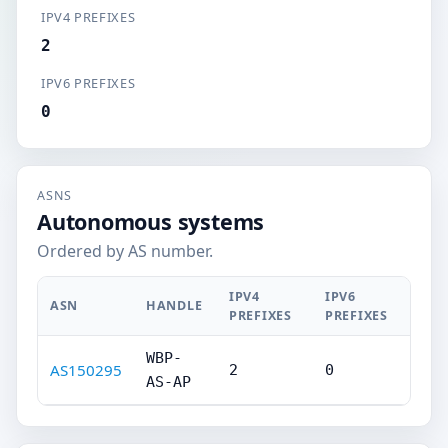
IPV4 PREFIXES
2
IPV6 PREFIXES
0
ASNS
Autonomous systems
Ordered by AS number.
IPV4
IPV6
ASN
HANDLE
PREFIXES
PREFIXES
WBP-
AS150295
2
0
AS-AP