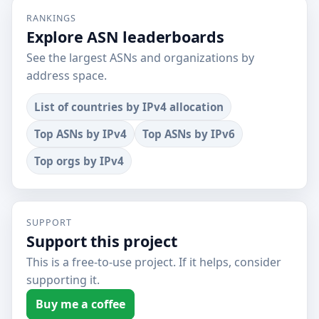
RANKINGS
Explore ASN leaderboards
See the largest ASNs and organizations by
address space.
List of countries by IPv4 allocation
Top ASNs by IPv4
Top ASNs by IPv6
Top orgs by IPv4
SUPPORT
Support this project
This is a free-to-use project. If it helps, consider
supporting it.
Buy me a coffee