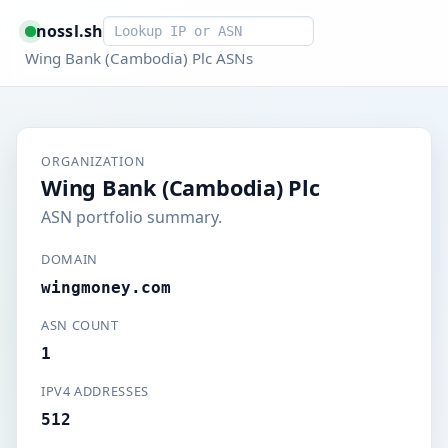
Smart lookup
nossl.sh
Wing Bank (Cambodia) Plc ASNs
ORGANIZATION
Wing Bank (Cambodia) Plc
ASN portfolio summary.
DOMAIN
wingmoney.com
ASN COUNT
1
IPV4 ADDRESSES
512