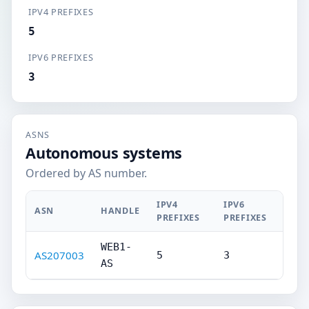
IPV4 PREFIXES
5
IPV6 PREFIXES
3
ASNS
Autonomous systems
Ordered by AS number.
IPV4
IPV6
ASN
HANDLE
PREFIXES
PREFIXES
WEB1-
AS207003
5
3
AS