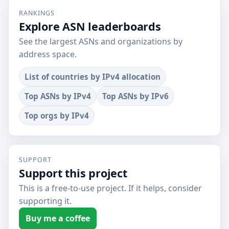
RANKINGS
Explore ASN leaderboards
See the largest ASNs and organizations by
address space.
List of countries by IPv4 allocation
Top ASNs by IPv4
Top ASNs by IPv6
Top orgs by IPv4
SUPPORT
Support this project
This is a free-to-use project. If it helps, consider
supporting it.
Buy me a coffee