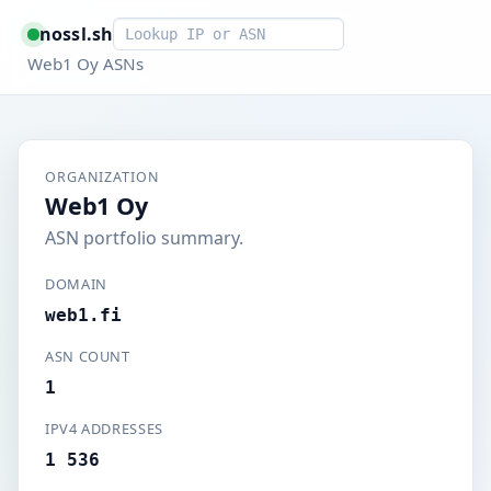
Smart lookup
nossl.sh
Web1 Oy ASNs
ORGANIZATION
Web1 Oy
ASN portfolio summary.
DOMAIN
web1.fi
ASN COUNT
1
IPV4 ADDRESSES
1 536