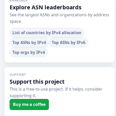
RANKINGS
Explore ASN leaderboards
See the largest ASNs and organizations by address
space.
List of countries by IPv4 allocation
Top ASNs by IPv4
Top ASNs by IPv6
Top orgs by IPv4
SUPPORT
Support this project
This is a free-to-use project. If it helps, consider
supporting it.
Buy me a coffee