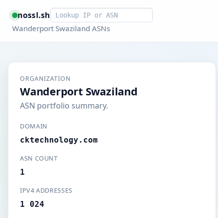
Smart lookup
nossl.sh
Wanderport Swaziland ASNs
ORGANIZATION
Wanderport Swaziland
ASN portfolio summary.
DOMAIN
cktechnology.com
ASN COUNT
1
IPV4 ADDRESSES
1 024