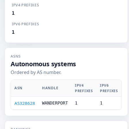
IPV4 PREFIXES
1
IPV6 PREFIXES
1
ASNS
Autonomous systems
Ordered by AS number.
IPV4
IPV6
ASN
HANDLE
PREFIXES
PREFIXES
AS328628
WANDERPORT
1
1