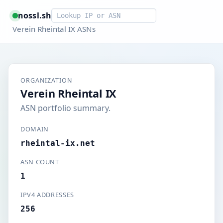
Smart lookup
nossl.sh
Verein Rheintal IX ASNs
ORGANIZATION
Verein Rheintal IX
ASN portfolio summary.
DOMAIN
rheintal-ix.net
ASN COUNT
1
IPV4 ADDRESSES
256