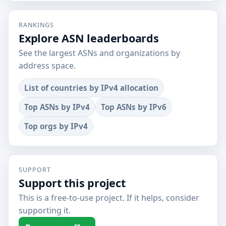
RANKINGS
Explore ASN leaderboards
See the largest ASNs and organizations by
address space.
List of countries by IPv4 allocation
Top ASNs by IPv4
Top ASNs by IPv6
Top orgs by IPv4
SUPPORT
Support this project
This is a free-to-use project. If it helps, consider
supporting it.