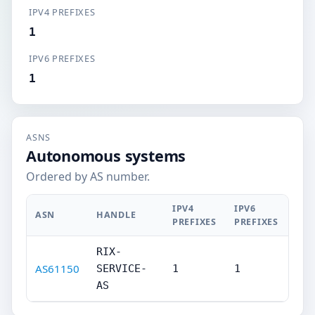
IPV4 PREFIXES
1
IPV6 PREFIXES
1
ASNS
Autonomous systems
Ordered by AS number.
IPV4
IPV6
ASN
HANDLE
PREFIXES
PREFIXES
RIX-
AS61150
SERVICE-
1
1
AS